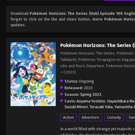
Download
Pokémon Horizons: The Series (Dub) Episode 108 Engli
forget to click on the like and share button. Anime
Pokémon Horizo
updates.
Pokémon Horizons: The Series (
Pokémon Horizons: The Series, Pokémon: L
Tabidachi, Pokémon: Terapagos no Kagaya
Liko and Roy's Departure, Pokemon Ho
ー(2023)
Status:
Ongoing
Released:
2023
Season:
Spring 2023
Casts:
Aoyama Yoshino
,
Hayashibara M
Suzuki Minori
,
Terasaki Yuka
,
Yamashita D
Action
Adventure
Comedy
Fan
In a world filled with strange yet majesti