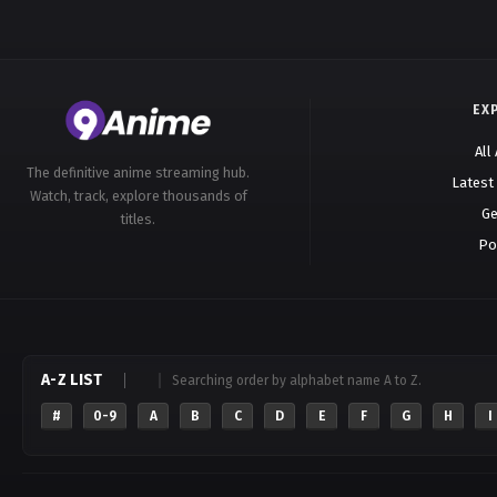
EX
All
The definitive anime streaming hub.
Latest
Watch, track, explore thousands of
Ge
titles.
Po
A-Z LIST
Searching order by alphabet name A to Z.
#
0-9
A
B
C
D
E
F
G
H
I