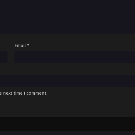
Email
*
he next time I comment.