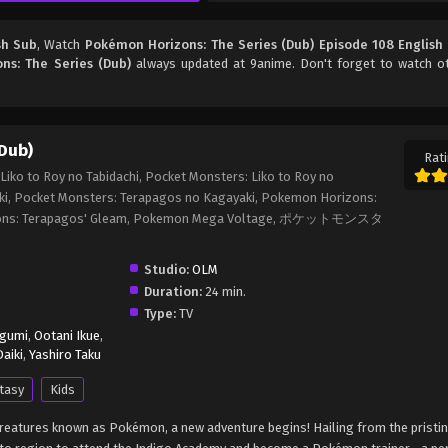
sh Sub
, Watch
Pokémon Horizons: The Series (Dub) Episode 108 English
ns: The Series (Dub)
always updated at 9anime. Don't forget to watch o
Dub)
Rati
iko to Roy no Tabidachi, Pocket Monsters: Liko to Roy no
ki, Pocket Monsters: Terapagos no Kagayaki, Pokemon Horizons:
rizons: Terapagos' Gleam, Pokemon Mega Voltage, ポケットモンスタ
Studio:
OLM
Duration:
24 min.
Type:
TV
egumi
,
Ootani Ikue
,
aiki
,
Yashiro Taku
tasy
Kids
c creatures known as Pokémon, a new adventure begins! Hailing from the pristi