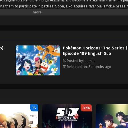
Kanto region to attend the Indigo Academy and become a Pokémon trainer—a p
s them to participate in battles. Soon, Liko acquires Nyahoja, a fickle Grass-
ko's transfer to Kanto, her grandmother gives her a uniquely patterned and gl
an enigmatic organization—The Explorers—seems to know a secret about the 
. Fortunately, she is rescued by the Rising Volt Tacklers, a group of adventure
 a series of encounters with The Explorers, Liko decides to join Friede's team,
a grand journey across the regions. Along the way, they aim to unravel not 
o the power that resides within her pendant. [Written by MAL Rewrite]
b)
Pokémon Horizons: The Series (
Episode 109 English Sub
Posted by: admin
Released on: 5 months ago
TV
ONA