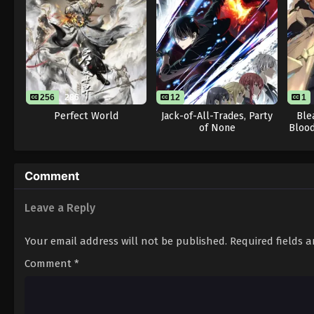
256
286
12
1
Perfect World
Jack-of-All-Trades, Party
Ble
of None
Blood
Comment
Leave a Reply
Your email address will not be published.
Required fields 
Comment
*