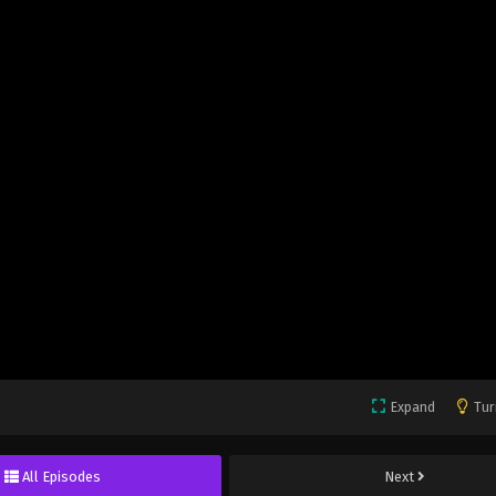
Expand
Tur
All Episodes
Next