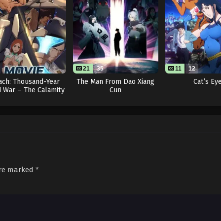
21
35
11
12
ach: Thousand-Year
The Man From Dao Xiang
Cat’s Ey
 War – The Calamity
Cun
Movie
are marked
*