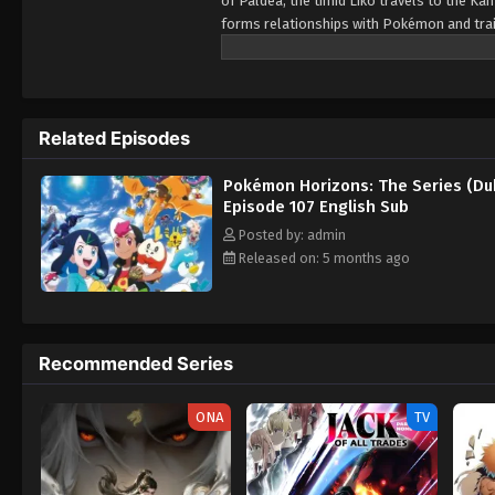
of Paldea, the timid Liko travels to the 
forms relationships with Pokémon and train
Pokémon, as her first partner. Prior to Li
pendant as a protective charm. However, 
and nearly succeeds in stealing it from Liko
Lizardon-riding trainer named Friede. After
Related Episodes
accompanying him and his crew members on 
mysteries of the world of Pokémon, but als
Pokémon Horizons: The Series (Du
Episode 107 English Sub
Posted by: admin
Released on: 5 months ago
Recommended Series
ONA
TV