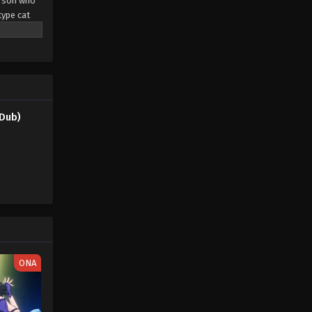
erson who
type cat
eaming
pendant
rs led by a
only the
Dub)
ONA