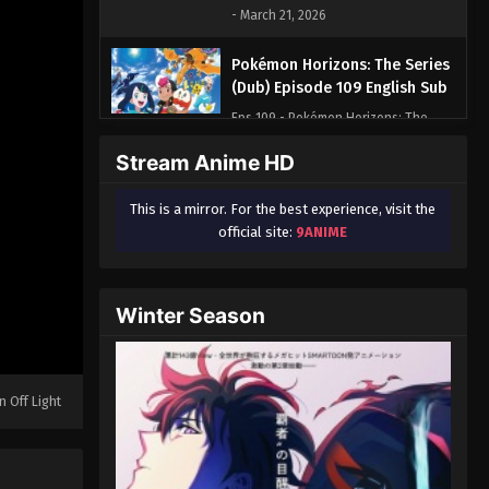
- March 21, 2026
Pokémon Horizons: The Series
(Dub) Episode 109 English Sub
Eps 109 - Pokémon Horizons: The
Series (Dub) Episode 109 English Sub
Stream Anime HD
- March 21, 2026
This is a mirror. For the best experience, visit the
Pokémon Horizons: The Series
official site:
9ANIME
(Dub) Episode 110 English Sub
Eps 110 - Pokémon Horizons: The
Series (Dub) Episode 110 English Sub
Winter Season
- March 21, 2026
Pokémon Horizons: The Series
(Dub) Episode 111 English Sub
n Off Light
Eps 111 - Pokémon Horizons: The
Series (Dub) Episode 111 English Sub -
March 21, 2026