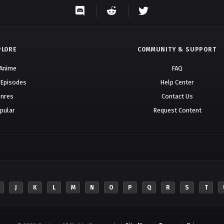
PLORE
COMMUNITY & SUPPORT
 Anime
FAQ
 Episodes
Help Center
nres
Contact Us
pular
Request Content
J
K
L
M
N
O
P
Q
R
S
T