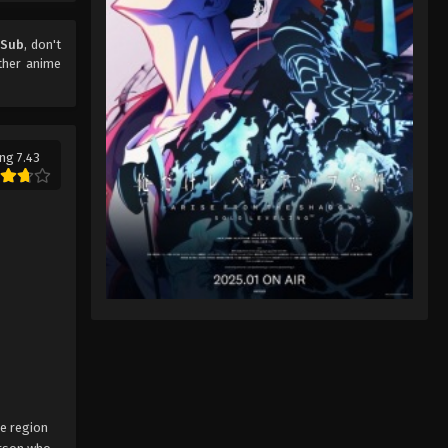
 Sub
, don't
ther anime
ng 7.43
ne region