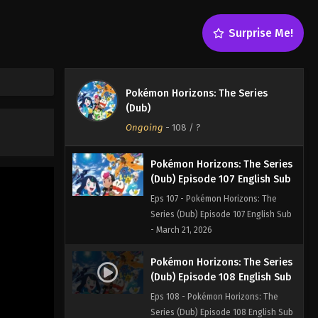
Eps 105 - Pokémon Horizons: The
Series (Dub) Episode 105 English Sub
Surprise Me!
- March 21, 2026
Pokémon Horizons: The Series
(Dub) Episode 106 English Sub
Pokémon Horizons: The Series
Eps 106 - Pokémon Horizons: The
(Dub)
Series (Dub) Episode 106 English Sub
Ongoing
-
108
/ ?
- March 21, 2026
Pokémon Horizons: The Series
(Dub) Episode 107 English Sub
Eps 107 - Pokémon Horizons: The
Series (Dub) Episode 107 English Sub
- March 21, 2026
Pokémon Horizons: The Series
(Dub) Episode 108 English Sub
Eps 108 - Pokémon Horizons: The
Series (Dub) Episode 108 English Sub