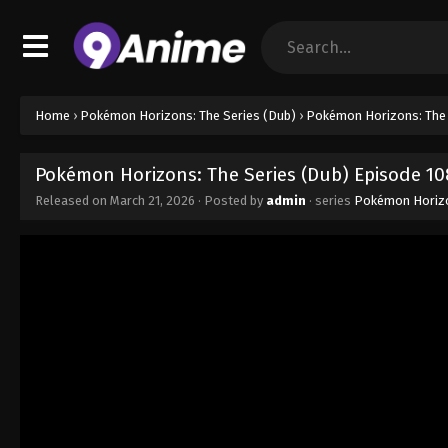
Home
›
Pokémon Horizons: The Series (Dub)
›
Pokémon Horizons: The 
Pokémon Horizons: The Series (Dub) Episode 10
Released on
March 21, 2026
· Posted by
admin
· series
Pokémon Horizo