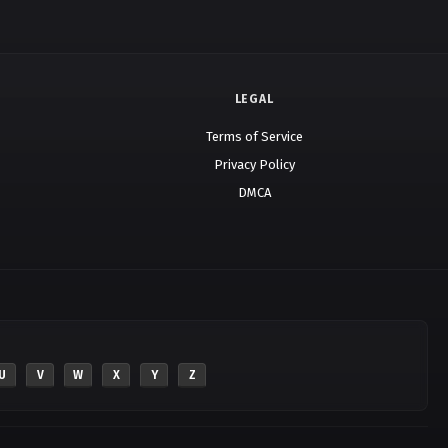
LEGAL
Terms of Service
Privacy Policy
DMCA
U
V
W
X
Y
Z