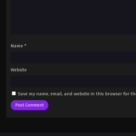
Name
*
Website
Save my name, email, and website in this browser for t