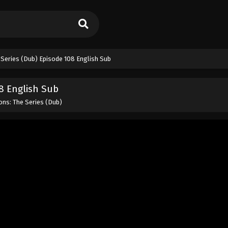
Series (Dub) Episode 108 English Sub
8 English Sub
ns: The Series (Dub)