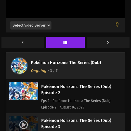
Pokémon Horizons: The Series (Dub)
Episode 1
Pokémon Horizons: The Series (Dub)
Eps 1 - Pokémon Horizons: The Series (Dub)
Ongoing
-
3
/ ?
Episode 1 - August 16, 2025
Pokémon Horizons: The Series (Dub)
Episode 2
Eps 2 - Pokémon Horizons: The Series (Dub)
Episode 2 - August 16, 2025
Pokémon Horizons: The Series (Dub)
Episode 3