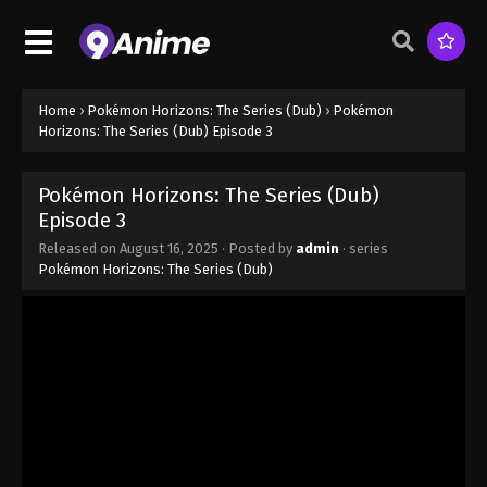
Home
›
Pokémon Horizons: The Series (Dub)
›
Pokémon
Horizons: The Series (Dub) Episode 3
Pokémon Horizons: The Series (Dub)
Episode 3
Released on
August 16, 2025
· Posted by
admin
· series
Pokémon Horizons: The Series (Dub)