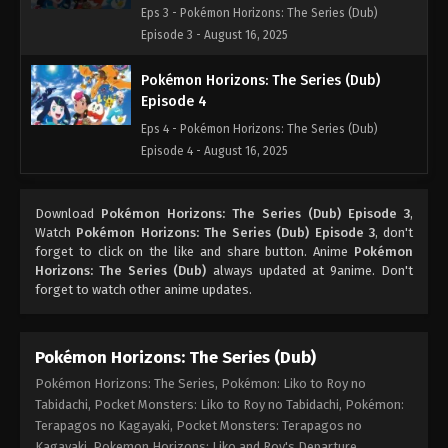
Eps 3 - Pokémon Horizons: The Series (Dub)
Episode 3 - August 16, 2025
Pokémon Horizons: The Series (Dub)
Episode 4
Eps 4 - Pokémon Horizons: The Series (Dub)
Episode 4 - August 16, 2025
Pokémon Horizons: The Series (Dub)
Download
Pokémon Horizons: The Series (Dub) Episode 3
,
Episode 5
Watch
Pokémon Horizons: The Series (Dub) Episode 3
, don't
Eps 5 - Pokémon Horizons: The Series (Dub)
forget to click on the like and share button. Anime
Pokémon
Episode 5 - August 16, 2025
Horizons: The Series (Dub)
always updated at 9anime. Don't
forget to watch other anime updates.
Pokémon Horizons: The Series (Dub)
Episode 6
Pokémon Horizons: The Series (Dub)
Eps 6 - Pokémon Horizons: The Series (Dub)
Pokémon Horizons: The Series, Pokémon: Liko to Roy no
Episode 6 - August 16, 2025
Tabidachi, Pocket Monsters: Liko to Roy no Tabidachi, Pokémon:
Terapagos no Kagayaki, Pocket Monsters: Terapagos no
Pokémon Horizons: The Series (Dub)
Kagayaki, Pokemon Horizons: Liko and Roy's Departure,