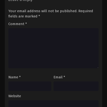
Pokémon Horizons: The Series (Dub)
Your email address will not be published.
Required
Episode 20
fields are marked
*
Eps 20 - Pokémon Horizons: The Series (Dub)
Comment
*
Episode 20 - August 16, 2025
Pokémon Horizons: The Series (Dub)
Episode 21
Eps 21 - Pokémon Horizons: The Series (Dub)
Episode 21 - August 16, 2025
Pokémon Horizons: The Series (Dub)
Episode 22
Eps 22 - Pokémon Horizons: The Series (Dub)
Name
*
Email
*
Episode 22 - August 16, 2025
Pokémon Horizons: The Series (Dub)
Episode 23
Website
Eps 23 - Pokémon Horizons: The Series (Dub)
Episode 23 - August 16, 2025