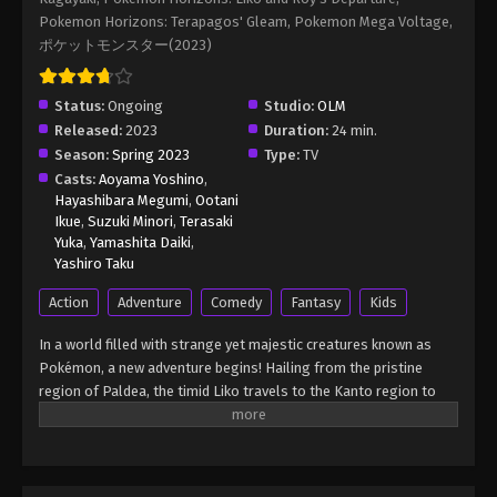
Episode 8
Pokemon Horizons: Terapagos' Gleam, Pokemon Mega Voltage,
Eps 8 - Pokémon Horizons: The Series (Dub)
ポケットモンスター(2023)
Episode 8 - August 16, 2025
Status:
Ongoing
Pokémon Horizons: The Series (Dub)
Studio:
OLM
Episode 9
Released:
2023
Duration:
24 min.
Season:
Spring 2023
Type:
TV
Eps 9 - Pokémon Horizons: The Series (Dub)
Casts:
Aoyama Yoshino
,
Episode 9 - August 16, 2025
Hayashibara Megumi
,
Ootani
Ikue
,
Suzuki Minori
,
Terasaki
Pokémon Horizons: The Series (Dub)
Yuka
,
Yamashita Daiki
,
Episode 10
Yashiro Taku
Eps 10 - Pokémon Horizons: The Series (Dub)
Action
Adventure
Comedy
Fantasy
Kids
Episode 10 - August 16, 2025
In a world filled with strange yet majestic creatures known as
Pokémon Horizons: The Series (Dub)
Pokémon, a new adventure begins! Hailing from the pristine
Episode 11
region of Paldea, the timid Liko travels to the Kanto region to
attend the Indigo Academy and become a Pokémon trainer—a
Eps 11 - Pokémon Horizons: The Series (Dub)
person who forms relationships with Pokémon and trains them
Episode 11 - August 16, 2025
to participate in battles. Soon, Liko acquires Nyahoja, a fickle
Grass-type cat Pokémon, as her first partner. Prior to Liko's
Pokémon Horizons: The Series (Dub)