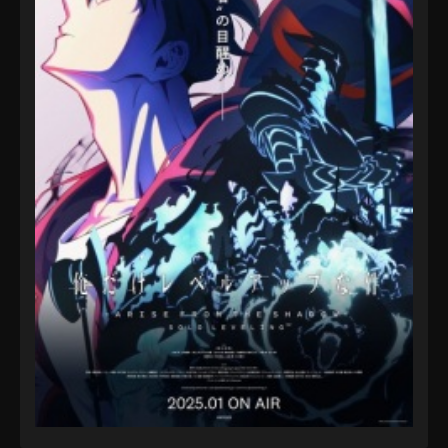
Episode 27 - August 16, 2025
Pokémon Horizons: The Series (Dub)
Episode 28
Eps 28 - Pokémon Horizons: The Series (Dub)
Episode 28 - August 16, 2025
Pokémon Horizons: The Series (Dub)
Episode 29
Eps 29 - Pokémon Horizons: The Series (Dub)
Episode 29 - August 16, 2025
Pokémon Horizons: The Series (Dub)
Episode 30
Eps 30 - Pokémon Horizons: The Series (Dub)
Episode 30 - August 16, 2025
Pokémon Horizons: The Series (Dub)
Episode 31