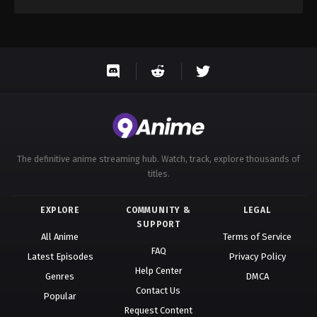
The definitive anime streaming hub. Watch, track, explore thousands of
titles.
EXPLORE
COMMUNITY &
LEGAL
SUPPORT
All Anime
Terms of Service
FAQ
Latest Episodes
Privacy Policy
Help Center
Genres
DMCA
Contact Us
Popular
Request Content