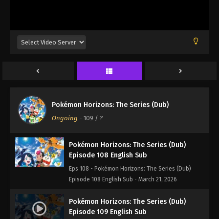
Episode 105 English Sub - March 21, 2026
Pokémon Horizons: The Series (Dub)
Episode 106 English Sub
Eps 106 - Pokémon Horizons: The Series (Dub)
Episode 106 English Sub - March 21, 2026
Pokémon Horizons: The Series (Dub)
Episode 107 English Sub
Pokémon Horizons: The Series (Dub)
Eps 107 - Pokémon Horizons: The Series (Dub)
Ongoing
-
109
/ ?
Episode 107 English Sub - March 21, 2026
Pokémon Horizons: The Series (Dub)
Episode 108 English Sub
Eps 108 - Pokémon Horizons: The Series (Dub)
Episode 108 English Sub - March 21, 2026
Pokémon Horizons: The Series (Dub)
Episode 109 English Sub