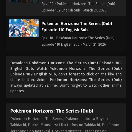
Eps 109 - Pokémon Horizons: The Series (Dub)
Episode 109 English Sub - March 21, 2026
Pokémon Horizons: The Series (Dub)
Episode 110 English Sub
Eps 110 - Pokémon Horizons: The Series (Dub)
Episode 110 English Sub - March 21, 2026
Pokémon Horizons: The Series (Dub)
Download
Pokémon Horizons: The Series (Dub) Episode 109
Episode 111 English Sub
English Sub
, Watch
Pokémon Horizons: The Series (Dub)
Eps 111 - Pokémon Horizons: The Series (Dub)
Episode 109 English Sub
, don't forget to click on the like and
Episode 111 English Sub - March 21, 2026
share button. Anime
Pokémon Horizons: The Series (Dub)
always updated at 9anime. Don't forget to watch other anime
updates.
Pokémon Horizons: The Series (Dub)
Pokémon Horizons: The Series, Pokémon: Liko to Roy no
Tabidachi, Pocket Monsters: Liko to Roy no Tabidachi, Pokémon:
Terapagos no Kagayaki, Pocket Monsters: Terapagos no