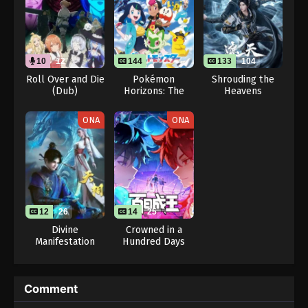
10
12
144
133
104
Roll Over and Die
Pokémon
Shrouding the
(Dub)
Horizons: The
Heavens
Series
ONA
ONA
12
26
14
25
Divine
Crowned in a
Manifestation
Hundred Days
Comment