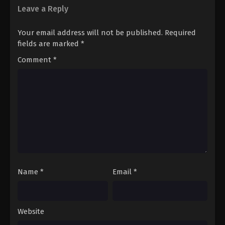
Leave a Reply
Your email address will not be published.
Required
fields are marked
*
Comment
*
Name
*
Email
*
Website