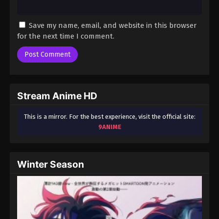
Save my name, email, and website in this browser
for the next time I comment.
Stream Anime HD
This is a mirror. For the best experience, visit the official site:
9ANIME
Winter Season