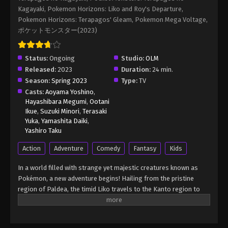
Kagayaki, Pokemon Horizons: Liko and Roy's Departure,
Pokemon Horizons: Terapagos' Gleam, Pokemon Mega Voltage,
ポケットモンスター(2023)
Status:
Ongoing
Studio:
OLM
Released:
2023
Duration:
24 min.
Season:
Spring 2023
Type:
TV
Casts:
Aoyama Yoshino
,
Hayashibara Megumi
,
Ootani
Ikue
,
Suzuki Minori
,
Terasaki
Yuka
,
Yamashita Daiki
,
Yashiro Taku
Action
Adventure
Comedy
Fantasy
Kids
In a world filled with strange yet majestic creatures known as
Pokémon, a new adventure begins! Hailing from the pristine
region of Paldea, the timid Liko travels to the Kanto region to
attend the Indigo Academy and become a Pokémon trainer—a
person who forms relationships with Pokémon and trains them
to participate in battles. Soon, Liko acquires Nyahoja, a fickle