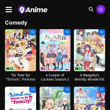
Comedy
TV
TV
TV
12
2
12
13
13
‘Tis Time for
A Couple of
A Mangaka’s
“Torture,” Princess
Cuckoos Season 2
Weirdly Wonderful
Season 2
(Dub)
Workplace
TV
TV
TV