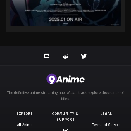
The definitive anime streaming hub. Watch, track, explore thousands of
titles.
EXPLORE
COMMUNITY &
LEGAL
SUPPORT
All Anime
Terms of Service
FAQ