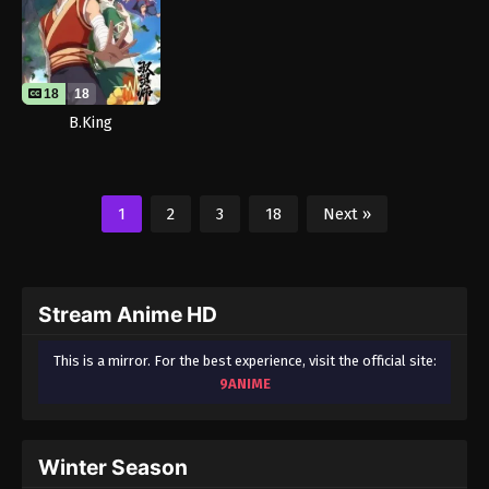
18
18
B.King
1
2
3
18
Next »
Stream Anime HD
This is a mirror. For the best experience, visit the official site:
9ANIME
Winter Season