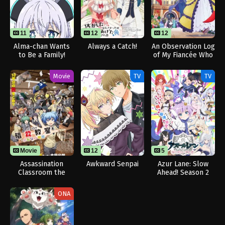
11
11
12
12
Alma-chan Wants
Always a Catch!
An Observation Log
to Be a Family!
of My Fiancée Who
Calls Herself a
Villainess
Movie
TV
TV
Movie
12
12
5
Assassination
Awkward Senpai
Azur Lane: Slow
Classroom the
Ahead! Season 2
Movie: Our Time
ONA