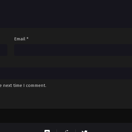
Email
*
he next time I comment.