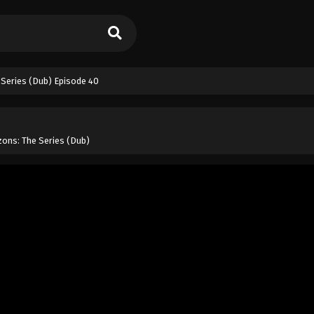
Series (Dub) Episode 40
ons: The Series (Dub)