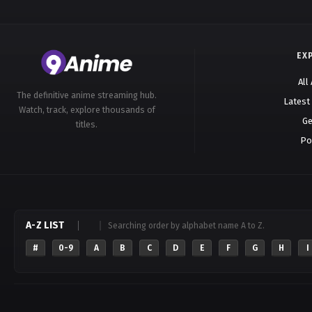
EX
All
The definitive anime streaming hub.
Latest
Watch, track, explore thousands of
Ge
titles.
Po
A-Z LIST
Searching order by alphabet name A to Z.
#
0-9
A
B
C
D
E
F
G
H
I