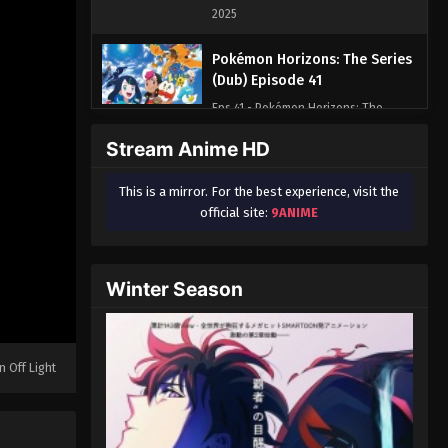
2025
Pokémon Horizons: The Series
(Dub) Episode 41
Eps 41 - Pokémon Horizons: The
Series (Dub) Episode 41 - August 16,
Stream Anime HD
2025
This is a mirror. For the best experience, visit the
Pokémon Horizons: The Series
official site:
9ANIME
(Dub) Episode 42
Eps 42 - Pokémon Horizons: The
Series (Dub) Episode 42 - August 16,
Winter Season
2025
Pokémon Horizons: The Series
(Dub) Episode 43
n Off Light
Eps 43 - Pokémon Horizons: The
Series (Dub) Episode 43 - August 16,
2025