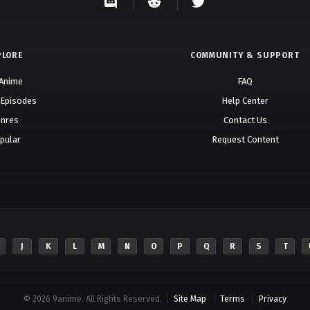
PLORE
COMMUNITY & SUPPORT
 Anime
FAQ
 Episodes
Help Center
nres
Contact Us
pular
Request Content
J
K
L
M
N
O
P
Q
R
S
T
© 2026 9anime. All Rights Reserved.
Site Map
Terms
Privacy