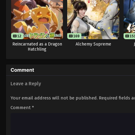
12
169
15
Reincarnated as a Dragon
Alchemy Supreme
Hatchling
Comment
Leave a Reply
Your email address will not be published.
Required fields 
Comment
*