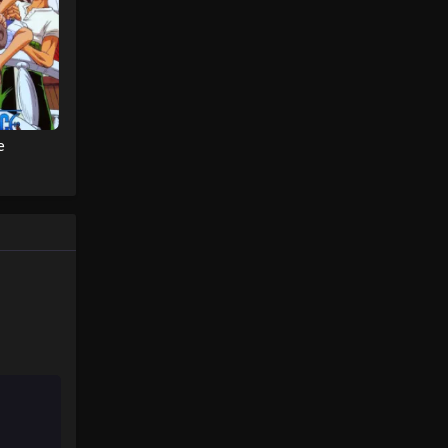
Eps 50 - Pokémon Horizons: The
Series (Dub) Episode 50 - August 16,
2025
Pokémon Horizons: The Series
(Dub) Episode 51
Eps 51 - Pokémon Horizons: The
e
Series (Dub) Episode 51 - August 16,
2025
Pokémon Horizons: The Series
(Dub) Episode 52
Eps 52 - Pokémon Horizons: The
Series (Dub) Episode 52 - August 16,
2025
Pokémon Horizons: The Series
(Dub) Episode 53
Eps 53 - Pokémon Horizons: The
Series (Dub) Episode 53 - August 16,