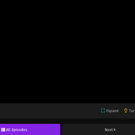
Expand
Tur
All Episodes
Next