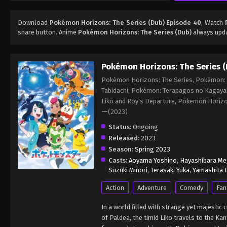
Download
Pokémon Horizons: The Series (Dub) Episode 40
, Watch
share button. Anime
Pokémon Horizons: The Series (Dub)
always upda
Pokémon Horizons: The Series (
Pokémon Horizons: The Series, Pokémon: L
Tabidachi, Pokémon: Terapagos no Kagaya
Liko and Roy's Departure, Pokemon Ho
ー(2023)
Status:
Ongoing
Released:
2023
Season:
Spring 2023
Casts:
Aoyama Yoshino
,
Hayashibara M
Suzuki Minori
,
Terasaki Yuka
,
Yamashita D
Action
Adventure
Comedy
Fan
In a world filled with strange yet majesti
of Paldea, the timid Liko travels to the 