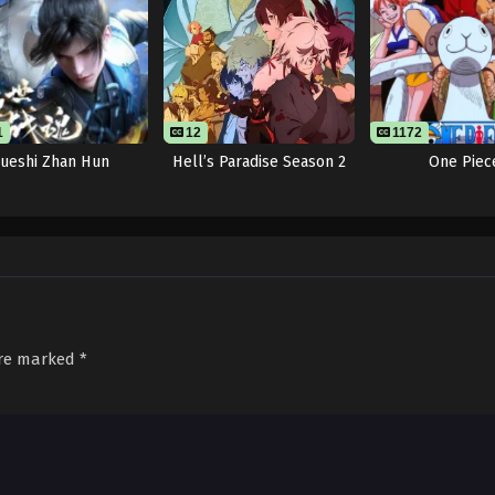
1
12
1172
Jueshi Zhan Hun
Hell’s Paradise Season 2
One Piec
are marked
*