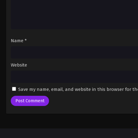
Name
*
Website
Save my name, email, and website in this browser for t