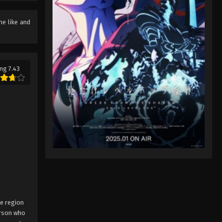
Pokémon Horizons: The Series
the like and
(Dub) Episode 44
Eps 44 - Pokémon Horizons: The
Series (Dub) Episode 44 - August 16,
2025
ng 7.43
Pokémon Horizons: The Series
(Dub) Episode 45
Eps 45 - Pokémon Horizons: The
Series (Dub) Episode 45 - August 16,
2025
Pokémon Horizons: The Series
(Dub) Episode 46
Eps 46 - Pokémon Horizons: The
Series (Dub) Episode 46 - August 16,
2025
ne region
erson who
Pokémon Horizons: The Series