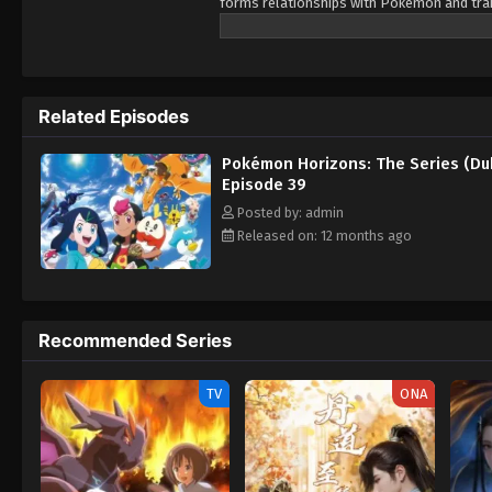
forms relationships with Pokémon and train
Pokémon, as her first partner. Prior to Li
pendant as a protective charm. However, 
and nearly succeeds in stealing it from Liko
Lizardon-riding trainer named Friede. After
Related Episodes
accompanying him and his crew members on 
mysteries of the world of Pokémon, but als
Pokémon Horizons: The Series (Du
Episode 39
Posted by: admin
Released on: 12 months ago
Recommended Series
TV
ONA