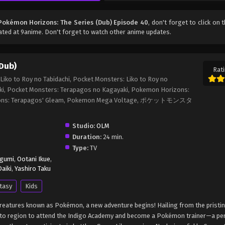
Pokémon Horizons: The Series (Dub) Episode 40
, don't forget to click on 
ted at 9anime. Don't forget to watch other anime updates.
Dub)
Rati
iko to Roy no Tabidachi, Pocket Monsters: Liko to Roy no
ki, Pocket Monsters: Terapagos no Kagayaki, Pokemon Horizons:
rizons: Terapagos' Gleam, Pokemon Mega Voltage, ポケットモンスタ
Studio:
OLM
Duration:
24 min.
Type:
TV
egumi
,
Ootani Ikue
,
aiki
,
Yashiro Taku
tasy
Kids
c creatures known as Pokémon, a new adventure begins! Hailing from the pristi
Kanto region to attend the Indigo Academy and become a Pokémon trainer—a p