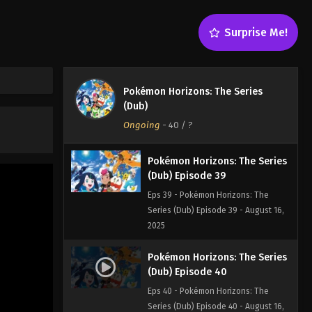
Eps 37 - Pokémon Horizons: The
Series (Dub) Episode 37 - August 16,
Surprise Me!
2025
Pokémon Horizons: The Series
(Dub) Episode 38
Pokémon Horizons: The Series
Eps 38 - Pokémon Horizons: The
(Dub)
Series (Dub) Episode 38 - August 16,
Ongoing
-
40
/ ?
2025
Pokémon Horizons: The Series
(Dub) Episode 39
Eps 39 - Pokémon Horizons: The
Series (Dub) Episode 39 - August 16,
2025
Pokémon Horizons: The Series
(Dub) Episode 40
Eps 40 - Pokémon Horizons: The
Series (Dub) Episode 40 - August 16,