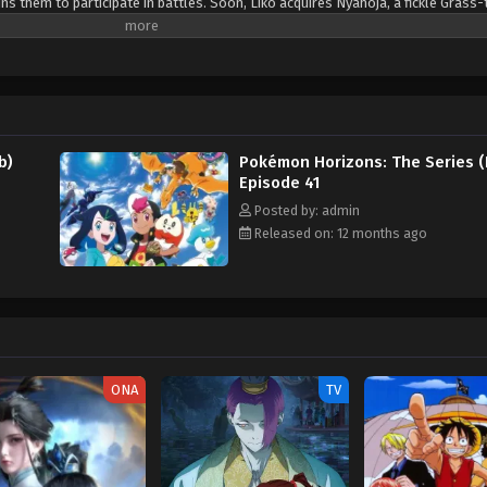
s them to participate in battles. Soon, Liko acquires Nyahoja, a fickle Grass-
ko's transfer to Kanto, her grandmother gives her a uniquely patterned and gl
an enigmatic organization—The Explorers—seems to know a secret about the 
. Fortunately, she is rescued by the Rising Volt Tacklers, a group of adventure
 a series of encounters with The Explorers, Liko decides to join Friede's team,
a grand journey across the regions. Along the way, they aim to unravel not 
o the power that resides within her pendant. [Written by MAL Rewrite]
b)
Pokémon Horizons: The Series (
Episode 41
Posted by: admin
Released on: 12 months ago
ONA
TV