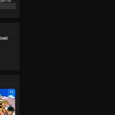
type cat
(Dub) Episode 47
eaming
Eps 47 - Pokémon Horizons: The
pendant
Series (Dub) Episode 47 - August 16,
rs led by a
2025
only the
Pokémon Horizons: The Series
Dub)
(Dub) Episode 48
Eps 48 - Pokémon Horizons: The
Series (Dub) Episode 48 - August 16,
2025
Pokémon Horizons: The Series
(Dub) Episode 49
Eps 49 - Pokémon Horizons: The
Series (Dub) Episode 49 - August 16,
TV
2025
Pokémon Horizons: The Series
(Dub) Episode 50