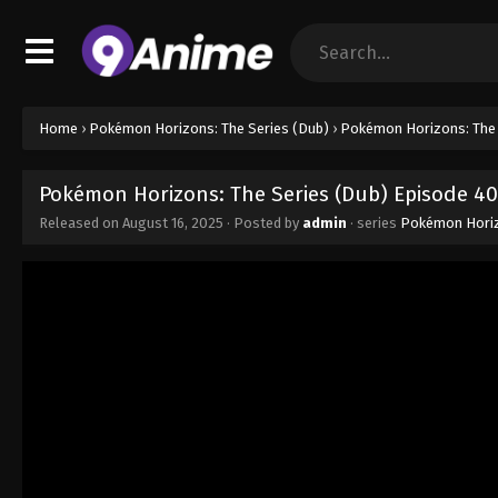
Home
›
Pokémon Horizons: The Series (Dub)
›
Pokémon Horizons: The 
Pokémon Horizons: The Series (Dub) Episode 40
Released on
August 16, 2025
· Posted by
admin
· series
Pokémon Horiz