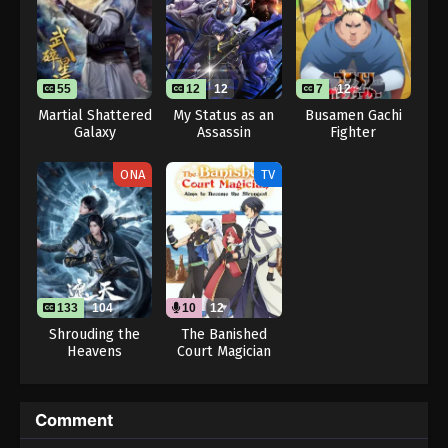
55
12
12
7
12
Martial Shattered
My Status as an
Busamen Gachi
Galaxy
Assassin
Fighter
Obviously
Exceeds the
ONA
TV
Hero’s
133
104
10
12
Shrouding the
The Banished
Heavens
Court Magician
Aims to Become
the Strongest
(Dub)
Comment