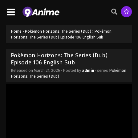
Episode 99 - November 1, 2025
Pokémon Horizons: The Series (Dub)
Episode 100
Eps 100 - Pokémon Horizons: The Series (Dub)
Home
›
Pokémon Horizons: The Series (Dub)
›
Pokémon
Episode 100 - November 1, 2025
Horizons: The Series (Dub) Episode 106 English Sub
Pokémon Horizons: The Series (Dub)
Pokémon Horizons: The Series (Dub)
Episode 101
Episode 106 English Sub
Eps 101 - Pokémon Horizons: The Series (Dub)
Released on
March 21, 2026
· Posted by
admin
· series
Pokémon
Episode 101 - January 10, 2026
Horizons: The Series (Dub)
Pokémon Horizons: The Series (Dub)
Episode 7 English Sub
Eps 7 - Pokémon Horizons: The Series (Dub)
Episode 7 English Sub - March 21, 2026
Pokémon Horizons: The Series (Dub)
Episode 102 English Sub
Eps 102 - Pokémon Horizons: The Series (Dub)