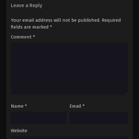
Leave a Reply
Your email address will not be published.
Required
fields are marked
*
Comment
*
Name
*
Email
*
Website