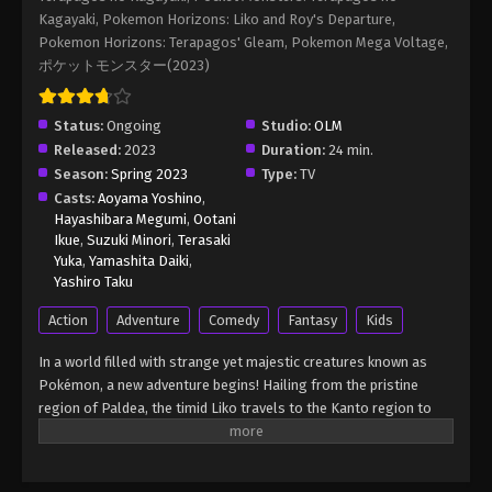
Episode 110 English Sub
Kagayaki, Pokemon Horizons: Liko and Roy's Departure,
Eps 110 - Pokémon Horizons: The Series (Dub)
Pokemon Horizons: Terapagos' Gleam, Pokemon Mega Voltage,
Episode 110 English Sub - March 21, 2026
ポケットモンスター(2023)
Pokémon Horizons: The Series (Dub)
Status:
Ongoing
Studio:
OLM
Episode 111 English Sub
Released:
2023
Duration:
24 min.
Eps 111 - Pokémon Horizons: The Series (Dub)
Season:
Spring 2023
Type:
TV
Episode 111 English Sub - March 21, 2026
Casts:
Aoyama Yoshino
,
Hayashibara Megumi
,
Ootani
Ikue
,
Suzuki Minori
,
Terasaki
Yuka
,
Yamashita Daiki
,
Yashiro Taku
Action
Adventure
Comedy
Fantasy
Kids
In a world filled with strange yet majestic creatures known as
Pokémon, a new adventure begins! Hailing from the pristine
region of Paldea, the timid Liko travels to the Kanto region to
attend the Indigo Academy and become a Pokémon trainer—a
person who forms relationships with Pokémon and trains them
to participate in battles. Soon, Liko acquires Nyahoja, a fickle