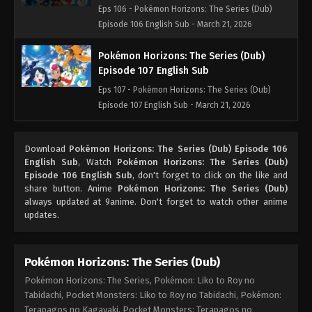
Eps 106 - Pokémon Horizons: The Series (Dub)
Episode 106 English Sub - March 21, 2026
Pokémon Horizons: The Series (Dub)
Episode 107 English Sub
Eps 107 - Pokémon Horizons: The Series (Dub)
Episode 107 English Sub - March 21, 2026
Pokémon Horizons: The Series (Dub)
Download
Pokémon Horizons: The Series (Dub) Episode 106
Episode 108 English Sub
English Sub
, Watch
Pokémon Horizons: The Series (Dub)
Eps 108 - Pokémon Horizons: The Series (Dub)
Episode 106 English Sub
, don't forget to click on the like and
Episode 108 English Sub - March 21, 2026
share button. Anime
Pokémon Horizons: The Series (Dub)
always updated at 9anime. Don't forget to watch other anime
updates.
Pokémon Horizons: The Series (Dub)
Episode 109 English Sub
Eps 109 - Pokémon Horizons: The Series (Dub)
Pokémon Horizons: The Series (Dub)
Episode 109 English Sub - March 21, 2026
Pokémon Horizons: The Series, Pokémon: Liko to Roy no
Tabidachi, Pocket Monsters: Liko to Roy no Tabidachi, Pokémon:
Pokémon Horizons: The Series (Dub)
Terapagos no Kagayaki, Pocket Monsters: Terapagos no