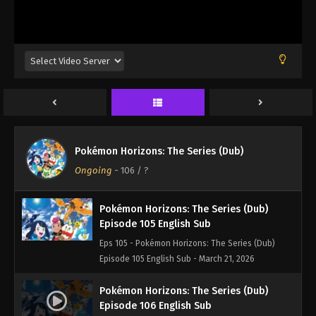
Episode 102 English Sub - March 21, 2026
Pokémon Horizons: The Series (Dub)
Episode 103 English Sub
Eps 103 - Pokémon Horizons: The Series (Dub)
Episode 103 English Sub - March 21, 2026
Pokémon Horizons: The Series (Dub)
Episode 104 English Sub
Pokémon Horizons: The Series (Dub)
Eps 104 - Pokémon Horizons: The Series (Dub)
Ongoing
-
106
/ ?
Episode 104 English Sub - March 21, 2026
Pokémon Horizons: The Series (Dub)
Episode 105 English Sub
Eps 105 - Pokémon Horizons: The Series (Dub)
Episode 105 English Sub - March 21, 2026
Pokémon Horizons: The Series (Dub)
Episode 106 English Sub