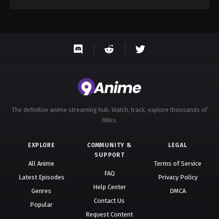
The definitive anime streaming hub. Watch, track, explore thousands of
titles.
EXPLORE
COMMUNITY &
LEGAL
SUPPORT
All Anime
Terms of Service
FAQ
Latest Episodes
Privacy Policy
Help Center
Genres
DMCA
Contact Us
Popular
Request Content