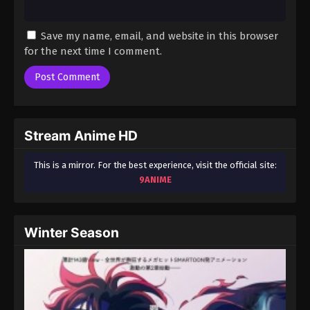
Save my name, email, and website in this browser
for the next time I comment.
Stream Anime HD
This is a mirror. For the best experience, visit the official site:
9ANIME
Winter Season