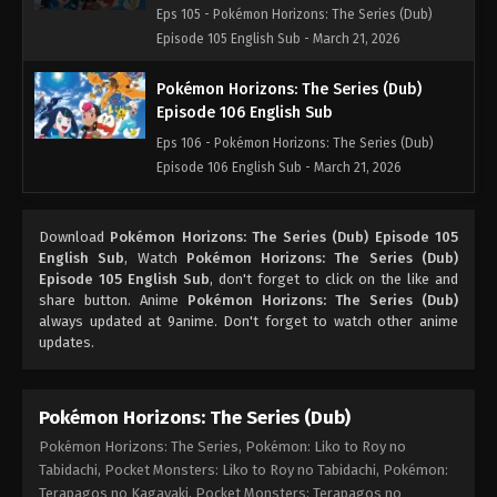
Eps 105 - Pokémon Horizons: The Series (Dub)
Episode 105 English Sub - March 21, 2026
Pokémon Horizons: The Series (Dub)
Episode 106 English Sub
Eps 106 - Pokémon Horizons: The Series (Dub)
Episode 106 English Sub - March 21, 2026
Pokémon Horizons: The Series (Dub)
Download
Pokémon Horizons: The Series (Dub) Episode 105
Episode 107 English Sub
English Sub
, Watch
Pokémon Horizons: The Series (Dub)
Eps 107 - Pokémon Horizons: The Series (Dub)
Episode 105 English Sub
, don't forget to click on the like and
Episode 107 English Sub - March 21, 2026
share button. Anime
Pokémon Horizons: The Series (Dub)
always updated at 9anime. Don't forget to watch other anime
updates.
Pokémon Horizons: The Series (Dub)
Episode 108 English Sub
Eps 108 - Pokémon Horizons: The Series (Dub)
Pokémon Horizons: The Series (Dub)
Episode 108 English Sub - March 21, 2026
Pokémon Horizons: The Series, Pokémon: Liko to Roy no
Tabidachi, Pocket Monsters: Liko to Roy no Tabidachi, Pokémon:
Pokémon Horizons: The Series (Dub)
Terapagos no Kagayaki, Pocket Monsters: Terapagos no