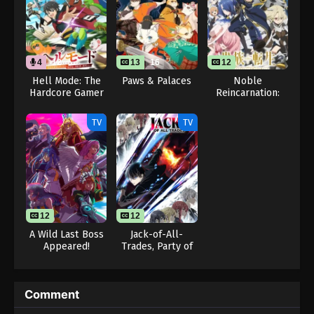
4
12
13
16
12
Hell Mode: The
Paws & Palaces
Noble
Hardcore Gamer
Reincarnation:
Dominates in
Born Blessed, So
Another World
I’ll Obtain
TV
TV
with Garbage
Ultimate Power
Balancing (Dub)
12
12
A Wild Last Boss
Jack-of-All-
Appeared!
Trades, Party of
None
Comment