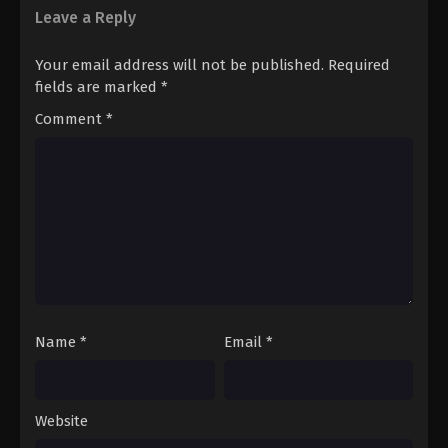
Leave a Reply
Your email address will not be published.
Required
fields are marked
*
Comment
*
Name
*
Email
*
Website