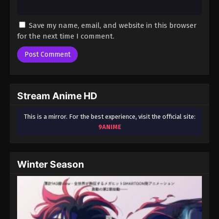
Save my name, email, and website in this browser
for the next time I comment.
Stream Anime HD
This is a mirror. For the best experience, visit the official site:
9ANIME
Winter Season