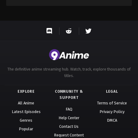
The definitive anime streaming hub. Watch, track, explore thousands of
titles.
EXPLORE
COMMUNITY &
LEGAL
SUPPORT
All Anime
Terms of Service
FAQ
Latest Episodes
Privacy Policy
Help Center
Genres
DMCA
Contact Us
Popular
Request Content