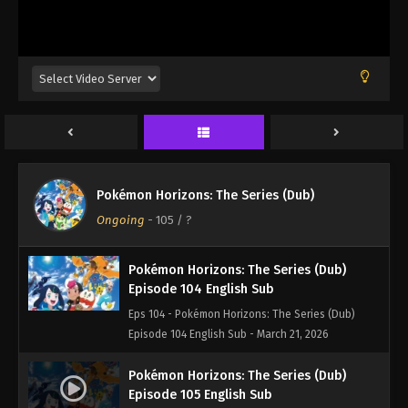
Episode 7 English Sub - March 21, 2026
Pokémon Horizons: The Series (Dub)
Episode 102 English Sub
Eps 102 - Pokémon Horizons: The Series (Dub)
Episode 102 English Sub - March 21, 2026
Pokémon Horizons: The Series (Dub)
Episode 103 English Sub
Pokémon Horizons: The Series (Dub)
Eps 103 - Pokémon Horizons: The Series (Dub)
Ongoing
-
105
/ ?
Episode 103 English Sub - March 21, 2026
Pokémon Horizons: The Series (Dub)
Episode 104 English Sub
Eps 104 - Pokémon Horizons: The Series (Dub)
Episode 104 English Sub - March 21, 2026
Pokémon Horizons: The Series (Dub)
Episode 105 English Sub