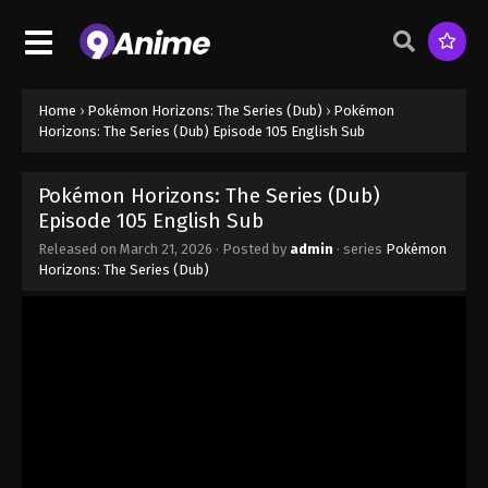
Episode 98 - November 1, 2025
Pokémon Horizons: The Series (Dub)
Episode 99
Eps 99 - Pokémon Horizons: The Series (Dub)
Home
›
Pokémon Horizons: The Series (Dub)
›
Pokémon
Episode 99 - November 1, 2025
Horizons: The Series (Dub) Episode 105 English Sub
Pokémon Horizons: The Series (Dub)
Pokémon Horizons: The Series (Dub)
Episode 100
Episode 105 English Sub
Eps 100 - Pokémon Horizons: The Series (Dub)
Released on
March 21, 2026
· Posted by
admin
· series
Pokémon
Episode 100 - November 1, 2025
Horizons: The Series (Dub)
Pokémon Horizons: The Series (Dub)
Episode 101
Eps 101 - Pokémon Horizons: The Series (Dub)
Episode 101 - January 10, 2026
Pokémon Horizons: The Series (Dub)
Episode 7 English Sub
Eps 7 - Pokémon Horizons: The Series (Dub)