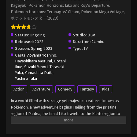
Episode 109 English Sub
Kagayaki, Pokemon Horizons: Liko and Roy's Departure,
Eps 109 - Pokémon Horizons: The Series (Dub)
Pokemon Horizons: Terapagos' Gleam, Pokemon Mega Voltage,
Episode 109 English Sub - March 21, 2026
ポケットモンスター(2023)
Pokémon Horizons: The Series (Dub)
Status:
Ongoing
Studio:
OLM
Episode 110 English Sub
Released:
2023
Duration:
24 min.
Eps 110 - Pokémon Horizons: The Series (Dub)
Season:
Spring 2023
Type:
TV
Episode 110 English Sub - March 21, 2026
Casts:
Aoyama Yoshino
,
Hayashibara Megumi
,
Ootani
Pokémon Horizons: The Series (Dub)
Ikue
,
Suzuki Minori
,
Terasaki
Episode 111 English Sub
Yuka
,
Yamashita Daiki
,
Yashiro Taku
Eps 111 - Pokémon Horizons: The Series (Dub)
Episode 111 English Sub - March 21, 2026
Action
Adventure
Comedy
Fantasy
Kids
In a world filled with strange yet majestic creatures known as
Pokémon, a new adventure begins! Hailing from the pristine
region of Paldea, the timid Liko travels to the Kanto region to
attend the Indigo Academy and become a Pokémon trainer—a
person who forms relationships with Pokémon and trains them
to participate in battles. Soon, Liko acquires Nyahoja, a fickle