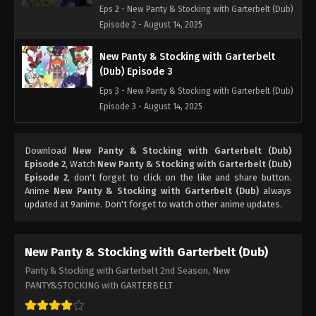
Eps 2 - New Panty & Stocking with Garterbelt (Dub)
Episode 2 - August 14, 2025
New Panty & Stocking with Garterbelt
(Dub) Episode 3
Eps 3 - New Panty & Stocking with Garterbelt (Dub)
Episode 3 - August 14, 2025
New Panty & Stocking with Garterbelt
Download
New Panty & Stocking with Garterbelt (Dub)
(Dub) Episode 4
Episode 2
, Watch
New Panty & Stocking with Garterbelt (Dub)
Eps 4 - New Panty & Stocking with Garterbelt (Dub)
Episode 2
, don't forget to click on the like and share button.
Episode 4 - August 14, 2025
Anime
New Panty & Stocking with Garterbelt (Dub)
always
updated at 9anime. Don't forget to watch other anime updates.
New Panty & Stocking with Garterbelt
(Dub) Episode 5
New Panty & Stocking with Garterbelt (Dub)
Eps 5 - New Panty & Stocking with Garterbelt (Dub)
Panty & Stocking with Garterbelt 2nd Season, New
Episode 5 - August 14, 2025
PANTY&STOCKING with GARTERBELT
New Panty & Stocking with Garterbelt