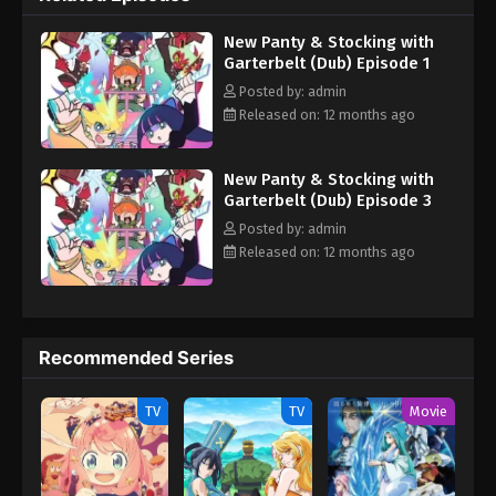
New Panty & Stocking with
Garterbelt (Dub) Episode 1
Posted by: admin
Released on: 12 months ago
New Panty & Stocking with
Garterbelt (Dub) Episode 3
Posted by: admin
Released on: 12 months ago
Recommended Series
TV
TV
Movie