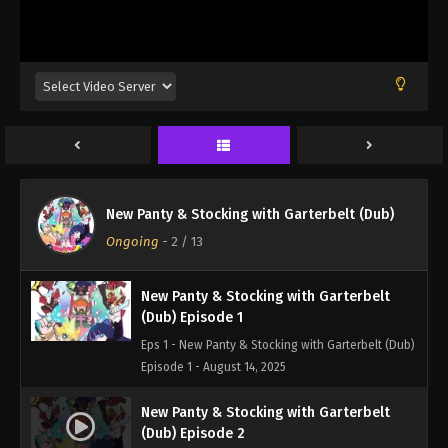
New Panty & Stocking with Garterbelt (Dub)
Ongoing
-
2
/ 13
New Panty & Stocking with Garterbelt
(Dub) Episode 1
Eps 1 - New Panty & Stocking with Garterbelt (Dub)
Episode 1 - August 14, 2025
New Panty & Stocking with Garterbelt
(Dub) Episode 2