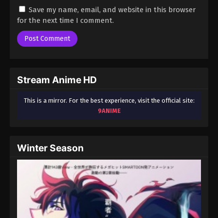
Save my name, email, and website in this browser
for the next time I comment.
Stream Anime HD
This is a mirror. For the best experience, visit the official site:
9ANIME
Winter Season