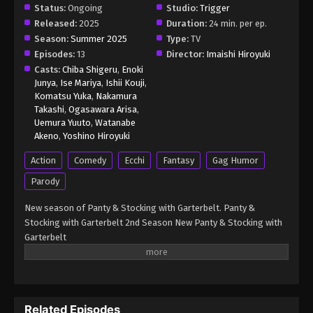
(Dub) Episode 6
Status:
Ongoing
Studio:
Trigger
Eps 6 - New Panty & Stocking with Garterbelt (Dub)
Released:
2025
Duration:
24 min. per ep.
Episode 6 - August 14, 2025
Season:
Summer 2025
Type:
TV
Episodes:
13
Director:
Imaishi Hiroyuki
Casts:
Chiba Shigeru
,
Enoki
Junya
,
Ise Mariya
,
Ishii Kouji
,
Komatsu Yuka
,
Nakamura
Takashi
,
Ogasawara Arisa
,
Uemura Yuuto
,
Watanabe
Akeno
,
Yoshino Hiroyuki
Action
Comedy
Ecchi
Fantasy
Gag Humor
Parody
New season of Panty & Stocking with Garterbelt. Panty &
Stocking with Garterbelt 2nd Season New Panty & Stocking with
Garterbelt
Related Episodes