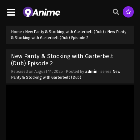
Home
›
New Panty & Stocking with Garterbelt (Dub)
›
New Panty
& Stocking with Garterbelt (Dub) Episode 2
New Panty & Stocking with Garterbelt
(Dub) Episode 2
Released on
August 14, 2025
· Posted by
admin
· series
New
Panty & Stocking with Garterbelt (Dub)