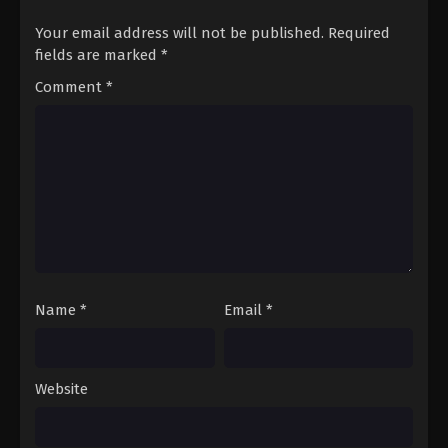
Your email address will not be published.
Required
fields are marked
*
Comment
*
Name
*
Email
*
Website