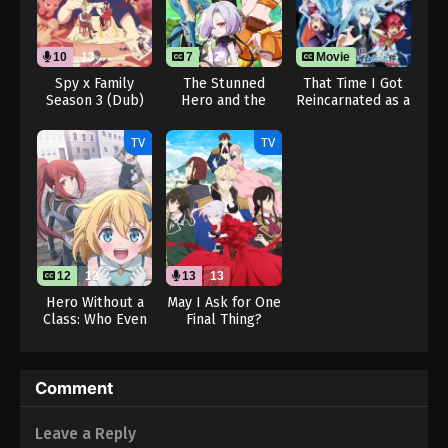
10
13
7
12
Movie
Spy x Family
The Stunned
That Time I Got
Season 3 (Dub)
Hero and the
Reincarnated as a
Assassin
Slime the Movie:
Princesses
Tears of the
TV
TV
Azure Sea
12
12
13
13
Hero Without a
May I Ask for One
Class: Who Even
Final Thing?
Needs Skills?!
(Dub)
Comment
Leave a Reply