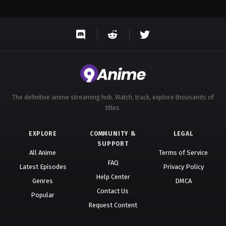
The definitive anime streaming hub. Watch, track, explore thousands of
titles.
EXPLORE
COMMUNITY &
LEGAL
SUPPORT
All Anime
Terms of Service
FAQ
Latest Episodes
Privacy Policy
Help Center
Genres
DMCA
Contact Us
Popular
Request Content