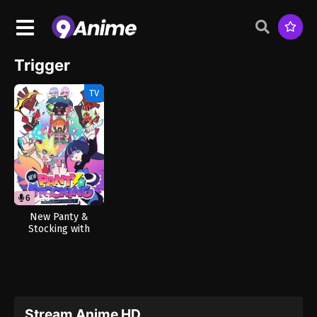
Trigger
TV
6
13
New Panty &
Stocking with
Garterbelt (Dub)
Stream Anime HD