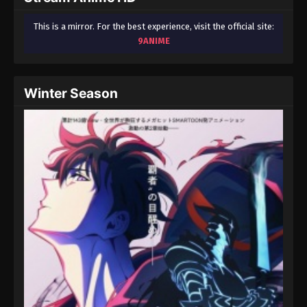
This is a mirror. For the best experience, visit the official site:
9ANIME
Winter Season