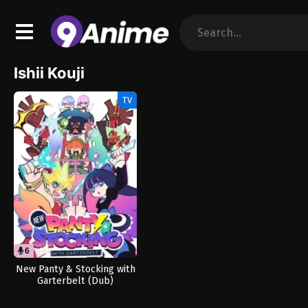
Ishii Kouji
TV
6
13
New Panty & Stocking with
Garterbelt (Dub)