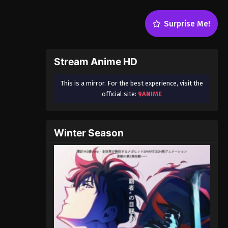
Surprise Me!
Stream Anime HD
This is a mirror. For the best experience, visit the
official site:
9ANIME
Winter Season