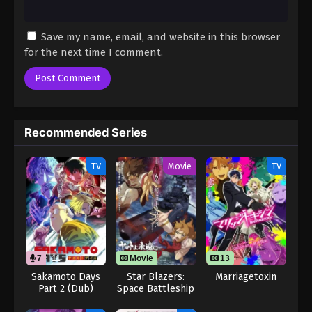
Save my name, email, and website in this browser
for the next time I comment.
Recommended Series
TV
Movie
TV
7
11
Movie
13
Sakamoto Days
Star Blazers:
Marriagetoxin
Part 2 (Dub)
Space Battleship
Yamato 3199