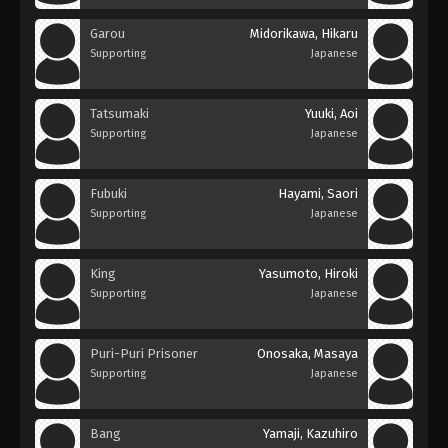
Garou
Midorikawa, Hikaru
Supporting
Japanese
Tatsumaki
Yuuki, Aoi
Supporting
Japanese
Fubuki
Hayami, Saori
Supporting
Japanese
King
Yasumoto, Hiroki
Supporting
Japanese
Puri-Puri Prisoner
Onosaka, Masaya
Supporting
Japanese
Bang
Yamaji, Kazuhiro