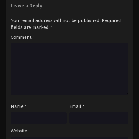
Leave a Reply
Your email address will not be published.
Required
fields are marked
*
Comment
*
Name
*
Email
*
Website