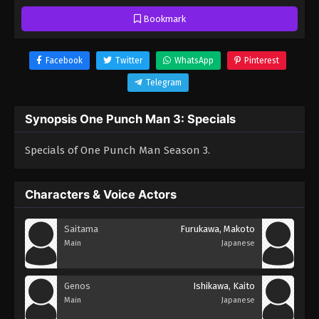
Bookmark
Facebook
Twitter
WhatsApp
Pinterest
Telegram
Synopsis One Punch Man 3: Specials
Specials of One Punch Man Season 3.
Characters & Voice Actors
Saitama
Furukawa, Makoto
Main
Japanese
Genos
Ishikawa, Kaito
Main
Japanese