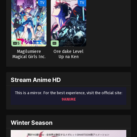
TV
TV
5
Magilumiere
Ore dake Level
Magical Girls Inc.
Up na Ken
Season 2
Season 2: Arise
from the Shadow
Stream Anime HD
This is a mirror. For the best experience, visit the official site:
9ANIME
Winter Season