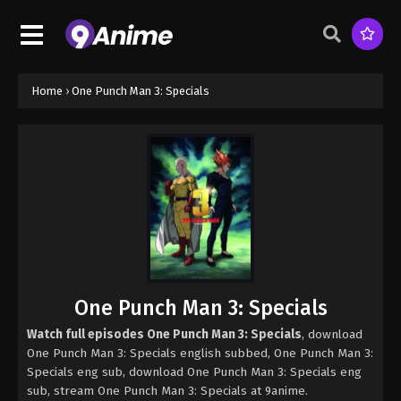
Home
›
One Punch Man 3: Specials
One Punch Man 3: Specials
Watch full episodes One Punch Man 3: Specials
, download
One Punch Man 3: Specials english subbed, One Punch Man 3:
Specials eng sub, download One Punch Man 3: Specials eng
sub, stream One Punch Man 3: Specials at 9anime.