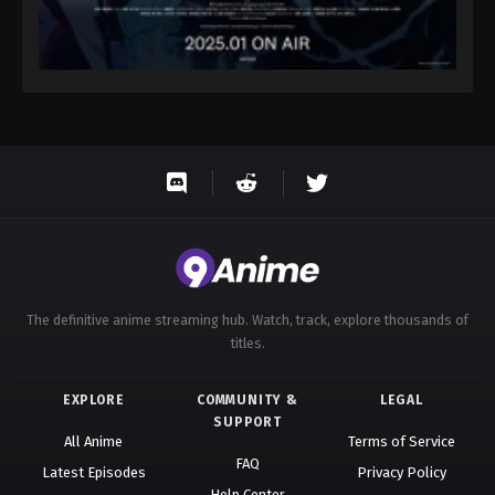
The definitive anime streaming hub. Watch, track, explore thousands of
titles.
EXPLORE
COMMUNITY &
LEGAL
SUPPORT
All Anime
Terms of Service
FAQ
Latest Episodes
Privacy Policy
Help Center