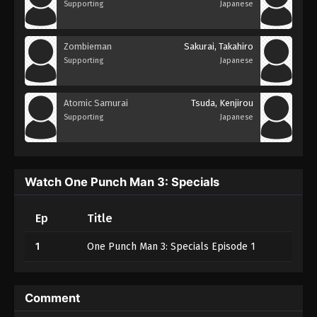
Supporting
Japanese
Zombieman
Sakurai, Takahiro
Supporting
Japanese
Atomic Samurai
Tsuda, Kenjirou
Supporting
Japanese
Watch One Punch Man 3: Specials
Ep
Title
1
One Punch Man 3: Specials Episode 1
Comment