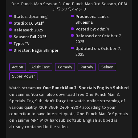
One-Punch Man Season 3, One Punch Man 3rd Season, OPM
3, ワンパンマン 3
Status:
Upcoming
Producers:
Lantis
,
Shueisha
Studio:
J.C.Staff
Posted by:
admin
Released:
2025
Released on:
October 7,
Season:
Fall 2025
2025
Type:
TV
Updated on:
October 7,
Director:
Nagai Shinpei
2025
Action
Adult Cast
Comedy
Parody
Seinen
Super Power
Watch streaming
One Punch Man 3: Specials English Subbed
on 9anime. You can also download free One Punch Man 3:
Specials Eng Sub, don't forget to watch online streaming of
various quality 720P 360P 240P 480P according to your
connection to save internet quota, One Punch Man 3: Specials
on 9anime MP4 MKV hardsub softsub English subbed is
already contained in the video.