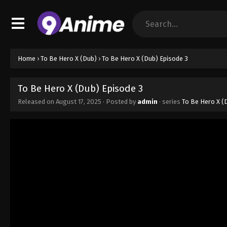
Home
›
To Be Hero X (Dub)
›
To Be Hero X (Dub) Episode 3
To Be Hero X (Dub) Episode 3
Released on
August 17, 2025
· Posted by
admin
· series
To Be Hero X (