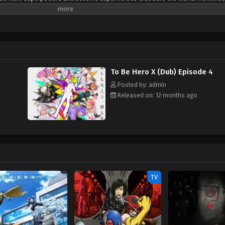
full of unknowns… (Source: Bilibili, translated) Tu Bian Yingxiong X
To Be Hero X (Dub) Episode 4
Posted by: admin
Released on: 12 months ago
TV