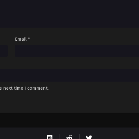
Email
*
he next time I comment.