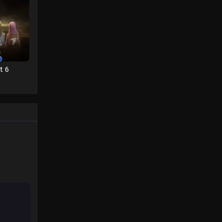
To Be Hero X (Dub) Episode 19
Eps 19 - To Be Hero X (Dub) Episode
19 - August 17, 2025
To Be Hero X (Dub) Episode 20
t 6
Eps 20 - To Be Hero X (Dub) Episode
20 - August 17, 2025