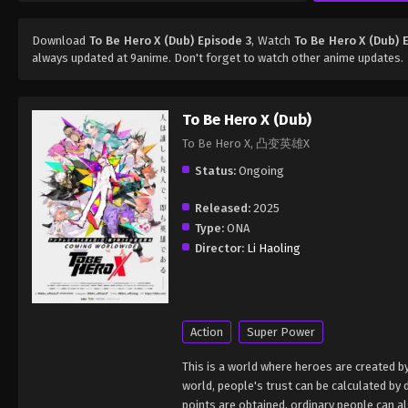
Download
To Be Hero X (Dub) Episode 3
, Watch
To Be Hero X (Dub) 
always updated at 9anime. Don't forget to watch other anime updates.
To Be Hero X (Dub)
To Be Hero X, 凸变英雄X
Status:
Ongoing
Released:
2025
Type:
ONA
Director:
Li Haoling
Action
Super Power
This is a world where heroes are created by
world, people's trust can be calculated by 
points are obtained, ordinary people can 