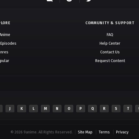
PLORE
COMMUNITY & SUPPORT
 Anime
FAQ
 Episodes
Help Center
nres
Contact Us
pular
Request Content
J
K
L
M
N
O
P
Q
R
S
T
© 2026 9anime. All Rights Reserved.
Site Map
Terms
Privacy