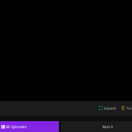
Expand
Tur
All Episodes
Next