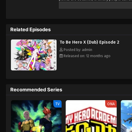
changing trust value makes the hero's path 
Related Episodes
To Be Hero X (Dub) Episode 2
Posted by: admin
Released on: 12 months ago
Recommended Series
TV
ONA