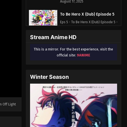
August 17, 2025
To Be Hero X (Dub) Episode 5
Eps 5 - To Be Hero X (Dub) Episode 5 -
August 17, 2025
Stream Anime HD
To Be Hero X (Dub) Episode 6
This is a mirror. For the best experience, visit the
Eps 6 - To Be Hero X (Dub) Episode 6 -
official site:
9ANIME
August 17, 2025
To Be Hero X (Dub) Episode 7
Winter Season
Eps 7 - To Be Hero X (Dub) Episode 7 -
August 17, 2025
To Be Hero X (Dub) Episode 8
Eps 8 - To Be Hero X (Dub) Episode 8 -
n Off Light
August 17, 2025
To Be Hero X (Dub) Episode 9