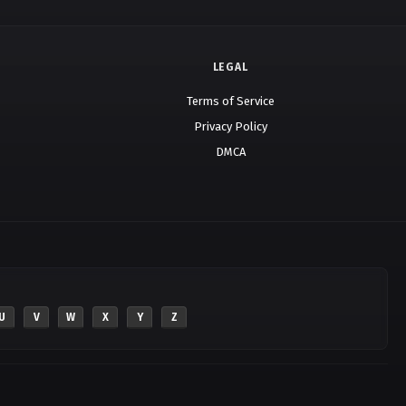
LEGAL
Terms of Service
Privacy Policy
DMCA
U
V
W
X
Y
Z