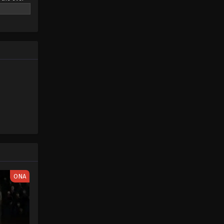
To Be Hero X (Dub) Episode 14
Eps 14 - To Be Hero X (Dub) Episode 14
- August 17, 2025
To Be Hero X (Dub) Episode 15
Eps 15 - To Be Hero X (Dub) Episode 15
- August 17, 2025
To Be Hero X (Dub) Episode 16
Eps 16 - To Be Hero X (Dub) Episode
16 - August 17, 2025
To Be Hero X (Dub) Episode 17
Eps 17 - To Be Hero X (Dub) Episode 17
- August 17, 2025
ONA
To Be Hero X (Dub) Episode 18
Eps 18 - To Be Hero X (Dub) Episode
18 - August 17, 2025