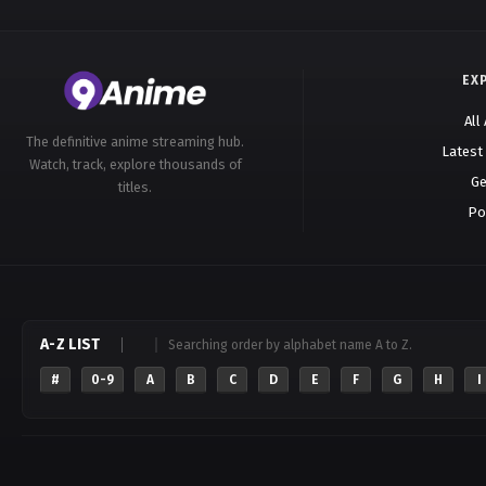
EX
All
The definitive anime streaming hub.
Latest
Watch, track, explore thousands of
Ge
titles.
Po
A-Z LIST
Searching order by alphabet name A to Z.
#
0-9
A
B
C
D
E
F
G
H
I