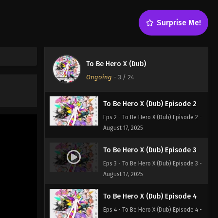
Surprise Me!
To Be Hero X (Dub) Episode 1
To Be Hero X (Dub)
Eps 1 - To Be Hero X (Dub) Episode 1 -
Ongoing
-
3
/ 24
August 17, 2025
To Be Hero X (Dub) Episode 2
Eps 2 - To Be Hero X (Dub) Episode 2 -
August 17, 2025
To Be Hero X (Dub) Episode 3
Eps 3 - To Be Hero X (Dub) Episode 3 -
August 17, 2025
To Be Hero X (Dub) Episode 4
Eps 4 - To Be Hero X (Dub) Episode 4 -