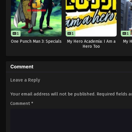
1
1
1
One Punch Man 3: Specials
My Hero Academia: I Am a
My H
Hero Too
Comment
Leave a Reply
Your email address will not be published.
Required fields 
Comment
*