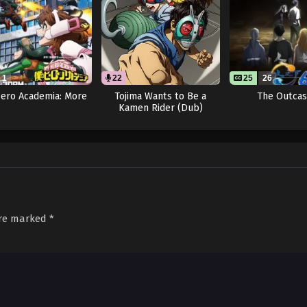
1
22
25
26
ero Academia: More
Tojima Wants to Be a
The Outcas
Kamen Rider (Dub)
are marked
*