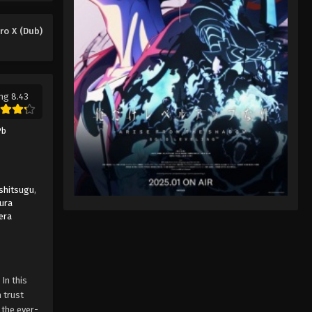
Eps 9 - To Be Hero X (Dub) Episode 9 -
August 17, 2025
ro X (Dub)
To Be Hero X (Dub) Episode 10
Eps 10 - To Be Hero X (Dub) Episode
10 - August 17, 2025
ng 8.43
To Be Hero X (Dub) Episode 11
Pb
Eps 11 - To Be Hero X (Dub) Episode 11
- August 17, 2025
To Be Hero X (Dub) Episode 12
shitsugu
,
ura
Eps 12 - To Be Hero X (Dub) Episode 12
era
- August 17, 2025
To Be Hero X (Dub) Episode 13
Eps 13 - To Be Hero X (Dub) Episode 13
In this
- August 17, 2025
 trust
 the ever-