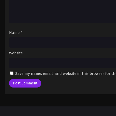
Name
*
Website
Save my name, email, and website in this browser for t