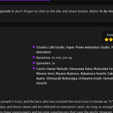
Episode 3
, don't forget to click on the like and share button. Anime
To Be He
Rati
Studio:
LAN Studio
,
Paper Plane Animation Studio
,
Animation
Duration:
24 min. per ep.
Episodes:
24
Casts:
Hanae Natsuki
,
Hanazawa Kana
,
Matsuoka Yo
Minase Inori
,
Miyano Mamoru
,
Nakamura Yuuichi
,
Sak
Ayane
,
Shimazaki Nobunaga
,
Uchiyama Kouki
,
Yamad
Kouichi
 people's trust, and the hero who has received the most trust is known as "X." 
data, and these values will be reflected on everyone's wrist. As long as enough
also have superpowers and become superheroes that save the world. However,