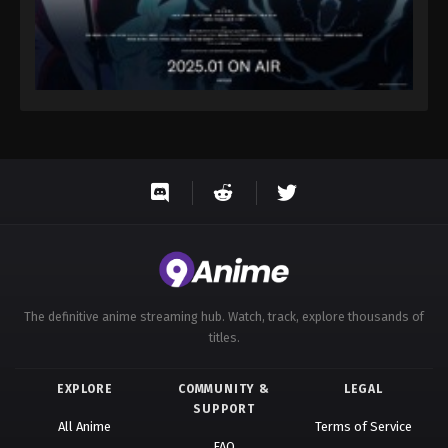
The definitive anime streaming hub. Watch, track, explore thousands of
titles.
EXPLORE
COMMUNITY &
LEGAL
SUPPORT
All Anime
Terms of Service
FAQ