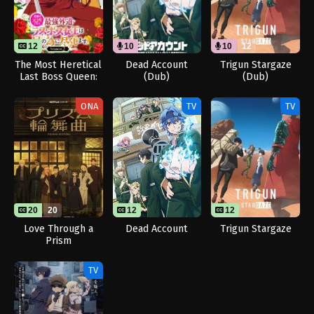
12
10
12
10
12
The Most Heretical
Dead Account
Trigun Stargaze
Last Boss Queen:
(Dub)
(Dub)
From Villainess to
Savior Season 2
ONA
TV
TV
20
20
12
12
Love Through a
Dead Account
Trigun Stargaze
Prism
TV