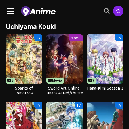
Uchiyama Kouki
TV
Movie
TV
5
Movie
7
Sparks of
Sword Art Online:
Hana-Kimi Season 2
Tomorrow
Unanswered//butterfly
TV
TV
TV