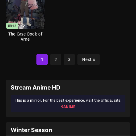
12
12
The Case Book of
Arne
1
2
3
Next »
Stream Anime HD
This is a mirror. For the best experience, visit the official site:
9ANIME
Winter Season