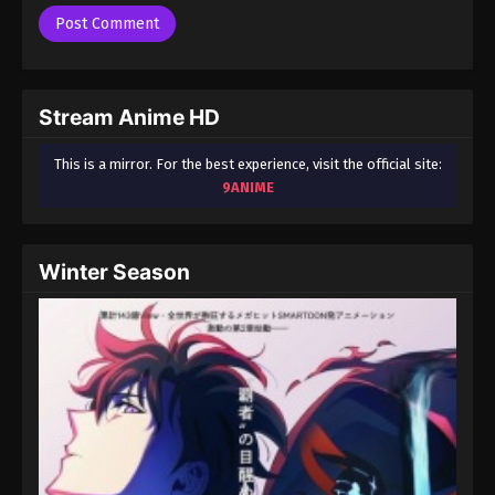
Stream Anime HD
This is a mirror. For the best experience, visit the official site:
9ANIME
Winter Season