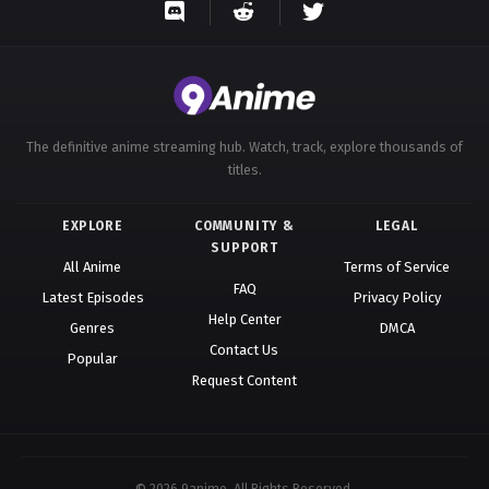
The definitive anime streaming hub. Watch, track, explore thousands of
titles.
EXPLORE
COMMUNITY &
LEGAL
SUPPORT
All Anime
Terms of Service
FAQ
Latest Episodes
Privacy Policy
Help Center
Genres
DMCA
Contact Us
Popular
Request Content
© 2026 9anime. All Rights Reserved.