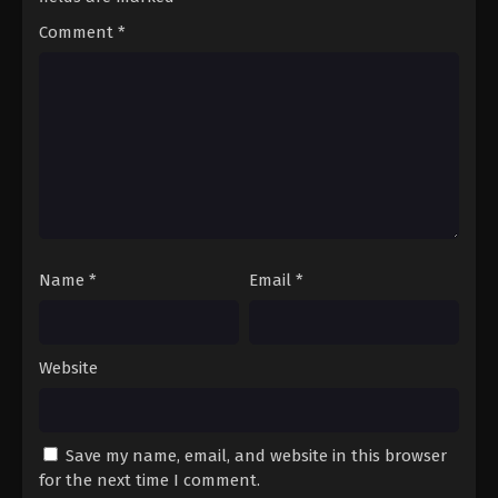
Comment
*
Name
*
Email
*
Website
Save my name, email, and website in this browser
for the next time I comment.