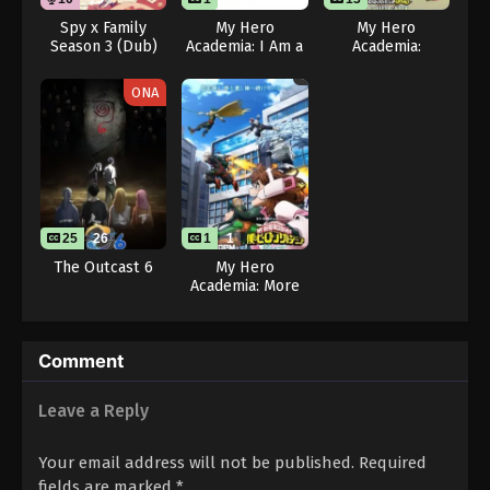
Spy x Family
My Hero
My Hero
Season 3 (Dub)
Academia: I Am a
Academia:
Hero Too
Vigilantes Season
2
ONA
25
26
1
1
The Outcast 6
My Hero
Academia: More
Comment
Leave a Reply
Your email address will not be published.
Required
fields are marked
*