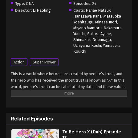
Type:
ONA
Episodes:
24
Director:
Li Haoling
Casts:
Hanae Natsuki
,
Hanazawa Kana
,
Matsuoka
Yoshitsugu
,
Minase Inori
,
Miyano Mamoru
,
Nakamura
Yuuichi
,
Sakura Ayane
,
Shimazaki Nobunaga
,
Uchiyama Kouki
,
Yamadera
Kouichi
Action
Super Power
This is a world where heroes are created by people's trust, and
the hero who has received the most trust is known as "X." In this
world, people's trust can be calculated by data, and these values
will be reflected on everyone's wrist. As long as enough trust
points are obtained, ordinary people can also have superpowers
and become superheroes that save the world. However, the ever-
changing trust value makes the hero's path full of unknowns…
Related Episodes
(Source: Bilibili, translated) Tu Bian Yingxiong X
To Be Hero X (Dub) Episode
18