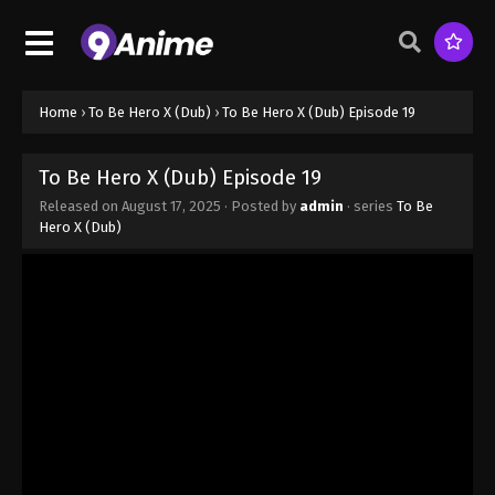
To Be Hero X (Dub) Episode 10
Eps 10 - To Be Hero X (Dub) Episode 10 - August 17,
2025
Home
›
To Be Hero X (Dub)
›
To Be Hero X (Dub) Episode 19
To Be Hero X (Dub) Episode 11
Eps 11 - To Be Hero X (Dub) Episode 11 - August 17,
2025
To Be Hero X (Dub) Episode 19
Released on
August 17, 2025
· Posted by
admin
· series
To Be
To Be Hero X (Dub) Episode 12
Hero X (Dub)
Eps 12 - To Be Hero X (Dub) Episode 12 - August 17,
2025
To Be Hero X (Dub) Episode 13
Eps 13 - To Be Hero X (Dub) Episode 13 - August 17,
2025
To Be Hero X (Dub) Episode 14
Eps 14 - To Be Hero X (Dub) Episode 14 - August 17,
2025