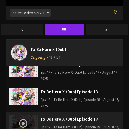
To Be Hero X (Dub) Episode 15
Eps 15 - To Be Hero X (Dub) Episode 15 - August 17,
2025
To Be Hero X (Dub) Episode 16
Eps 16 - To Be Hero X (Dub) Episode 16 - August 17,
To Be Hero X (Dub)
2025
Ongoing
-
19
/ 24
To Be Hero X (Dub) Episode 17
Eps 17 - To Be Hero X (Dub) Episode 17 - August 17,
2025
To Be Hero X (Dub) Episode 18
Eps 18 - To Be Hero X (Dub) Episode 18 - August 17,
2025
To Be Hero X (Dub) Episode 19
Eps 19 - To Be Hero X (Dub) Episode 19 - August 17,