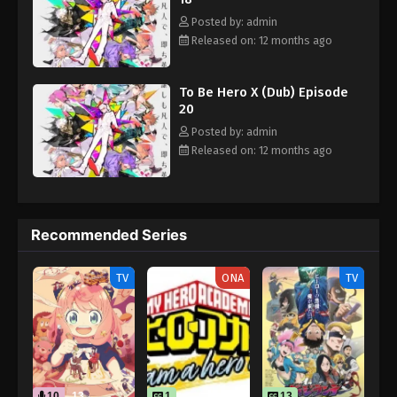
Posted by: admin
Released on: 12 months ago
To Be Hero X (Dub) Episode
20
Posted by: admin
Released on: 12 months ago
Recommended Series
TV
ONA
TV
10
13
1
13