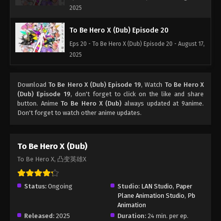
2025
To Be Hero X (Dub) Episode 20
Eps 20 - To Be Hero X (Dub) Episode 20 - August 17,
2025
Download
To Be Hero X (Dub) Episode 19
, Watch
To Be Hero X
(Dub) Episode 19
, don't forget to click on the like and share
button. Anime
To Be Hero X (Dub)
always updated at 9anime.
Don't forget to watch other anime updates.
To Be Hero X (Dub)
To Be Hero X, 凸变英雄X
Status:
Ongoing
Studio:
LAN Studio
,
Paper
Plane Animation Studio
,
Pb
Animation
Released:
2025
Duration:
24 min. per ep.