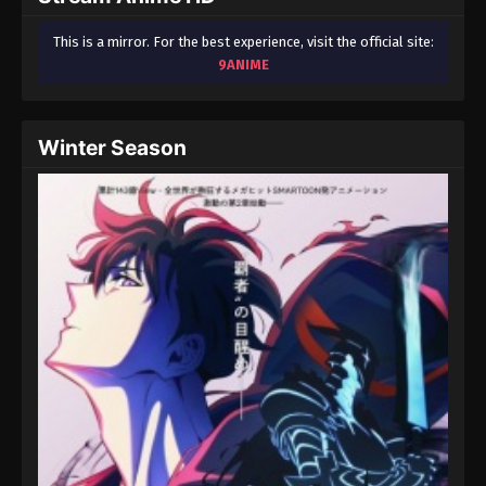
This is a mirror. For the best experience, visit the official site:
9ANIME
Winter Season