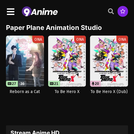
Paper Plane Animation Studio
ONA
ONA
ONA
27
36
21
24
20
24
Reborn as a Cat
To Be Hero X
To Be Hero X (Dub)
Stream Anime HD