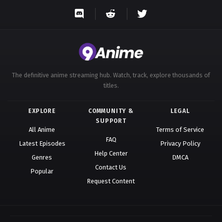
Eps 82 - A Record of Mortal’s Journey to Immortality
Season 3 Episode 82 - August 17, 2025
A Record of Mortal’s Journey to
Immortality Season 3 Episode 83
Eps 83 - A Record of Mortal’s Journey to Immortality
The definitive anime streaming hub. Watch, track, explore thousands of
Season 3 Episode 83 - August 17, 2025
titles.
A Record of Mortal’s Journey to
EXPLORE
COMMUNITY &
LEGAL
Immortality Season 3 Episode 84
SUPPORT
Eps 84 - A Record of Mortal’s Journey to Immortality
All Anime
Terms of Service
FAQ
Season 3 Episode 84 - August 17, 2025
Latest Episodes
Privacy Policy
Help Center
Genres
DMCA
A Record of Mortal’s Journey to
Contact Us
Popular
Immortality Season 3 Episode 85
Request Content
Eps 85 - A Record of Mortal’s Journey to Immortality
Season 3 Episode 85 - October 12, 2025
A Record of Mortal’s Journey to