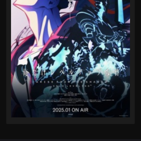
Eps 78 - A Record of Mortal’s Journey to Immortality
Season 3 Episode 78 - August 17, 2025
A Record of Mortal’s Journey to
Immortality Season 3 Episode 79
Eps 79 - A Record of Mortal’s Journey to Immortality
Season 3 Episode 79 - August 17, 2025
A Record of Mortal’s Journey to
Immortality Season 3 Episode 80
Eps 80 - A Record of Mortal’s Journey to Immortality
Season 3 Episode 80 - August 17, 2025
A Record of Mortal’s Journey to
Immortality Season 3 Episode 81
Eps 81 - A Record of Mortal’s Journey to Immortality
Season 3 Episode 81 - August 17, 2025
A Record of Mortal’s Journey to
Immortality Season 3 Episode 82