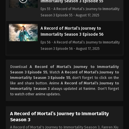
Immortality Season 3 Episode 55
Eps 55 - A Record of Mortal’s Journey to Immortality
Season 3 Episode 55 - August 17, 2025
A Record of Mortal’s Journey to
Immortality Season 3 Episode 56
Eps 56 - A Record of Mortal’s Journey to Immortality
Season 3 Episode 56 - August 17, 2025
A Record of Mortal’s Journey to
Download
A Record of Mortal’s Journey to Immortality
Immortality Season 3 Episode 57
Season 3 Episode 55
, Watch
A Record of Mortal’s Journey to
Eps 57 - A Record of Mortal’s Journey to Immortality
Immortality Season 3 Episode 55
, don't forget to click on the
Season 3 Episode 57 - August 17, 2025
like and share button. Anime
A Record of Mortal’s Journey to
Immortality Season 3
always updated at 9anime. Don't forget
to watch other anime updates.
A Record of Mortal’s Journey to
Immortality Season 3 Episode 58
Eps 58 - A Record of Mortal’s Journey to Immortality
A Record of Mortal’s Journey to Immortality
Season 3 Episode 58 - August 17, 2025
Season 3
A Record of Mortal's Journey to Immortality Season 3, Fanren Xiu
A Record of Mortal’s Journey to