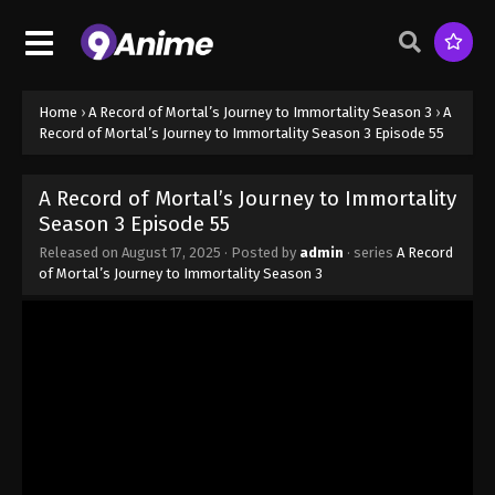
Season 3 Episode 47 - August 17, 2025
A Record of Mortal’s Journey to
Immortality Season 3 Episode 48
Home
›
A Record of Mortal’s Journey to Immortality Season 3
›
A
Eps 48 - A Record of Mortal’s Journey to Immortality
Record of Mortal’s Journey to Immortality Season 3 Episode 55
Season 3 Episode 48 - August 17, 2025
A Record of Mortal’s Journey to Immortality
A Record of Mortal’s Journey to
Season 3 Episode 55
Immortality Season 3 Episode 49
Released on
August 17, 2025
· Posted by
admin
· series
A Record
Eps 49 - A Record of Mortal’s Journey to Immortality
of Mortal’s Journey to Immortality Season 3
Season 3 Episode 49 - August 17, 2025
A Record of Mortal’s Journey to
Immortality Season 3 Episode 50
Eps 50 - A Record of Mortal’s Journey to Immortality
Season 3 Episode 50 - August 17, 2025
A Record of Mortal’s Journey to
Immortality Season 3 Episode 51