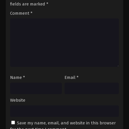
Season 3 Episode 70 - August 17, 2025
fields are marked
*
Comment
*
A Record of Mortal’s Journey to
Immortality Season 3 Episode 71
Eps 71 - A Record of Mortal’s Journey to Immortality
Season 3 Episode 71 - August 17, 2025
A Record of Mortal’s Journey to
Immortality Season 3 Episode 72
Eps 72 - A Record of Mortal’s Journey to Immortality
Season 3 Episode 72 - August 17, 2025
Name
*
Email
*
A Record of Mortal’s Journey to
Immortality Season 3 Episode 73
Eps 73 - A Record of Mortal’s Journey to Immortality
Website
Season 3 Episode 73 - August 17, 2025
A Record of Mortal’s Journey to
Immortality Season 3 Episode 74
Save my name, email, and website in this browser
Eps 74 - A Record of Mortal’s Journey to Immortality