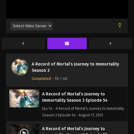
Eps 51 - A Record of Mortal’s Journey to Immortality
Season 3 Episode 51 - August 17, 2025
A Record of Mortal’s Journey to
Immortality Season 3 Episode 52
Eps 52 - A Record of Mortal’s Journey to Immortality
Season 3 Episode 52 - August 17, 2025
A Record of Mortal’s Journey to
A Record of Mortal’s Journey to Immortality
Immortality Season 3 Episode 53
Season 3
Eps 53 - A Record of Mortal’s Journey to Immortality
Completed
-
55
/ 48
Season 3 Episode 53 - August 17, 2025
A Record of Mortal’s Journey to
Immortality Season 3 Episode 54
Eps 54 - A Record of Mortal’s Journey to Immortality
Season 3 Episode 54 - August 17, 2025
A Record of Mortal’s Journey to