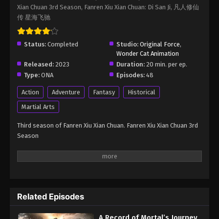
Xian Chuan 3rd Season, Fanren Xiu Xian Chuan: Di San Ji, 凡人修仙
Immortality Season 3 Episode 59
传 星海飞驰
Eps 59 - A Record of Mortal’s Journey to Immortality
Season 3 Episode 59 - August 17, 2025
Status:
Completed
Studio:
Original Force
,
Wonder Cat Animation
A Record of Mortal’s Journey to
Released:
2023
Duration:
20 min. per ep.
Immortality Season 3 Episode 60
Type:
ONA
Episodes:
48
Eps 60 - A Record of Mortal’s Journey to Immortality
Season 3 Episode 60 - August 17, 2025
Action
Adventure
Fantasy
Historical
Martial Arts
A Record of Mortal’s Journey to
Immortality Season 3 Episode 61
Third season of Fanren Xiu Xian Chuan. Fanren Xiu Xian Chuan 3rd
Season
Eps 61 - A Record of Mortal’s Journey to Immortality
Season 3 Episode 61 - August 17, 2025
A Record of Mortal’s Journey to
Immortality Season 3 Episode 62
Eps 62 - A Record of Mortal’s Journey to Immortality
Related Episodes
Season 3 Episode 62 - August 17, 2025
A Record of Mortal’s Journey