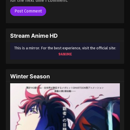
for the next time I comment.
Season 3 Episode 74 - August 17, 2025
A Record of Mortal’s Journey to
Immortality Season 3 Episode 75
Eps 75 - A Record of Mortal’s Journey to Immortality
Stream Anime HD
Season 3 Episode 75 - August 17, 2025
This is a mirror. For the best experience, visit the official site:
A Record of Mortal’s Journey to
9ANIME
Immortality Season 3 Episode 76
Eps 76 - A Record of Mortal’s Journey to Immortality
Season 3 Episode 76 - August 17, 2025
Winter Season
A Record of Mortal’s Journey to
Immortality Season 3 Episode 77
Eps 77 - A Record of Mortal’s Journey to Immortality
Season 3 Episode 77 - August 17, 2025
A Record of Mortal’s Journey to
Immortality Season 3 Episode 78