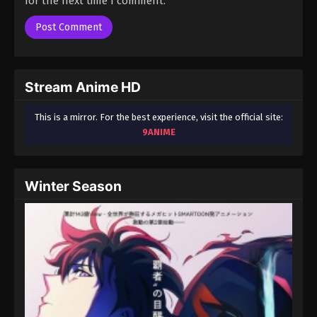
for the next time I comment.
Season 3 Episode 78 - August 17, 2025
A Record of Mortal’s Journey to
Immortality Season 3 Episode 79
Eps 79 - A Record of Mortal’s Journey to Immortality
Stream Anime HD
Season 3 Episode 79 - August 17, 2025
This is a mirror. For the best experience, visit the official site:
A Record of Mortal’s Journey to
9ANIME
Immortality Season 3 Episode 80
Eps 80 - A Record of Mortal’s Journey to Immortality
Season 3 Episode 80 - August 17, 2025
Winter Season
A Record of Mortal’s Journey to
Immortality Season 3 Episode 81
Eps 81 - A Record of Mortal’s Journey to Immortality
Season 3 Episode 81 - August 17, 2025
A Record of Mortal’s Journey to
Immortality Season 3 Episode 82