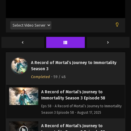
Eps 55 - A Record of Mortal’s Journey to Immortality
Season 3 Episode 55 - August 17, 2025
A Record of Mortal’s Journey to
Immortality Season 3 Episode 56
Eps 56 - A Record of Mortal’s Journey to Immortality
Season 3 Episode 56 - August 17, 2025
A Record of Mortal’s Journey to
A Record of Mortal’s Journey to Immortality
Immortality Season 3 Episode 57
Season 3
Eps 57 - A Record of Mortal’s Journey to Immortality
Completed
-
59
/ 48
Season 3 Episode 57 - August 17, 2025
A Record of Mortal’s Journey to
Immortality Season 3 Episode 58
Eps 58 - A Record of Mortal’s Journey to Immortality
Season 3 Episode 58 - August 17, 2025
A Record of Mortal’s Journey to