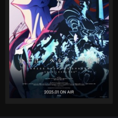
Eps 82 - A Record of Mortal’s Journey to Immortality
Season 3 Episode 82 - August 17, 2025
A Record of Mortal’s Journey to
Immortality Season 3 Episode 83
Eps 83 - A Record of Mortal’s Journey to Immortality
Season 3 Episode 83 - August 17, 2025
A Record of Mortal’s Journey to
Immortality Season 3 Episode 84
Eps 84 - A Record of Mortal’s Journey to Immortality
Season 3 Episode 84 - August 17, 2025
A Record of Mortal’s Journey to
Immortality Season 3 Episode 85
Eps 85 - A Record of Mortal’s Journey to Immortality
Season 3 Episode 85 - October 12, 2025
A Record of Mortal’s Journey to
Immortality Season 3 Episode 86