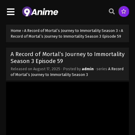
Season 3 Episode 51 - August 17, 2025
A Record of Mortal’s Journey to
Immortality Season 3 Episode 52
Home
›
A Record of Mortal’s Journey to Immortality Season 3
›
A
Eps 52 - A Record of Mortal’s Journey to Immortality
Record of Mortal’s Journey to Immortality Season 3 Episode 59
Season 3 Episode 52 - August 17, 2025
A Record of Mortal’s Journey to Immortality
A Record of Mortal’s Journey to
Season 3 Episode 59
Immortality Season 3 Episode 53
Released on
August 17, 2025
· Posted by
admin
· series
A Record
Eps 53 - A Record of Mortal’s Journey to Immortality
of Mortal’s Journey to Immortality Season 3
Season 3 Episode 53 - August 17, 2025
A Record of Mortal’s Journey to
Immortality Season 3 Episode 54
Eps 54 - A Record of Mortal’s Journey to Immortality
Season 3 Episode 54 - August 17, 2025
A Record of Mortal’s Journey to
Immortality Season 3 Episode 55