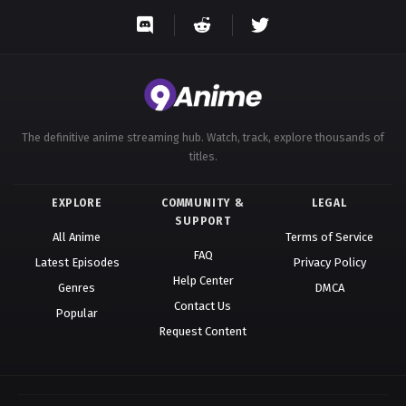
Eps 86 - A Record of Mortal’s Journey to Immortality
Season 3 Episode 86 - October 12, 2025
A Record of Mortal’s Journey to
Immortality Season 3 Episode 87
Eps 87 - A Record of Mortal’s Journey to Immortality
The definitive anime streaming hub. Watch, track, explore thousands of
Season 3 Episode 87 - October 12, 2025
titles.
A Record of Mortal’s Journey to
EXPLORE
COMMUNITY &
LEGAL
Immortality Season 3 Episode 88
SUPPORT
Eps 88 - A Record of Mortal’s Journey to Immortality
All Anime
Terms of Service
FAQ
Season 3 Episode 88 - October 12, 2025
Latest Episodes
Privacy Policy
Help Center
Genres
DMCA
A Record of Mortal’s Journey to
Contact Us
Popular
Immortality Season 3 Episode 89
Request Content
Eps 89 - A Record of Mortal’s Journey to Immortality
Season 3 Episode 89 - October 12, 2025
A Record of Mortal’s Journey to