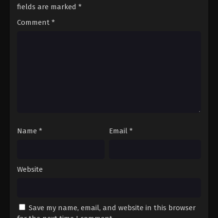
Season 3 Episode 74 - August 17, 2025
fields are marked
*
Comment
*
A Record of Mortal’s Journey to
Immortality Season 3 Episode 75
Eps 75 - A Record of Mortal’s Journey to Immortality
Season 3 Episode 75 - August 17, 2025
A Record of Mortal’s Journey to
Immortality Season 3 Episode 76
Eps 76 - A Record of Mortal’s Journey to Immortality
Season 3 Episode 76 - August 17, 2025
Name
*
Email
*
A Record of Mortal’s Journey to
Immortality Season 3 Episode 77
Eps 77 - A Record of Mortal’s Journey to Immortality
Website
Season 3 Episode 77 - August 17, 2025
A Record of Mortal’s Journey to
Immortality Season 3 Episode 78
Save my name, email, and website in this browser
Eps 78 - A Record of Mortal’s Journey to Immortality