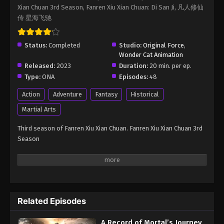
Xian Chuan 3rd Season, Fanren Xiu Xian Chuan: Di San Ji, 凡人修仙
Immortality Season 3 Episode 63
传 星海飞驰
Eps 63 - A Record of Mortal’s Journey to Immortality
Season 3 Episode 63 - August 17, 2025
Status:
Completed
Studio:
Original Force
,
Wonder Cat Animation
A Record of Mortal’s Journey to
Released:
2023
Duration:
20 min. per ep.
Immortality Season 3 Episode 64
Type:
ONA
Episodes:
48
Eps 64 - A Record of Mortal’s Journey to Immortality
Season 3 Episode 64 - August 17, 2025
Action
Adventure
Fantasy
Historical
Martial Arts
A Record of Mortal’s Journey to
Immortality Season 3 Episode 65
Third season of Fanren Xiu Xian Chuan. Fanren Xiu Xian Chuan 3rd
Season
Eps 65 - A Record of Mortal’s Journey to Immortality
Season 3 Episode 65 - August 17, 2025
A Record of Mortal’s Journey to
Immortality Season 3 Episode 66
Eps 66 - A Record of Mortal’s Journey to Immortality
Related Episodes
Season 3 Episode 66 - August 17, 2025
A Record of Mortal’s Journey