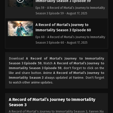
Immortality Season 3 Episode 59
Eps 59 - A Record of Mortal’s Journey to Immortality
Season 3 Episode 59 - August 17, 2025
A Record of Mortal’s Journey to
Immortality Season 3 Episode 60
Eps 60 - A Record of Mortal’s Journey to Immortality
Season 3 Episode 60 - August 17, 2025
A Record of Mortal’s Journey to
Download
A Record of Mortal’s Journey to Immortality
Immortality Season 3 Episode 61
Season 3 Episode 59
, Watch
A Record of Mortal’s Journey to
Eps 61 - A Record of Mortal’s Journey to Immortality
Immortality Season 3 Episode 59
, don't forget to click on the
Season 3 Episode 61 - August 17, 2025
like and share button. Anime
A Record of Mortal’s Journey to
Immortality Season 3
always updated at 9anime. Don't forget
to watch other anime updates.
A Record of Mortal’s Journey to
Immortality Season 3 Episode 62
Eps 62 - A Record of Mortal’s Journey to Immortality
A Record of Mortal’s Journey to Immortality
Season 3 Episode 62 - August 17, 2025
Season 3
A Record of Mortal's Journey to Immortality Season 3, Fanren Xiu
A Record of Mortal’s Journey to