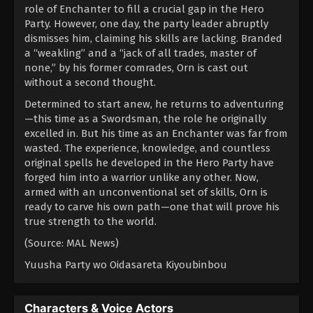
role of Enchanter to fill a crucial gap in the Hero
Party. However, one day, the party leader abruptly
dismisses him, claiming his skills are lacking. Branded
a “weakling” and a “jack of all trades, master of
none,” by his former comrades, Orn is cast out
without a second thought.
Determined to start anew, he returns to adventuring
—this time as a Swordsman, the role he originally
excelled in. But his time as an Enchanter was far from
wasted. The experience, knowledge, and countless
original spells he developed in the Hero Party have
forged him into a warrior unlike any other. Now,
armed with an unconventional set of skills, Orn is
ready to carve his own path—one that will prove his
true strength to the world.
(Source: MAL News)
Yuusha Party wo Oidasareta Kiyoubinbou
Characters & Voice Actors