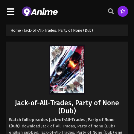
Home
›
Jack-of-All-Trades, Party of None (Dub)
Jack-of-All-Trades, Party of None
(Dub)
Watch full episodes Jack-of-All-Trades, Party of None
(Dub)
, download Jack-of-All-Trades, Party of None (Dub)
english subbed, Jack-of-All-Trades, Party of None (Dub) eng