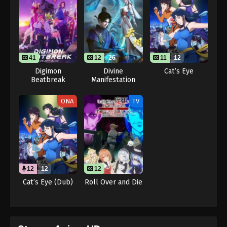
41
12
26
11
12
Digimon
Divine
Cat’s Eye
Beatbreak
Manifestation
ONA
TV
12
12
12
Cat’s Eye (Dub)
Roll Over and Die