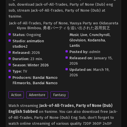
sub, download Jack-of-All-Trades, Party of None (Dub) eng
sub, stream Jack-of-All-Trades, Party of None (Dub) at
9anime.
Jack-of-All-Trades, Party of None, Yuusya Party wo Oidasareta
Kiyou Bimbou, 勇者パーティを追い出された器用貧乏
Status:
Ongoing
Music Live
,
Crunchyroll
,
Glovision
,
Kodansha
,
Studio:
animation
Lantis
studio42
Posted by:
admin
Released:
2026
Released on:
January 15,
Duration:
23 min.
2026
Season:
Winter 2026
Updated on:
March 19,
Type:
TV
2026
Producers:
Bandai Namco
Filmworks
,
Bandai Namco
Action
Adventure
Fantasy
Watch streaming
Jack-of-All-Trades, Party of None (Dub)
English Subbed
on 9anime. You can also download free Jack-
of-All-Trades, Party of None (Dub) Eng Sub, don't forget to
watch online streaming of various quality 720P 360P 240P