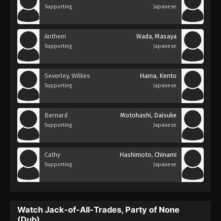
Supporting
Japanese
Anthem
Wada, Masaya
Supporting
Japanese
Severley, Wilkes
Hama, Kento
Supporting
Japanese
Bernard
Motohashi, Daisuke
Supporting
Japanese
Cathy
Hashimoto, Chinami
Supporting
Japanese
Watch Jack-of-All-Trades, Party of None
(Dub)