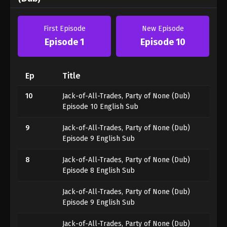
First Episode
New Episode
Episode 1
Episode 10
Ep
Title
10
Jack-of-All-Trades, Party of None (Dub)
Episode 10 English Sub
9
Jack-of-All-Trades, Party of None (Dub)
Episode 9 English Sub
8
Jack-of-All-Trades, Party of None (Dub)
Episode 8 English Sub
Jack-of-All-Trades, Party of None (Dub)
Episode 9 English Sub
Jack-of-All-Trades, Party of None (Dub)