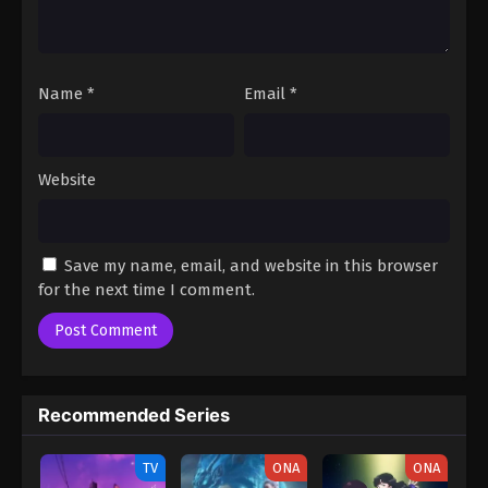
Episode 1
Name
*
Email
*
Website
Save my name, email, and website in this browser
for the next time I comment.
Recommended Series
TV
ONA
ONA