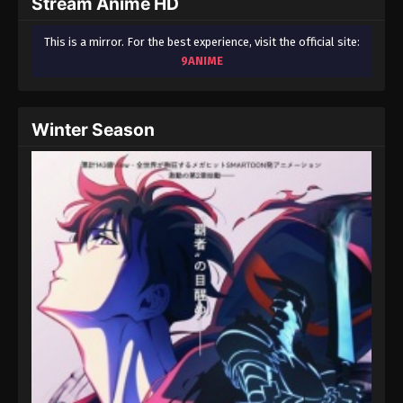
Stream Anime HD
This is a mirror. For the best experience, visit the official site:
9ANIME
Winter Season