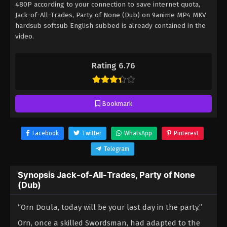
480P according to your connection to save internet quota,
Jack-of-All-Trades, Party of None (Dub) on 9anime MP4 MKV
hardsub softsub English subbed is already contained in the
video.
Rating 6.76
Bookmark
Facebook
Twitter
WhatsApp
Pinterest
Telegram
Synopsis Jack-of-All-Trades, Party of None
(Dub)
“Orn Doula, today will be your last day in the party.”
Orn, once a skilled Swordsman, had adapted to the