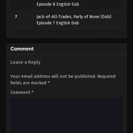
Episode 8 English Sub
7
Jack-of-All-Trades, Party of None (Dub)
Episode 7 English Dub
6
Jack-of-All-Trades, Party of None (Dub)
Episode 6
Comment
5
Jack-of-All-Trades, Party of None (Dub)
Episode 5
Leave a Reply
4
Jack-of-All-Trades, Party of None (Dub)
Your email address will not be published.
Required
Episode 4
fields are marked
*
3
Jack-of-All-Trades, Party of None (Dub)
Comment
*
Episode 3
2
Jack-of-All-Trades, Party of None (Dub)
Episode 2
1
Jack-of-All-Trades, Party of None (Dub)