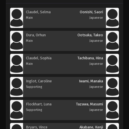
Claudel, Selma
Oonishi, Saori
Main
Japanese
Dura, Orhun
Ootsuka, Takeo
Main
Japanese
Claudel, Sophia
Tachibana, Hina
Main
Japanese
Inglot, Caroline
Iwami, Manaka
Supporting
Japanese
Flockhart, Luna
Tazawa, Masumi
Supporting
Japanese
Bryars, Vince
Akabane, Kenji