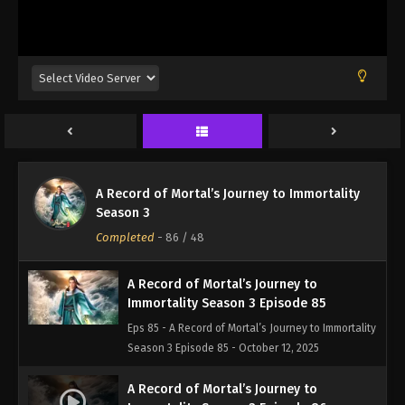
Eps 82 - A Record of Mortal’s Journey to Immortality
Season 3 Episode 82 - August 17, 2025
A Record of Mortal’s Journey to
Immortality Season 3 Episode 83
Eps 83 - A Record of Mortal’s Journey to Immortality
Season 3 Episode 83 - August 17, 2025
A Record of Mortal’s Journey to
A Record of Mortal’s Journey to Immortality
Immortality Season 3 Episode 84
Season 3
Eps 84 - A Record of Mortal’s Journey to Immortality
Completed
-
86
/ 48
Season 3 Episode 84 - August 17, 2025
A Record of Mortal’s Journey to
Immortality Season 3 Episode 85
Eps 85 - A Record of Mortal’s Journey to Immortality
Season 3 Episode 85 - October 12, 2025
A Record of Mortal’s Journey to