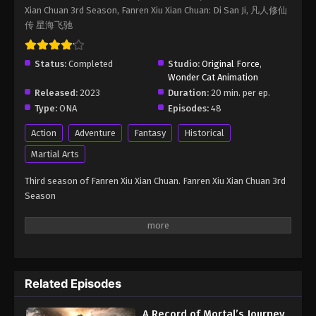
Xian Chuan 3rd Season, Fanren Xiu Xian Chuan: Di San Ji, 凡人修仙
Immortality Season 3 Episode 90
传 星海飞驰
Eps 90 - A Record of Mortal’s Journey to Immortality
Season 3 Episode 90 - October 12, 2025
Status:
Completed
Studio:
Original Force
,
Wonder Cat Animation
A Record of Mortal’s Journey to
Released:
2023
Duration:
20 min. per ep.
Immortality Season 3 Episode 91
Type:
ONA
Episodes:
48
Eps 91 - A Record of Mortal’s Journey to Immortality
Season 3 Episode 91 - October 12, 2025
Action
Adventure
Fantasy
Historical
Martial Arts
A Record of Mortal’s Journey to
Immortality Season 3 Episode 92
Third season of Fanren Xiu Xian Chuan. Fanren Xiu Xian Chuan 3rd
Season
Eps 92 - A Record of Mortal’s Journey to Immortality
Season 3 Episode 92 - October 12, 2025
A Record of Mortal’s Journey to
Immortality Season 3 Episode 93
Eps 93 - A Record of Mortal’s Journey to Immortality
Related Episodes
Season 3 Episode 93 - October 21, 2025
A Record of Mortal’s Journey