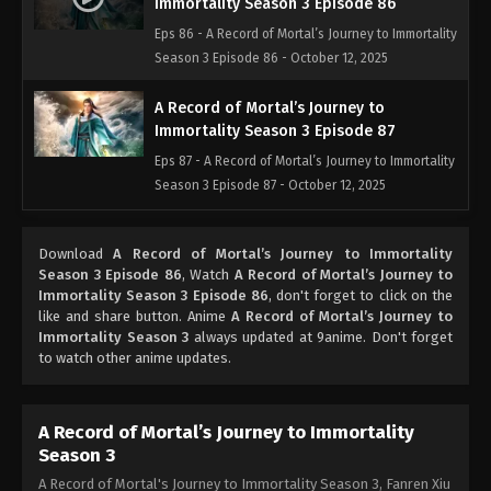
Immortality Season 3 Episode 86
Eps 86 - A Record of Mortal’s Journey to Immortality
Season 3 Episode 86 - October 12, 2025
A Record of Mortal’s Journey to
Immortality Season 3 Episode 87
Eps 87 - A Record of Mortal’s Journey to Immortality
Season 3 Episode 87 - October 12, 2025
A Record of Mortal’s Journey to
Download
A Record of Mortal’s Journey to Immortality
Immortality Season 3 Episode 88
Season 3 Episode 86
, Watch
A Record of Mortal’s Journey to
Eps 88 - A Record of Mortal’s Journey to Immortality
Immortality Season 3 Episode 86
, don't forget to click on the
Season 3 Episode 88 - October 12, 2025
like and share button. Anime
A Record of Mortal’s Journey to
Immortality Season 3
always updated at 9anime. Don't forget
to watch other anime updates.
A Record of Mortal’s Journey to
Immortality Season 3 Episode 89
Eps 89 - A Record of Mortal’s Journey to Immortality
A Record of Mortal’s Journey to Immortality
Season 3 Episode 89 - October 12, 2025
Season 3
A Record of Mortal's Journey to Immortality Season 3, Fanren Xiu
A Record of Mortal’s Journey to