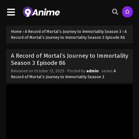
Season 3 Episode 78 - August 17, 2025
A Record of Mortal’s Journey to
Immortality Season 3 Episode 79
Home
›
A Record of Mortal’s Journey to Immortality Season 3
›
A
Eps 79 - A Record of Mortal’s Journey to Immortality
Record of Mortal’s Journey to Immortality Season 3 Episode 86
Season 3 Episode 79 - August 17, 2025
A Record of Mortal’s Journey to Immortality
A Record of Mortal’s Journey to
Season 3 Episode 86
Immortality Season 3 Episode 80
Released on
October 12, 2025
· Posted by
admin
· series
A
Eps 80 - A Record of Mortal’s Journey to Immortality
Record of Mortal’s Journey to Immortality Season 3
Season 3 Episode 80 - August 17, 2025
A Record of Mortal’s Journey to
Immortality Season 3 Episode 81
Eps 81 - A Record of Mortal’s Journey to Immortality
Season 3 Episode 81 - August 17, 2025
A Record of Mortal’s Journey to
Immortality Season 3 Episode 82