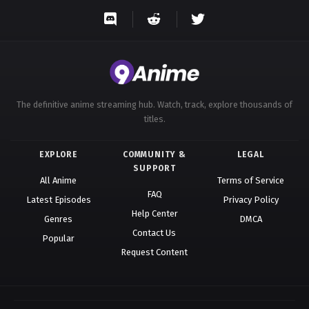
The definitive anime streaming hub. Watch, track, explore thousands of
titles.
EXPLORE
COMMUNITY &
LEGAL
SUPPORT
All Anime
Terms of Service
FAQ
Latest Episodes
Privacy Policy
Help Center
Genres
DMCA
Contact Us
Popular
Request Content