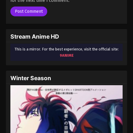
for the next time I comment.
Stream Anime HD
This is a mirror. For the best experience, visit the official site:
9ANIME
Winter Season