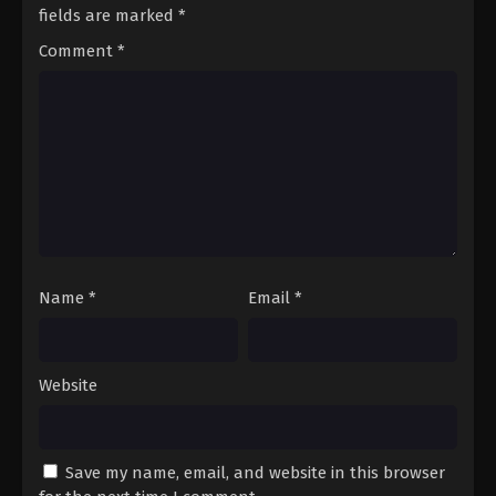
Eps 101 - A Record of Mortal’s Journey to
fields are marked
*
Immortality Season 3 Episode 101 - December 14,
Comment
*
2025
A Record of Mortal’s Journey to
Immortality Season 3 Episode 102
Eps 102 - A Record of Mortal’s Journey to
Immortality Season 3 Episode 102 - December 28,
2025
A Record of Mortal’s Journey to
Immortality Season 3 Episode 103
Name
*
Email
*
Eps 103 - A Record of Mortal’s Journey to
Immortality Season 3 Episode 103 - December 30,
2025
Website
A Record of Mortal’s Journey to
Immortality Season 3 Episode 104
Eps 104 - A Record of Mortal’s Journey to
Save my name, email, and website in this browser
Immortality Season 3 Episode 104 - January 5, 2026