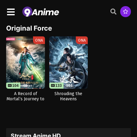
Original Force
ONA
ONA
104
48
133
104
A Record of
Shrouding the
Mortal’s Journey to
Heavens
Immortality
Season 3
Stream Anime HD