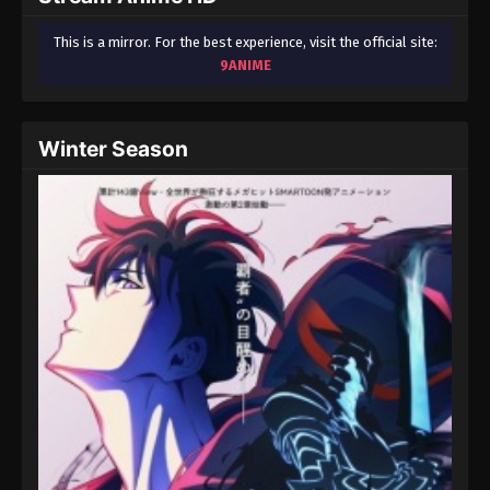
This is a mirror. For the best experience, visit the official site:
9ANIME
Winter Season