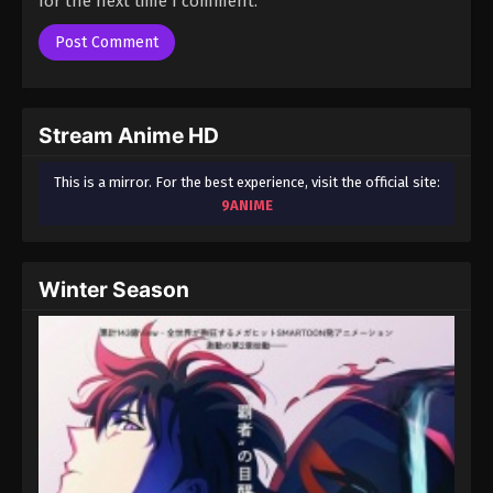
for the next time I comment.
Season 3 Episode 46 - August 17, 2025
A Record of Mortal’s Journey to
Immortality Season 3 Episode 47
Eps 47 - A Record of Mortal’s Journey to Immortality
Stream Anime HD
Season 3 Episode 47 - August 17, 2025
This is a mirror. For the best experience, visit the official site:
A Record of Mortal’s Journey to
9ANIME
Immortality Season 3 Episode 48
Eps 48 - A Record of Mortal’s Journey to Immortality
Season 3 Episode 48 - August 17, 2025
Winter Season
A Record of Mortal’s Journey to
Immortality Season 3 Episode 49
Eps 49 - A Record of Mortal’s Journey to Immortality
Season 3 Episode 49 - August 17, 2025
A Record of Mortal’s Journey to
Immortality Season 3 Episode 50