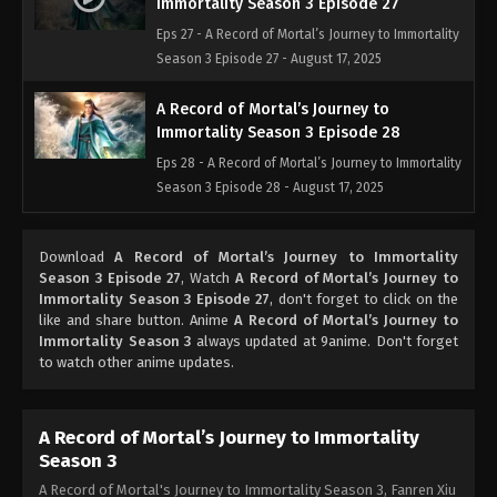
Immortality Season 3 Episode 27
Eps 27 - A Record of Mortal’s Journey to Immortality
Season 3 Episode 27 - August 17, 2025
A Record of Mortal’s Journey to
Immortality Season 3 Episode 28
Eps 28 - A Record of Mortal’s Journey to Immortality
Season 3 Episode 28 - August 17, 2025
A Record of Mortal’s Journey to
Download
A Record of Mortal’s Journey to Immortality
Immortality Season 3 Episode 29
Season 3 Episode 27
, Watch
A Record of Mortal’s Journey to
Eps 29 - A Record of Mortal’s Journey to Immortality
Immortality Season 3 Episode 27
, don't forget to click on the
Season 3 Episode 29 - August 17, 2025
like and share button. Anime
A Record of Mortal’s Journey to
Immortality Season 3
always updated at 9anime. Don't forget
to watch other anime updates.
A Record of Mortal’s Journey to
Immortality Season 3 Episode 30
Eps 30 - A Record of Mortal’s Journey to Immortality
A Record of Mortal’s Journey to Immortality
Season 3 Episode 30 - August 17, 2025
Season 3
A Record of Mortal's Journey to Immortality Season 3, Fanren Xiu
A Record of Mortal’s Journey to