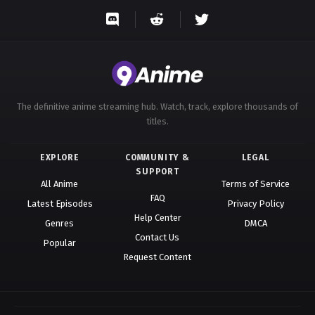
Eps 54 - A Record of Mortal’s Journey to Immortality
Season 3 Episode 54 - August 17, 2025
A Record of Mortal’s Journey to
Immortality Season 3 Episode 55
Eps 55 - A Record of Mortal’s Journey to Immortality
The definitive anime streaming hub. Watch, track, explore thousands of
Season 3 Episode 55 - August 17, 2025
titles.
A Record of Mortal’s Journey to
EXPLORE
COMMUNITY &
LEGAL
Immortality Season 3 Episode 56
SUPPORT
Eps 56 - A Record of Mortal’s Journey to Immortality
All Anime
Terms of Service
FAQ
Season 3 Episode 56 - August 17, 2025
Latest Episodes
Privacy Policy
Help Center
Genres
DMCA
A Record of Mortal’s Journey to
Contact Us
Popular
Immortality Season 3 Episode 57
Request Content
Eps 57 - A Record of Mortal’s Journey to Immortality
Season 3 Episode 57 - August 17, 2025
A Record of Mortal’s Journey to