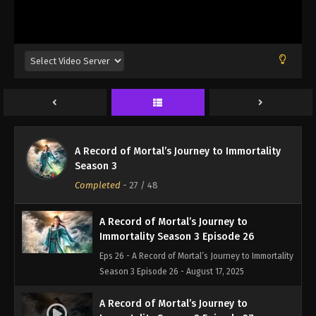
A Record of Mortal’s Journey to
A Record of Mortal’s Journey to Immortality
Immortality Season 3 Episode 25
Season 3
Eps 25 - A Record of Mortal’s Journey to Immortality
Completed
-
27
/ 48
Season 3 Episode 25 - August 17, 2025
A Record of Mortal’s Journey to
Immortality Season 3 Episode 26
Eps 26 - A Record of Mortal’s Journey to Immortality
Season 3 Episode 26 - August 17, 2025
A Record of Mortal’s Journey to