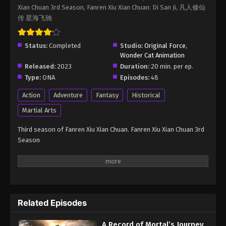
Xian Chuan 3rd Season, Fanren Xiu Xian Chuan: Di San Ji, 凡人修仙
Immortality Season 3 Episode 31
传 星海飞驰
Eps 31 - A Record of Mortal’s Journey to Immortality
Season 3 Episode 31 - August 17, 2025
Status:
Completed
Studio:
Original Force
,
Wonder Cat Animation
A Record of Mortal’s Journey to
Released:
2023
Duration:
20 min. per ep.
Immortality Season 3 Episode 32
Type:
ONA
Episodes:
48
Eps 32 - A Record of Mortal’s Journey to Immortality
Season 3 Episode 32 - August 17, 2025
Action
Adventure
Fantasy
Historical
Martial Arts
A Record of Mortal’s Journey to
Immortality Season 3 Episode 33
Third season of Fanren Xiu Xian Chuan. Fanren Xiu Xian Chuan 3rd
Season
Eps 33 - A Record of Mortal’s Journey to Immortality
Season 3 Episode 33 - August 17, 2025
A Record of Mortal’s Journey to
Immortality Season 3 Episode 34
Eps 34 - A Record of Mortal’s Journey to Immortality
Related Episodes
Season 3 Episode 34 - August 17, 2025
A Record of Mortal’s Journey