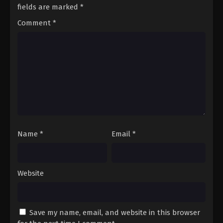
Season 3 Episode 42 - August 17, 2025
fields are marked
*
Comment
*
A Record of Mortal’s Journey to
Immortality Season 3 Episode 43
Eps 43 - A Record of Mortal’s Journey to Immortality
Season 3 Episode 43 - August 17, 2025
A Record of Mortal’s Journey to
Immortality Season 3 Episode 44
Eps 44 - A Record of Mortal’s Journey to Immortality
Season 3 Episode 44 - August 17, 2025
Name
*
Email
*
A Record of Mortal’s Journey to
Immortality Season 3 Episode 45
Eps 45 - A Record of Mortal’s Journey to Immortality
Website
Season 3 Episode 45 - August 17, 2025
A Record of Mortal’s Journey to
Immortality Season 3 Episode 46
Save my name, email, and website in this browser
Eps 46 - A Record of Mortal’s Journey to Immortality