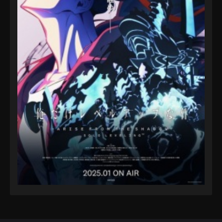
Eps 50 - A Record of Mortal’s Journey to Immortality
Season 3 Episode 50 - August 17, 2025
A Record of Mortal’s Journey to
Immortality Season 3 Episode 51
Eps 51 - A Record of Mortal’s Journey to Immortality
Season 3 Episode 51 - August 17, 2025
A Record of Mortal’s Journey to
Immortality Season 3 Episode 52
Eps 52 - A Record of Mortal’s Journey to Immortality
Season 3 Episode 52 - August 17, 2025
A Record of Mortal’s Journey to
Immortality Season 3 Episode 53
Eps 53 - A Record of Mortal’s Journey to Immortality
Season 3 Episode 53 - August 17, 2025
A Record of Mortal’s Journey to
Immortality Season 3 Episode 54