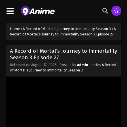
Home
›
A Record of Mortal’s Journey to Immortality Season 3
›
A
Record of Mortal’s Journey to Immortality Season 3 Episode 27
A Record of Mortal’s Journey to Immortality
Season 3 Episode 27
Released on
August 17, 2025
· Posted by
admin
· series
A Record
of Mortal’s Journey to Immortality Season 3