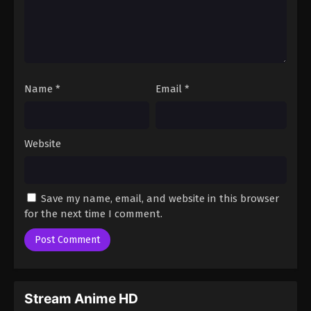
Name
*
Email
*
Website
Save my name, email, and website in this browser
for the next time I comment.
Stream Anime HD