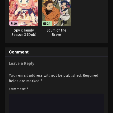
Eps 20 - To Be Hero X Episode 20 - August 17, 2025
To Be Hero X Episode 21
Eps 21 - To Be Hero X Episode 21 - August 25, 2025
10
13
24
24
Spy x Family
Scum of the
Season 3 (Dub)
Brave
Comment
Leave a Reply
Your email address will not be published.
Required
fields are marked
*
Comment
*