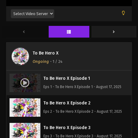
To Be Hero X
Ongoing
-
1
/ 24
To Be Hero X Episode 1
Eps 1 - To Be Hero X Episode 1 - August 17, 2025
To Be Hero X Episode 2
Eps 2 - To Be Hero X Episode 2 - August 17, 2025
To Be Hero X Episode 3
Eps 3 - To Be Hero X Episode 3 - August 17, 2025