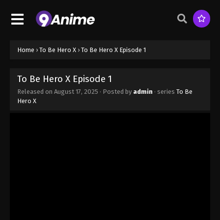
Home
›
To Be Hero X
›
To Be Hero X Episode 1
To Be Hero X Episode 1
Released on
August 17, 2025
· Posted by
admin
· series
To Be
Hero X