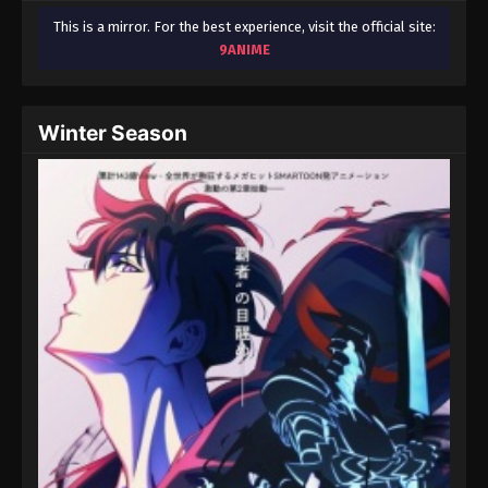
This is a mirror. For the best experience, visit the official site:
9ANIME
Winter Season