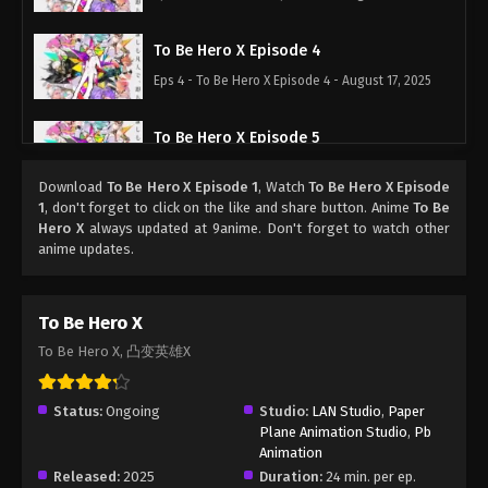
To Be Hero X Episode 4
Eps 4 - To Be Hero X Episode 4 - August 17, 2025
To Be Hero X Episode 5
Eps 5 - To Be Hero X Episode 5 - August 17, 2025
Download
To Be Hero X Episode 1
, Watch
To Be Hero X Episode
1
, don't forget to click on the like and share button. Anime
To Be
To Be Hero X Episode 6
Hero X
always updated at 9anime. Don't forget to watch other
anime updates.
Eps 6 - To Be Hero X Episode 6 - August 17, 2025
To Be Hero X Episode 7
To Be Hero X
Eps 7 - To Be Hero X Episode 7 - August 17, 2025
To Be Hero X, 凸变英雄X
To Be Hero X Episode 8
Status:
Ongoing
Studio:
LAN Studio
,
Paper
Eps 8 - To Be Hero X Episode 8 - August 17, 2025
Plane Animation Studio
,
Pb
Animation
Released:
2025
Duration:
24 min. per ep.
To Be Hero X Episode 9