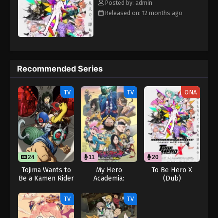
Posted by: admin
Released on: 12 months ago
To Be Hero X Episode 15
Eps 15 - To Be Hero X Episode 15 - August 17, 2025
To Be Hero X Episode 16
Recommended Series
Eps 16 - To Be Hero X Episode 16 - August 17, 2025
TV
To Be Hero X Episode 17
TV
ONA
Eps 17 - To Be Hero X Episode 17 - August 17, 2025
To Be Hero X Episode 18
Eps 18 - To Be Hero X Episode 18 - August 17, 2025
24
11
20
24
Tojima Wants to
My Hero
To Be Hero X
To Be Hero X Episode 19
Be a Kamen Rider
Academia:
(Dub)
Eps 19 - To Be Hero X Episode 19 - August 17, 2025
Vigilantes Season
2 (Dub)
TV
TV
To Be Hero X Episode 20