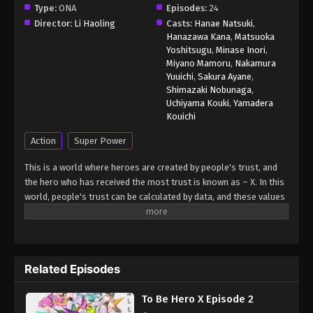
Type:
ONA
Episodes:
24
Eps 9 - To Be Hero X Episode 9 - August 17, 2025
Director:
Li Haoling
Casts:
Hanae Natsuki
,
Hanazawa Kana
,
Matsuoka
Yoshitsugu
,
Minase Inori
,
To Be Hero X Episode 10
Miyano Mamoru
,
Nakamura
Eps 10 - To Be Hero X Episode 10 - August 17, 2025
Yuuichi
,
Sakura Ayane
,
Shimazaki Nobunaga
,
Uchiyama Kouki
,
Yamadera
To Be Hero X Episode 11
Kouichi
Eps 11 - To Be Hero X Episode 11 - August 17, 2025
Action
Super Power
To Be Hero X Episode 12
This is a world where heroes are created by people's trust, and
the hero who has received the most trust is known as – X. In this
Eps 12 - To Be Hero X Episode 12 - August 17, 2025
world, people's trust can be calculated by data, and these values
will be reflected on everyone's wrist. As long as enough trust
To Be Hero X Episode 13
points are obtained, ordinary people can also have superpowers
and become superheroes that save the world. However, the ever-
Eps 13 - To Be Hero X Episode 13 - August 17, 2025
changing trust value makes the hero's path full of unknowns…
Related Episodes
(Source: Bilibili, translated) Tu Bian Yingxiong X
To Be Hero X Episode 14
Eps 14 - To Be Hero X Episode 14 - August 17, 2025
To Be Hero X Episode 2