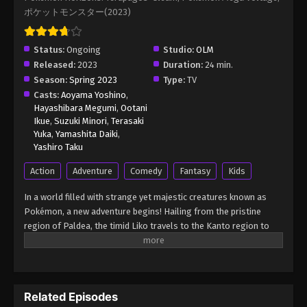
ポケットモンスター(2023)
Pokémon Horizons: The Series Episode 18
Eps 18 - Pokémon Horizons: The Series Episode 18
Status:
Ongoing
Studio:
OLM
- August 16, 2025
Released:
2023
Duration:
24 min.
Season:
Spring 2023
Type:
TV
Pokémon Horizons: The Series Episode 19
Casts:
Aoyama Yoshino
,
Hayashibara Megumi
,
Ootani
Eps 19 - Pokémon Horizons: The Series Episode 19
Ikue
,
Suzuki Minori
,
Terasaki
- August 16, 2025
Yuka
,
Yamashita Daiki
,
Yashiro Taku
Pokémon Horizons: The Series Episode
Action
Adventure
Comedy
Fantasy
Kids
20
Eps 20 - Pokémon Horizons: The Series Episode 20
In a world filled with strange yet majestic creatures known as
- August 16, 2025
Pokémon, a new adventure begins! Hailing from the pristine
region of Paldea, the timid Liko travels to the Kanto region to
Pokémon Horizons: The Series Episode 21
attend the Indigo Academy and become a Pokémon trainer—a
person who forms relationships with Pokémon and trains them
Eps 21 - Pokémon Horizons: The Series Episode 21
to participate in battles. Soon, Liko acquires Nyahoja, a fickle
- August 16, 2025
Grass-type cat Pokémon, as her first partner. Prior to Liko's
Related Episodes
transfer to Kanto, her grandmother gives her a uniquely
Pokémon Horizons: The Series Episode