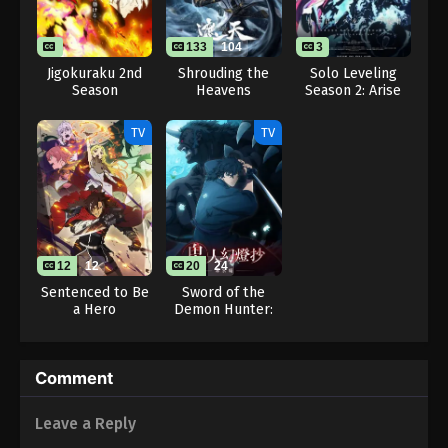
26
Eps 26 - Pokémon Horizons: The Series Episode 26
133
104
3
- August 16, 2025
Jigokuraku 2nd
Shrouding the
Solo Leveling
Season
Heavens
Season 2: Arise
Pokémon Horizons: The Series Episode
from the Shadow
27
TV
TV
Eps 27 - Pokémon Horizons: The Series Episode 27
- August 16, 2025
Pokémon Horizons: The Series Episode
28
12
12
20
24
Eps 28 - Pokémon Horizons: The Series Episode 28
Sentenced to Be
Sword of the
- August 16, 2025
a Hero
Demon Hunter:
Kijin Gentosho
Pokémon Horizons: The Series Episode
29
Comment
Eps 29 - Pokémon Horizons: The Series Episode 29
- August 16, 2025
Leave a Reply