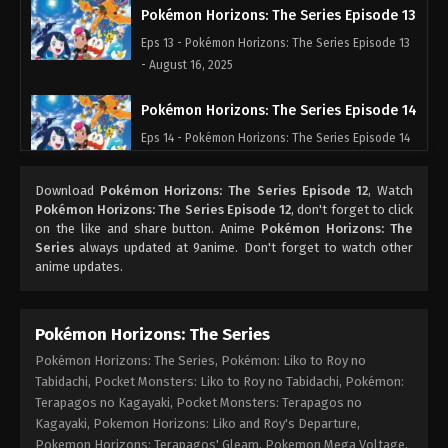
Pokémon Horizons: The Series Episode 13
Eps 13 - Pokémon Horizons: The Series Episode 13
- August 16, 2025
Pokémon Horizons: The Series Episode 14
Eps 14 - Pokémon Horizons: The Series Episode 14
- August 16, 2025
Download
Pokémon Horizons: The Series Episode 12
, Watch
Pokémon Horizons: The Series Episode 15
Pokémon Horizons: The Series Episode 12
, don't forget to click
on the like and share button. Anime
Pokémon Horizons: The
Eps 15 - Pokémon Horizons: The Series Episode 15
Series
always updated at 9anime. Don't forget to watch other
- August 16, 2025
anime updates.
Pokémon Horizons: The Series Episode 16
Eps 16 - Pokémon Horizons: The Series Episode 16
Pokémon Horizons: The Series
- August 16, 2025
Pokémon Horizons: The Series, Pokémon: Liko to Roy no
Tabidachi, Pocket Monsters: Liko to Roy no Tabidachi, Pokémon:
Pokémon Horizons: The Series Episode 17
Terapagos no Kagayaki, Pocket Monsters: Terapagos no
Kagayaki, Pokemon Horizons: Liko and Roy's Departure,
Eps 17 - Pokémon Horizons: The Series Episode 17 -
Pokemon Horizons: Terapagos' Gleam, Pokemon Mega Voltage,
August 16, 2025