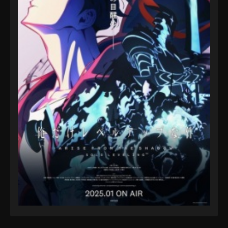
38
Eps 38 - Pokémon Horizons: The Series Episode 38
- October 11, 2025
Pokémon Horizons: The Series Episode
39
Eps 39 - Pokémon Horizons: The Series Episode 39
- October 11, 2025
Pokémon Horizons: The Series Episode
40
Eps 40 - Pokémon Horizons: The Series Episode 40
- October 11, 2025
Pokémon Horizons: The Series Episode 41
Eps 41 - Pokémon Horizons: The Series Episode 41 -
October 11, 2025
Pokémon Horizons: The Series Episode