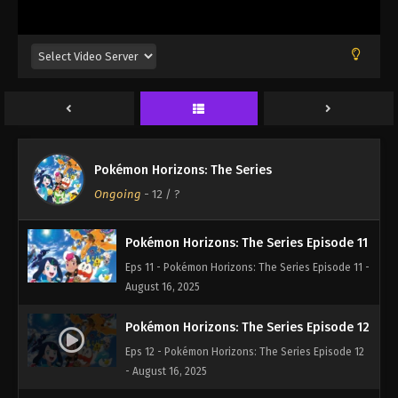
Eps 8 - Pokémon Horizons: The Series Episode 8 -
August 16, 2025
Pokémon Horizons: The Series Episode 9
Eps 9 - Pokémon Horizons: The Series Episode 9 -
August 16, 2025
Pokémon Horizons: The Series Episode 10
Pokémon Horizons: The Series
Eps 10 - Pokémon Horizons: The Series Episode 10
Ongoing
-
12
/ ?
- August 16, 2025
Pokémon Horizons: The Series Episode 11
Eps 11 - Pokémon Horizons: The Series Episode 11 -
August 16, 2025
Pokémon Horizons: The Series Episode 12
Eps 12 - Pokémon Horizons: The Series Episode 12
- August 16, 2025