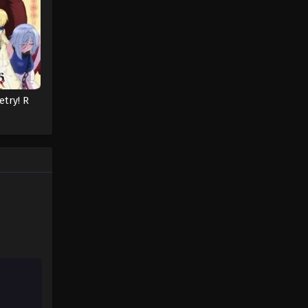
Pokémon Horizons: The Series
Episode 26
Eps 26 - Pokémon Horizons: The
Series Episode 26 - August 16, 2025
etry! R
Pokémon Horizons: The Series
Episode 27
Eps 27 - Pokémon Horizons: The
Series Episode 27 - August 16, 2025
Pokémon Horizons: The Series
Episode 28
Eps 28 - Pokémon Horizons: The
Series Episode 28 - August 16, 2025
Pokémon Horizons: The Series
Episode 29
Eps 29 - Pokémon Horizons: The