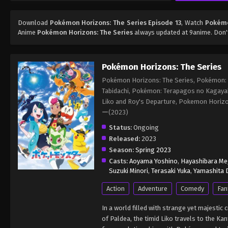
Download
Pokémon Horizons: The Series Episode 13
, Watch
Pokémo
Anime
Pokémon Horizons: The Series
always updated at 9anime. Don'
Pokémon Horizons: The Series
Pokémon Horizons: The Series, Pokémon: L
Tabidachi, Pokémon: Terapagos no Kagaya
Liko and Roy's Departure, Pokemon Ho
ー(2023)
Status:
Ongoing
Released:
2023
Season:
Spring 2023
Casts:
Aoyama Yoshino
,
Hayashibara M
Suzuki Minori
,
Terasaki Yuka
,
Yamashita D
Action
Adventure
Comedy
Fan
In a world filled with strange yet majesti
of Paldea, the timid Liko travels to the 