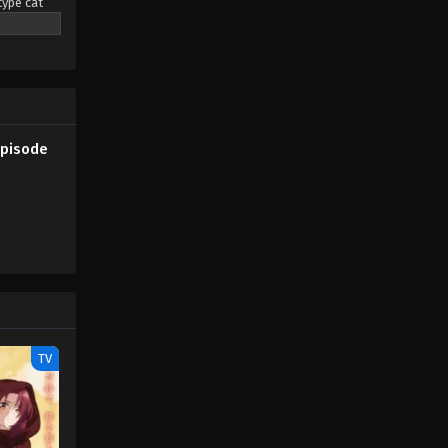
type cat
eaming
Pokémon Horizons: The Series
pendant
Episode 22
rs led by a
Eps 22 - Pokémon Horizons: The
Series Episode 22 - August 16, 2025
only the
mon (2023)
Pokémon Horizons: The Series
Episode
Episode 23
Eps 23 - Pokémon Horizons: The
Series Episode 23 - August 16, 2025
Pokémon Horizons: The Series
Episode 24
Eps 24 - Pokémon Horizons: The
Series Episode 24 - August 16, 2025
TV
Pokémon Horizons: The Series
Episode 25
Eps 25 - Pokémon Horizons: The
Series Episode 25 - August 16, 2025