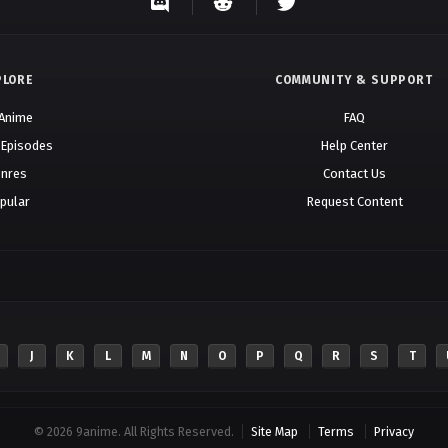
PLORE
COMMUNITY & SUPPORT
 Anime
FAQ
 Episodes
Help Center
nres
Contact Us
pular
Request Content
J
K
L
M
N
O
P
Q
R
S
T
© 2026 9anime. All Rights Reserved.
Site Map
Terms
Privacy