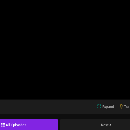
Expand
Tur
All Episodes
Next