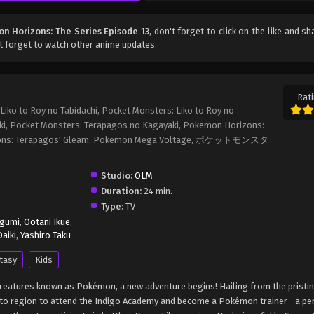
n Horizons: The Series Episode 13
, don't forget to click on the like and sh
t forget to watch other anime updates.
Rati
iko to Roy no Tabidachi, Pocket Monsters: Liko to Roy no
ki, Pocket Monsters: Terapagos no Kagayaki, Pokemon Horizons:
rizons: Terapagos' Gleam, Pokemon Mega Voltage, ポケットモンスタ
Studio:
OLM
Duration:
24 min.
Type:
TV
egumi
,
Ootani Ikue
,
aiki
,
Yashiro Taku
tasy
Kids
c creatures known as Pokémon, a new adventure begins! Hailing from the pristi
Kanto region to attend the Indigo Academy and become a Pokémon trainer—a p