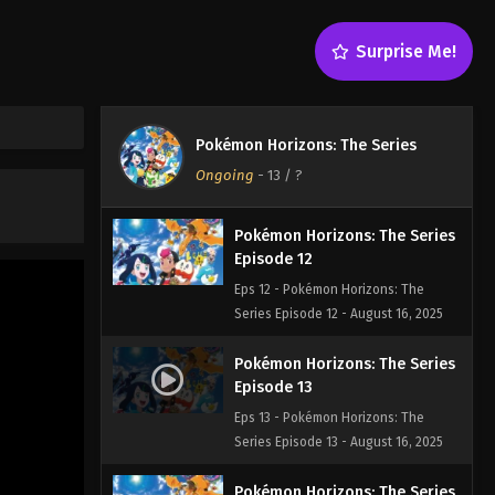
Episode 10
Eps 10 - Pokémon Horizons: The
Surprise Me!
Series Episode 10 - August 16, 2025
Pokémon Horizons: The Series
Episode 11
Pokémon Horizons: The Series
Eps 11 - Pokémon Horizons: The
Ongoing
-
13
/ ?
Series Episode 11 - August 16, 2025
Pokémon Horizons: The Series
Episode 12
Eps 12 - Pokémon Horizons: The
Series Episode 12 - August 16, 2025
Pokémon Horizons: The Series
Episode 13
Eps 13 - Pokémon Horizons: The
Series Episode 13 - August 16, 2025
Pokémon Horizons: The Series