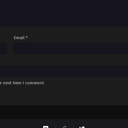
Email
*
he next time I comment.