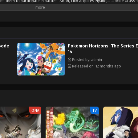
s them to participate in battles. Soon, Liko acquires Nyahoja, a fickle Grass-
ko's transfer to Kanto, her grandmother gives her a uniquely patterned and gl
an enigmatic organization—The Explorers—seems to know a secret about the 
. Fortunately, she is rescued by the Rising Volt Tacklers, a group of adventure
 a series of encounters with The Explorers, Liko decides to join Friede's team,
a grand journey across the regions. Along the way, they aim to unravel not 
so the power that resides within her pendant. [Written by MAL Rewrite] Poke
sode
Pokémon Horizons: The Series 
14
Posted by: admin
Released on: 12 months ago
ONA
TV