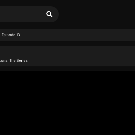
 Episode 13
ons: The Series