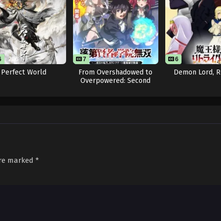
6
286
7
6
Perfect World
From Overshadowed to
Demon Lord, R
Overpowered: Second
Reincarnation of a
Talentless Sage
are marked
*