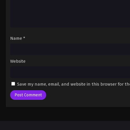
Name
*
Website
Save my name, email, and website in this browser for t