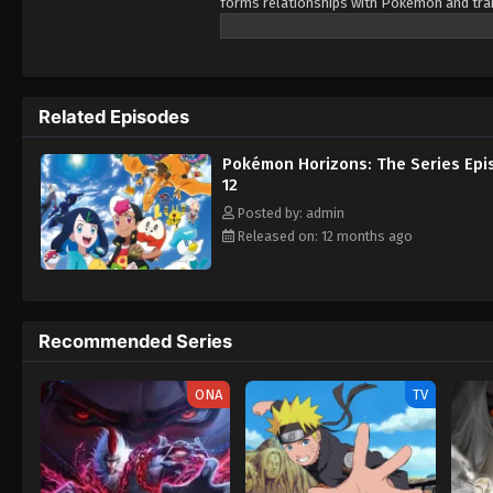
forms relationships with Pokémon and train
Pokémon, as her first partner. Prior to Li
pendant as a protective charm. However, 
and nearly succeeds in stealing it from Liko
Lizardon-riding trainer named Friede. After
Related Episodes
accompanying him and his crew members on 
mysteries of the world of Pokémon, but al
Pokémon Horizons: The Series Epi
12
Posted by: admin
Released on: 12 months ago
Recommended Series
ONA
TV