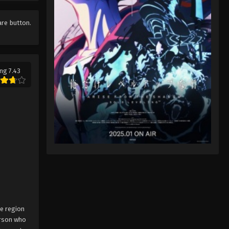
Pokémon Horizons: The Series
Episode 18
are button.
Eps 18 - Pokémon Horizons: The
Series Episode 18 - August 16, 2025
Pokémon Horizons: The Series
ng 7.43
Episode 19
Eps 19 - Pokémon Horizons: The
Series Episode 19 - August 16, 2025
Pokémon Horizons: The Series
Episode 20
Eps 20 - Pokémon Horizons: The
Series Episode 20 - August 16, 2025
Pokémon Horizons: The Series
Episode 21
ne region
Eps 21 - Pokémon Horizons: The
erson who
Series Episode 21 - August 16, 2025