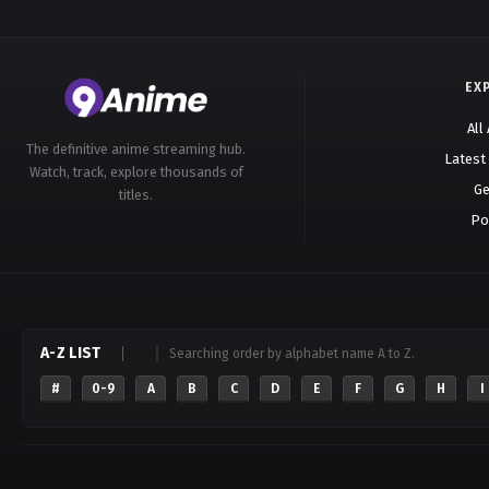
EX
All
The definitive anime streaming hub.
Latest
Watch, track, explore thousands of
Ge
titles.
Po
A-Z LIST
Searching order by alphabet name A to Z.
#
0-9
A
B
C
D
E
F
G
H
I