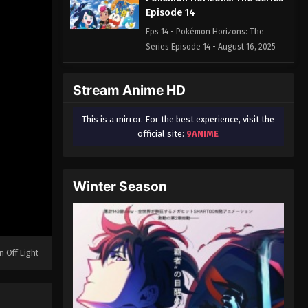
Episode 14
Eps 14 - Pokémon Horizons: The
Series Episode 14 - August 16, 2025
Pokémon Horizons: The Series
Stream Anime HD
Episode 15
Eps 15 - Pokémon Horizons: The
This is a mirror. For the best experience, visit the
Series Episode 15 - August 16, 2025
official site:
9ANIME
Pokémon Horizons: The Series
Episode 16
Winter Season
Eps 16 - Pokémon Horizons: The
Series Episode 16 - August 16, 2025
Pokémon Horizons: The Series
Episode 17
n Off Light
Eps 17 - Pokémon Horizons: The
Series Episode 17 - August 16, 2025