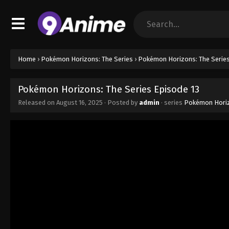
Home
›
Pokémon Horizons: The Series
›
Pokémon Horizons: The Series
Pokémon Horizons: The Series Episode 13
Released on
August 16, 2025
· Posted by
admin
· series
Pokémon Horiz