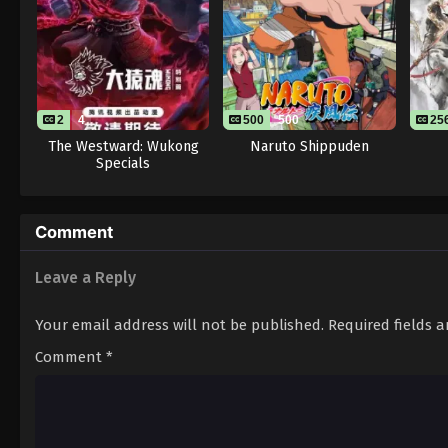
2
4
500
500
25
The Westward: Wukong
Naruto Shippuden
Specials
Comment
Leave a Reply
Your email address will not be published.
Required fields 
Comment
*