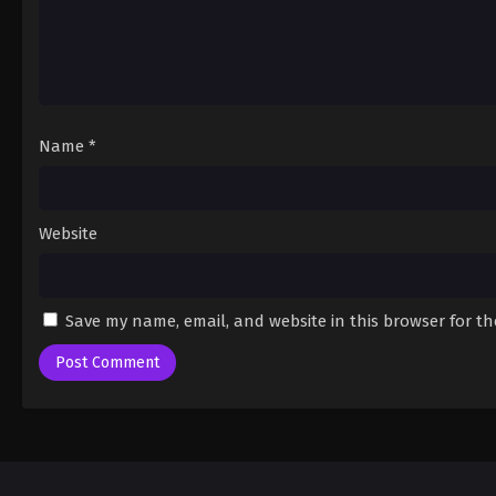
Name
*
Website
Save my name, email, and website in this browser for t