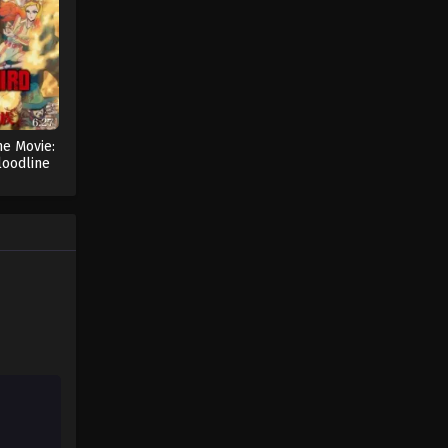
Pokémon Horizons: The Series
Episode 15
Eps 15 - Pokémon Horizons: The
Series Episode 15 - August 16, 2025
he Movie:
Pokémon Horizons: The Series
loodline
Episode 16
Eps 16 - Pokémon Horizons: The
Series Episode 16 - August 16, 2025
Pokémon Horizons: The Series
Episode 17
Eps 17 - Pokémon Horizons: The
Series Episode 17 - August 16, 2025
Pokémon Horizons: The Series
Episode 18
Eps 18 - Pokémon Horizons: The