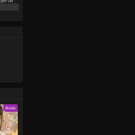
type cat
eaming
Pokémon Horizons: The Series
pendant
Episode 11
rs led by a
Eps 11 - Pokémon Horizons: The
Series Episode 11 - August 16, 2025
only the
mon (2023)
Pokémon Horizons: The Series
Episode 12
Eps 12 - Pokémon Horizons: The
Series Episode 12 - August 16, 2025
Pokémon Horizons: The Series
Episode 13
Eps 13 - Pokémon Horizons: The
Series Episode 13 - August 16, 2025
Movie
Pokémon Horizons: The Series
Episode 14
Eps 14 - Pokémon Horizons: The
Series Episode 14 - August 16, 2025