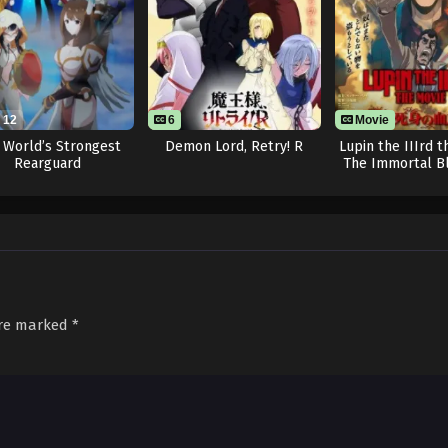
12
6
Movie
 World’s Strongest
Demon Lord, Retry! R
Lupin the IIIrd t
Rearguard
The Immortal B
are marked
*