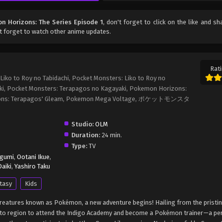
 Horizons: The Series Episode 1
, don't forget to click on the like and sh
t forget to watch other anime updates.
Rati
iko to Roy no Tabidachi, Pocket Monsters: Liko to Roy no
ki, Pocket Monsters: Terapagos no Kagayaki, Pokemon Horizons:
rizons: Terapagos' Gleam, Pokemon Mega Voltage, ポケットモンスタ
Studio:
OLM
Duration:
24 min.
Type:
TV
egumi
,
Ootani Ikue
,
aiki
,
Yashiro Taku
tasy
Kids
c creatures known as Pokémon, a new adventure begins! Hailing from the pristi
Kanto region to attend the Indigo Academy and become a Pokémon trainer—a p