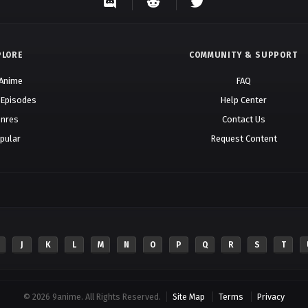
PLORE
COMMUNITY & SUPPORT
 Anime
FAQ
 Episodes
Help Center
nres
Contact Us
pular
Request Content
J
K
L
M
N
O
P
Q
R
S
T
© 2026 9anime. All Rights Reserved.
Site Map
Terms
Privacy