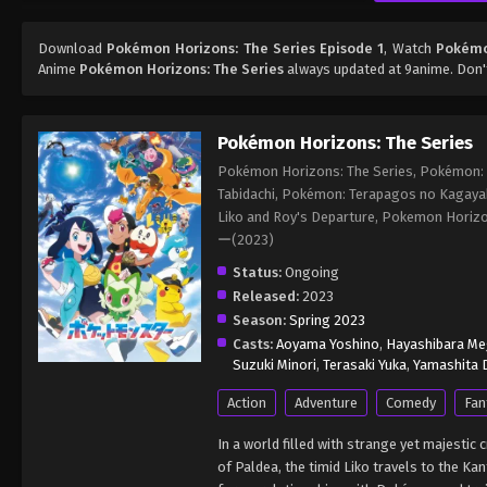
Download
Pokémon Horizons: The Series Episode 1
, Watch
Pokémon
Anime
Pokémon Horizons: The Series
always updated at 9anime. Don'
Pokémon Horizons: The Series
Pokémon Horizons: The Series, Pokémon: L
Tabidachi, Pokémon: Terapagos no Kagaya
Liko and Roy's Departure, Pokemon Ho
ー(2023)
Status:
Ongoing
Released:
2023
Season:
Spring 2023
Casts:
Aoyama Yoshino
,
Hayashibara M
Suzuki Minori
,
Terasaki Yuka
,
Yamashita D
Action
Adventure
Comedy
Fan
In a world filled with strange yet majesti
of Paldea, the timid Liko travels to the 