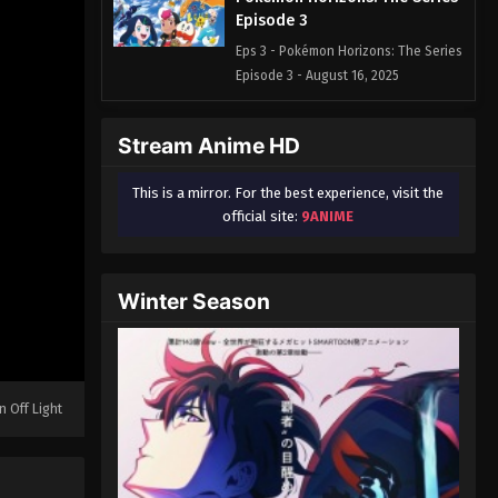
Episode 3
Eps 3 - Pokémon Horizons: The Series
Episode 3 - August 16, 2025
Pokémon Horizons: The Series
Stream Anime HD
Episode 4
Eps 4 - Pokémon Horizons: The Series
This is a mirror. For the best experience, visit the
Episode 4 - August 16, 2025
official site:
9ANIME
Pokémon Horizons: The Series
Episode 5
Winter Season
Eps 5 - Pokémon Horizons: The Series
Episode 5 - August 16, 2025
Pokémon Horizons: The Series
Episode 6
n Off Light
Eps 6 - Pokémon Horizons: The Series
Episode 6 - August 16, 2025