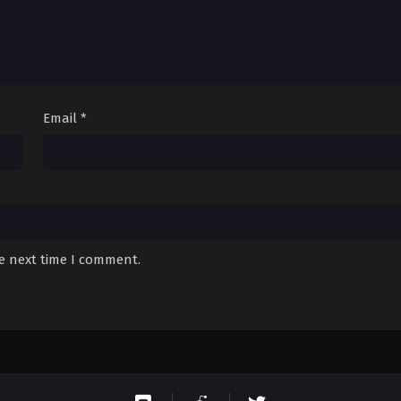
Email
*
he next time I comment.