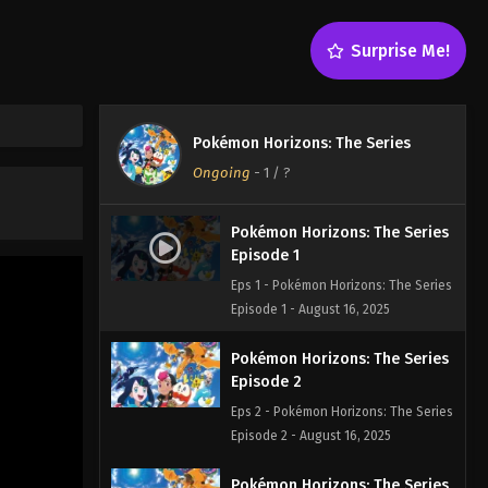
Surprise Me!
Pokémon Horizons: The Series
Ongoing
-
1
/ ?
Pokémon Horizons: The Series
Episode 1
Eps 1 - Pokémon Horizons: The Series
Episode 1 - August 16, 2025
Pokémon Horizons: The Series
Episode 2
Eps 2 - Pokémon Horizons: The Series
Episode 2 - August 16, 2025
Pokémon Horizons: The Series