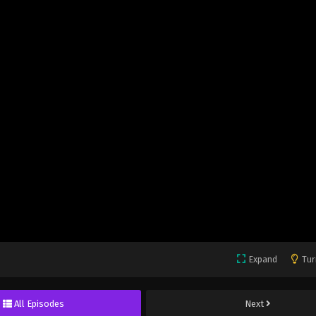
Expand
Tur
All Episodes
Next