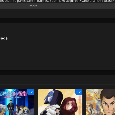
s them to participate in battles. Soon, Liko acquires Nyahoja, a fickle Grass-
ko's transfer to Kanto, her grandmother gives her a uniquely patterned and gl
an enigmatic organization—The Explorers—seems to know a secret about the 
. Fortunately, she is rescued by the Rising Volt Tacklers, a group of adventure
 a series of encounters with The Explorers, Liko decides to join Friede's team,
a grand journey across the regions. Along the way, they aim to unravel not 
so the power that resides within her pendant. [Written by MAL Rewrite] Poke
sode
TV
TV