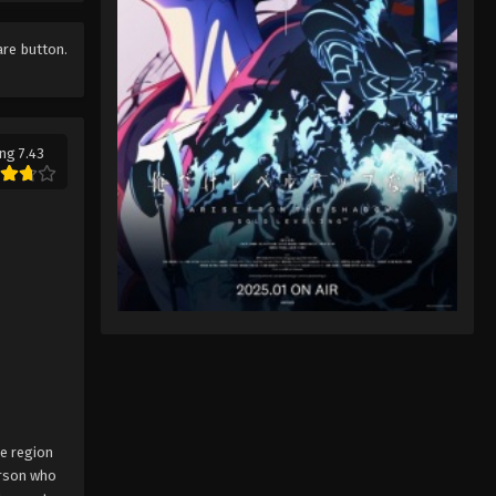
Pokémon Horizons: The Series
Episode 7
are button.
Eps 7 - Pokémon Horizons: The Series
Episode 7 - August 16, 2025
Pokémon Horizons: The Series
ng 7.43
Episode 8
Eps 8 - Pokémon Horizons: The Series
Episode 8 - August 16, 2025
Pokémon Horizons: The Series
Episode 9
Eps 9 - Pokémon Horizons: The Series
Episode 9 - August 16, 2025
Pokémon Horizons: The Series
Episode 10
ne region
Eps 10 - Pokémon Horizons: The
erson who
Series Episode 10 - August 16, 2025