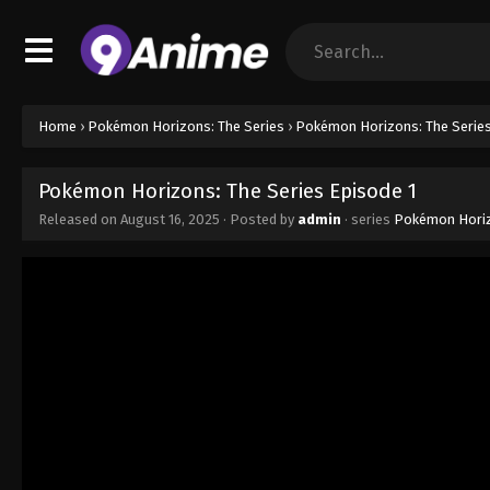
Home
›
Pokémon Horizons: The Series
›
Pokémon Horizons: The Series
Pokémon Horizons: The Series Episode 1
Released on
August 16, 2025
· Posted by
admin
· series
Pokémon Horiz