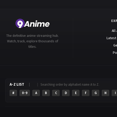
EX
All
The definitive anime streaming hub.
Latest
Watch, track, explore thousands of
Ge
titles.
Po
A-Z LIST
Searching order by alphabet name A to Z.
#
0-9
A
B
C
D
E
F
G
H
I