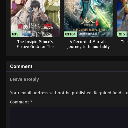
5
104
48
5
The Insipid Prince’s
A Record of Mortal’s
The
Furtive Grab for The
Journey to Immortality
Throne
Season 3
Comment
Leave a Reply
Your email address will not be published.
Required fields 
Comment
*