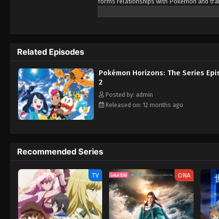
forms relationships with Pokémon and train
Pokémon, as her first partner. Prior to Li
pendant as a protective charm. However, 
and nearly succeeds in stealing it from Liko
Lizardon-riding trainer named Friede. After
Related Episodes
accompanying him and his crew members on 
mysteries of the world of Pokémon, but al
Pokémon Horizons: The Series Epi
2
Posted by: admin
Released on: 12 months ago
Recommended Series
TV
ONA