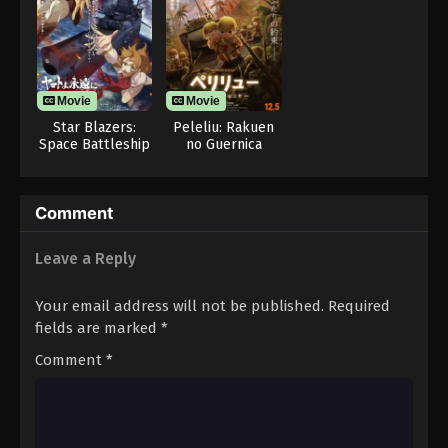
Movie
Movie
Star Blazers:
Peleliu: Rakuen
Space Battleship
no Guernica
Yamato 3199
Comment
Leave a Reply
Your email address will not be published.
Required
fields are marked
*
Comment
*