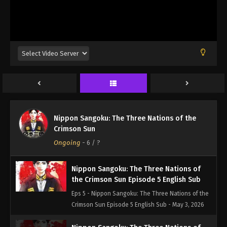
the Crimson Sun Episode 2 English Sub
Eps 2 - Nippon Sangoku: The Three Nations of the
Crimson Sun Episode 2 English Sub - April 13, 2026
Nippon Sangoku: The Three Nations of
the Crimson Sun Episode 3 English Sub
Eps 3 - Nippon Sangoku: The Three Nations of the
Crimson Sun Episode 3 English Sub - April 19, 2026
Nippon Sangoku: The Three Nations of
Nippon Sangoku: The Three Nations of the
the Crimson Sun Episode 4 English Sub
Crimson Sun
Eps 4 - Nippon Sangoku: The Three Nations of the
Ongoing
-
6
/ ?
Crimson Sun Episode 4 English Sub - April 26, 2026
Nippon Sangoku: The Three Nations of
the Crimson Sun Episode 5 English Sub
Eps 5 - Nippon Sangoku: The Three Nations of the
Crimson Sun Episode 5 English Sub - May 3, 2026