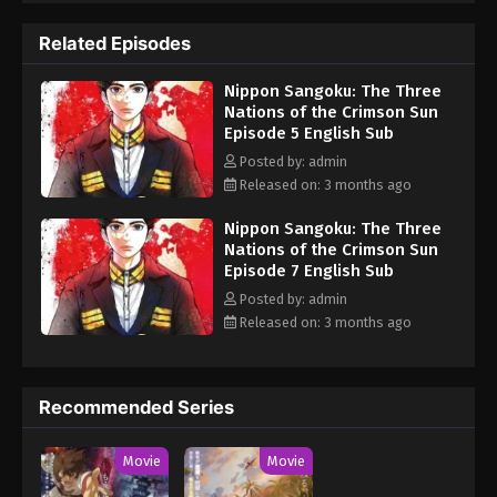
resources against the others in a desperate attempt for total
Related Episodes
control over the remnants of Japanese land. Aoteru Misumi is a
low-ranking official who has stayed in the background for most
Nippon Sangoku: The Three
of his life. He does not come from a prestigious military
Nations of the Crimson Sun
background or aristocracy, but Misumi has a strong ambition: to
Episode 5 English Sub
end the pointless bloodshed that afflicts the nation. He seeks to
unify the fractured country, armed only with sharp insight and a
Posted by: admin
persuasive voice that can rally the people. The legend of the man
Released on: 3 months ago
who will become a brilliant military strategist starts now.
Nippon Sangoku: The Three
(Source: MAL News) Nippon Sangoku
Nations of the Crimson Sun
Episode 7 English Sub
Posted by: admin
Released on: 3 months ago
Recommended Series
Movie
Movie