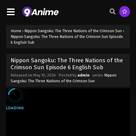
Home
›
Nippon Sangoku: The Three Nations of the Crimson Sun
›
Nippon Sangoku: The Three Nations of the Crimson Sun Episode
6 English Sub
Nippon Sangoku: The Three Nations of the
Crimson Sun Episode 6 English Sub
Released on
May 10, 2026
· Posted by
admin
· series
Nippon
Sangoku: The Three Nations of the Crimson Sun
Nippon Sangoku: The Three Nations of
the Crimson Sun Episode 1 English Sub
Eps 1 - Nippon Sangoku: The Three Nations of the
Crimson Sun Episode 1 English Sub - April 5, 2026
Nippon Sangoku: The Three Nations of