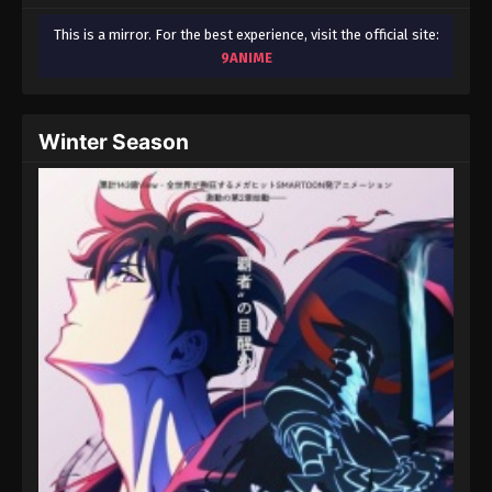
This is a mirror. For the best experience, visit the official site:
9ANIME
Winter Season