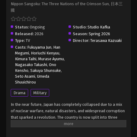
Nippon Sangoku: The Three Nations of the Crimson Sun, 日本三
Nippon Sangoku: The Three Nations of
國
the Crimson Sun Episode 10 English Sub
Eps 10 - Nippon Sangoku: The Three Nations of
Status:
Ongoing
the Crimson Sun Episode 10 English Sub - June 7,
Studio:
Studio Kafka
Released:
2026
2026
Season:
Spring 2026
Type:
TV
Director:
Terasawa Kazuaki
Casts:
Fukuyama Jun
Nippon Sangoku: The Three Nations of
,
Han
Megumi
,
Horiuchi Kenyuu
,
the Crimson Sun Episode 11 English Sub
Kimura Taihi
,
Murase Ayumu
,
Eps 11 - Nippon Sangoku: The Three Nations of the
Nagasako Takashi
,
Ono
Crimson Sun Episode 11 English Sub - June 14, 2026
Kensho
,
Sakuya Shunsuke
,
Seto Asami
,
Umeda
Shuuichirou
Nippon Sangoku: The Three Nations of
the Crimson Sun Episode 12 English Sub
Drama
Military
Eps 12 - Nippon Sangoku: The Three Nations of the
In the near future, Japan has completely collapsed due to a mix
Crimson Sun Episode 12 English Sub - June 21, 2026
of nuclear warfare, natural disasters, and widespread corruption
that sparked a revolution. The country is now split into three
warring superpowers. This new era of the Three Kingdoms
Period sees diplomacy vanish, replaced by a harsh, relentless
fight for power. Each territory is using its military strength and