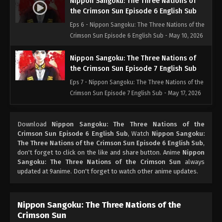
Nippon Sangoku: The Three Nations of
the Crimson Sun Episode 6 English Sub
Eps 6 - Nippon Sangoku: The Three Nations of the
Crimson Sun Episode 6 English Sub - May 10, 2026
Nippon Sangoku: The Three Nations of
the Crimson Sun Episode 7 English Sub
Eps 7 - Nippon Sangoku: The Three Nations of the
Crimson Sun Episode 7 English Sub - May 17, 2026
Nippon Sangoku: The Three Nations of
Download
Nippon Sangoku: The Three Nations of the
the Crimson Sun Episode 8 English Sub
Crimson Sun Episode 6 English Sub
, Watch
Nippon Sangoku:
Eps 8 - Nippon Sangoku: The Three Nations of the
The Three Nations of the Crimson Sun Episode 6 English Sub
,
Crimson Sun Episode 8 English Sub - May 24, 2026
don't forget to click on the like and share button. Anime
Nippon
Sangoku: The Three Nations of the Crimson Sun
always
updated at 9anime. Don't forget to watch other anime updates.
Nippon Sangoku: The Three Nations of
the Crimson Sun Episode 9 English Sub
Eps 9 - Nippon Sangoku: The Three Nations of the
Nippon Sangoku: The Three Nations of the
Crimson Sun Episode 9 English Sub - May 31, 2026
Crimson Sun