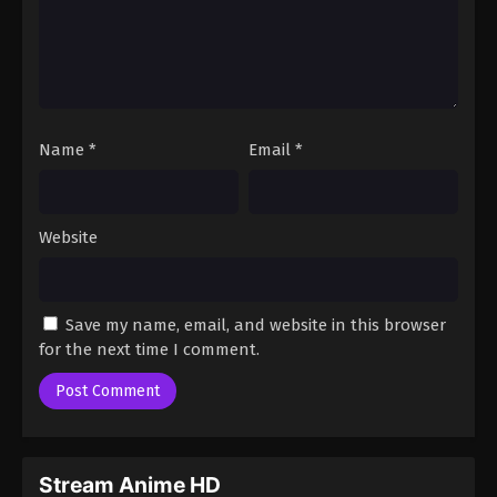
Name
*
Email
*
Website
Save my name, email, and website in this browser
for the next time I comment.
Stream Anime HD