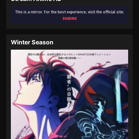
This is a mirror. For the best experience, visit the official site:
9ANIME
Winter Season