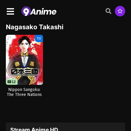
Nagasako Takashi
TV
12
Nippon Sangoku:
The Three Nations
of the Crimson Sun
Stream Anime HD