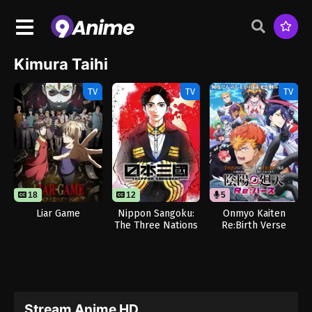
Kimura Taihi
TV
TV
TV
18
12
5
Liar Game
Nippon Sangoku:
Onmyo Kaiten
The Three Nations
Re:Birth Verse
of the Crimson Sun
(Dub)
Stream Anime HD