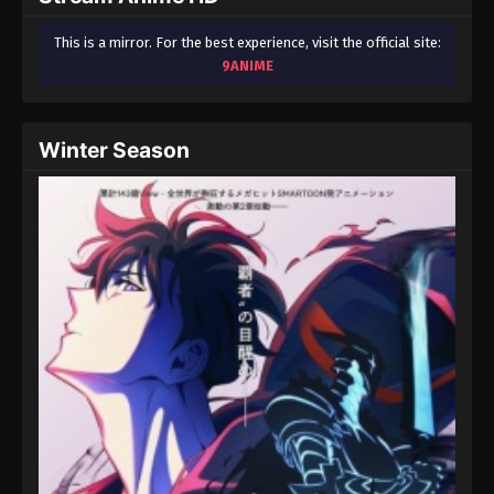
This is a mirror. For the best experience, visit the official site:
9ANIME
Winter Season