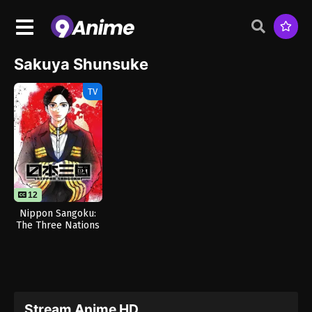
Sakuya Shunsuke
TV
12
Nippon Sangoku:
The Three Nations
of the Crimson Sun
Stream Anime HD