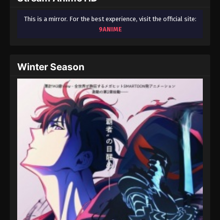
This is a mirror. For the best experience, visit the official site:
9ANIME
Winter Season