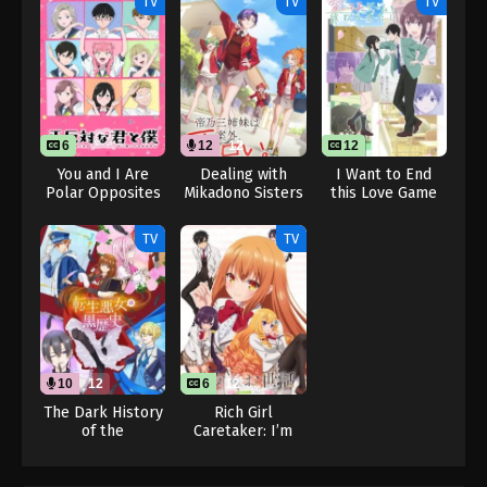
TV
TV
TV
6
12
12
12
You and I Are
Dealing with
I Want to End
Polar Opposites
Mikadono Sisters
this Love Game
Season 2
Is a Breeze (Dub)
TV
TV
10
12
6
12
The Dark History
Rich Girl
of the
Caretaker: I’m
Reincarnated
Secretly the
Villainess (Dub)
Caregiver of the
Most Popular Girl