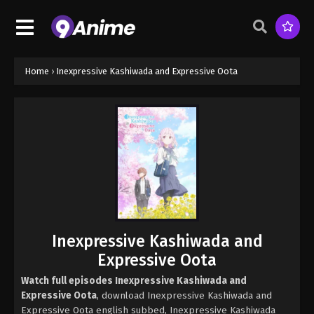
Home
›
Inexpressive Kashiwada and Expressive Oota
Inexpressive Kashiwada and
Expressive Oota
Watch full episodes Inexpressive Kashiwada and
Expressive Oota
, download Inexpressive Kashiwada and
Expressive Oota english subbed, Inexpressive Kashiwada