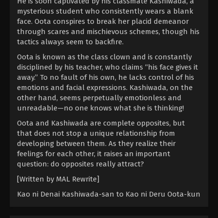
He is soon captivated by his classmate Kashiwada, a
mysterious student who consistently wears a blank
face. Oota conspires to break her placid demeanor
through scares and mischievous schemes, though his
tactics always seem to backfire.
Oota is known as the class clown and is constantly
disciplined by his teacher, who claims “his face gives it
away.” To no fault of his own, he lacks control of his
emotions and facial expressions. Kashiwada, on the
other hand, seems perpetually emotionless and
unreadable—no one knows what she is thinking!
Oota and Kashiwada are complete opposites, but
that does not stop a unique relationship from
developing between them. As they realize their
feelings for each other, it raises an important
question: do opposites really attract?
[Written by MAL Rewrite]
Kao ni Denai Kashiwada-san to Kao ni Deru Oota-kun