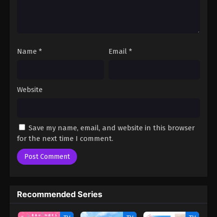
1
Inexpressive Kashiwada and Expressive
Oota Episode 1
Name
*
Email
*
Website
Save my name, email, and website in this browser
for the next time I comment.
Recommended Series