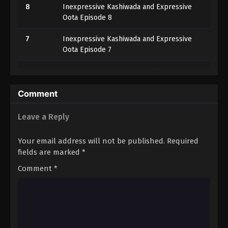
8
Inexpressive Kashiwada and Expressive
Oota Episode 8
7
Inexpressive Kashiwada and Expressive
Oota Episode 7
6
Inexpressive Kashiwada and Expressive
Oota Episode 6
Comment
5
Inexpressive Kashiwada and Expressive
Oota Episode 5
Leave a Reply
4
Inexpressive Kashiwada and Expressive
Your email address will not be published.
Required
Oota Episode 4
fields are marked
*
3
Inexpressive Kashiwada and Expressive
Comment
*
Oota Episode 3
2
Inexpressive Kashiwada and Expressive
Oota Episode 2