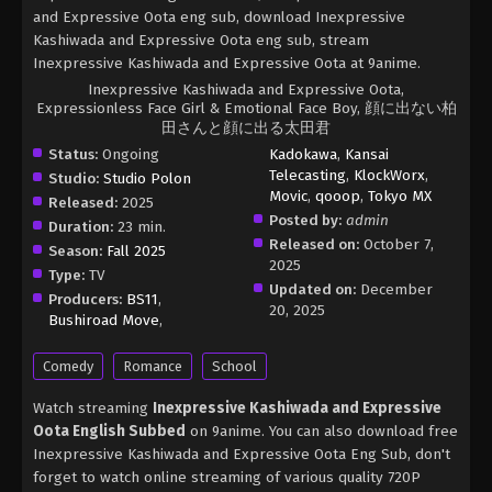
and Expressive Oota eng sub, download Inexpressive
Kashiwada and Expressive Oota eng sub, stream
Inexpressive Kashiwada and Expressive Oota at 9anime.
Inexpressive Kashiwada and Expressive Oota,
Expressionless Face Girl & Emotional Face Boy, 顔に出ない柏
田さんと顔に出る太田君
Status:
Ongoing
Kadokawa
,
Kansai
Telecasting
,
KlockWorx
,
Studio:
Studio Polon
Movic
,
qooop
,
Tokyo MX
Released:
2025
Posted by:
admin
Duration:
23 min.
Released on:
October 7,
Season:
Fall 2025
2025
Type:
TV
Updated on:
December
Producers:
BS11
,
20, 2025
Bushiroad Move
,
Comedy
Romance
School
Watch streaming
Inexpressive Kashiwada and Expressive
Oota English Subbed
on 9anime. You can also download free
Inexpressive Kashiwada and Expressive Oota Eng Sub, don't
forget to watch online streaming of various quality 720P