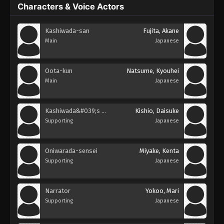
Characters & Voice Actors
Kashiwada-san
Fujita, Akane
Main
Japanese
Oota-kun
Natsume, Kyouhei
Main
Japanese
Kashiwada&#039;s Brother
Kishio, Daisuke
Supporting
Japanese
Oniwarada-sensei
Miyake, Kenta
Supporting
Japanese
Narrator
Yokoo, Mari
Supporting
Japanese