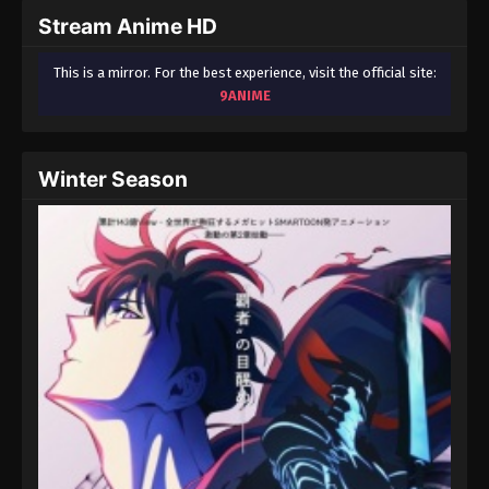
in This Rich Kid
Stream Anime HD
School
This is a mirror. For the best experience, visit the official site:
9ANIME
Winter Season