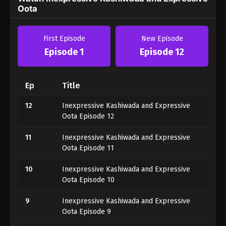
Oota
First Episode
New Episode
Episode 1
Episode 12
Ep
Title
12
Inexpressive Kashiwada and Expressive
Oota Episode 12
11
Inexpressive Kashiwada and Expressive
Oota Episode 11
10
Inexpressive Kashiwada and Expressive
Oota Episode 10
9
Inexpressive Kashiwada and Expressive
Oota Episode 9