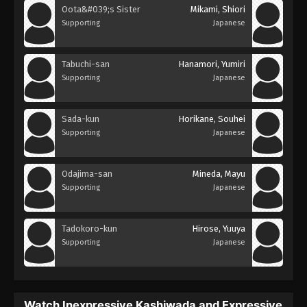
Oota&#039;s Sister
Mikami, Shiori
Supporting
Japanese
Tabuchi-san
Hanamori, Yumiri
Supporting
Japanese
Sada-kun
Horikane, Souhei
Supporting
Japanese
Odajima-san
Mineda, Mayu
Supporting
Japanese
Tadokoro-kun
Hirose, Yuuya
Supporting
Japanese
Watch Inexpressive Kashiwada and Expressive