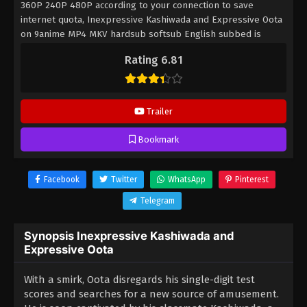
360P 240P 480P according to your connection to save
internet quota, Inexpressive Kashiwada and Expressive Oota
on 9anime MP4 MKV hardsub softsub English subbed is
already contained in the video.
Rating 6.81
Trailer
Bookmark
Facebook
Twitter
WhatsApp
Pinterest
Telegram
Synopsis Inexpressive Kashiwada and
Expressive Oota
With a smirk, Oota disregards his single-digit test
scores and searches for a new source of amusement.