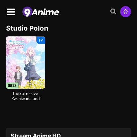
Studio Polon
TV
12
Inexpressive
Kashiwada and
Expressive Oota
Stream Anime HD