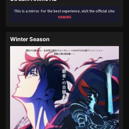
This is a mirror. For the best experience, visit the official site:
9ANIME
Winter Season