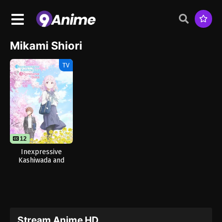
Mikami Shiori
TV
12
Inexpressive
Kashiwada and
Expressive Oota
Stream Anime HD