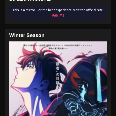
This is a mirror. For the best experience, visit the official site:
9ANIME
Winter Season