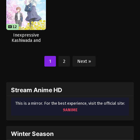
12
Inexpressive
Kashiwada and
Expressive Oota
1
2
Next »
Stream Anime HD
This is a mirror. For the best experience, visit the official site:
9ANIME
Winter Season