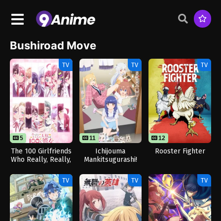
Bushiroad Move
TV
TV
TV
5
11
11
12
The 100 Girlfriends
Ichijouma
Rooster Fighter
Who Really, Really,
Mankitsugurashi!
Really, Really,
Really Love You
TV
TV
TV
Season 3