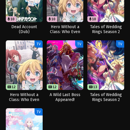
10
12
10
12
10
13
Dead Account
Hero Without a
Tales of Wedding
(Dub)
Class: Who Even
Rings Season 2
Needs Skills?!
(Dub)
(Dub)
TV
TV
TV
12
12
12
13
13
Hero Without a
A Wild Last Boss
Tales of Wedding
Class: Who Even
Appeared!
Rings Season 2
Needs Skills?!
TV