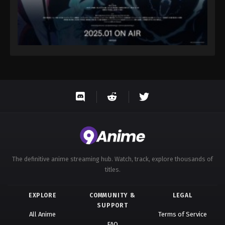
The definitive anime streaming hub. Watch, track, explore thousands of
titles.
EXPLORE
COMMUNITY &
LEGAL
SUPPORT
All Anime
Terms of Service
FAQ