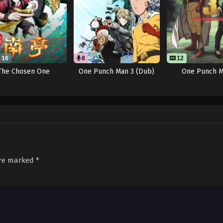
16
8
12
The Chosen One
One Punch Man 3 (Dub)
One Punch M
are marked
*