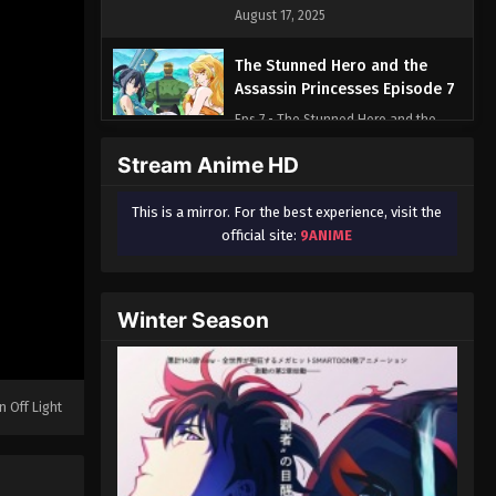
August 17, 2025
The Stunned Hero and the
Assassin Princesses Episode 7
Eps 7 - The Stunned Hero and the
Assassin Princesses Episode 7 -
Stream Anime HD
August 17, 2025
This is a mirror. For the best experience, visit the
official site:
9ANIME
Winter Season
n Off Light