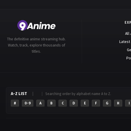
EX
All
The definitive anime streaming hub.
Latest
Watch, track, explore thousands of
Ge
titles.
Po
A-Z LIST
Searching order by alphabet name A to Z.
#
0-9
A
B
C
D
E
F
G
H
I