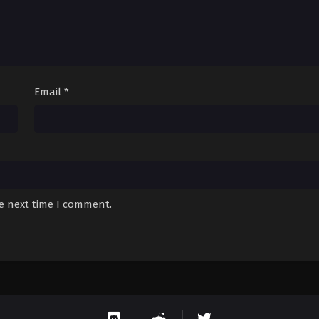
Email
*
he next time I comment.