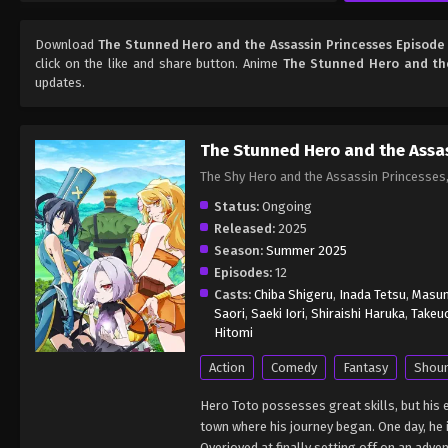
Download
The Stunned Hero and the Assassin Princesses Episode
click on the like and share button. Anime
The Stunned Hero and the
updates.
The Stunned Hero and the Assas
The Shy Hero and the Assassin Princes
Status:
Ongoing
Released:
2025
Season:
Summer 2025
Episodes:
12
Casts:
Chiba Shigeru
,
Inada Tetsu
,
Masum
Saori
,
Saeki Iori
,
Shiraishi Haruka
,
Takeu
Hitomi
Action
Comedy
Fantasy
Shou
Hero Toto possesses great skills, but his 
town where his journey began. One day, he 
Overjoyed at finally setting off on an adve