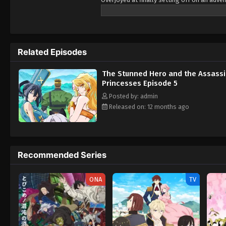
on killing him! A deathly harem romcom un
women, finds himself the target of three 
News) The Shy Hero and the Assassin Prin
Related Episodes
The Stunned Hero and the Assass
Princesses Episode 5
Posted by: admin
Released on: 12 months ago
Recommended Series
ONA
TV