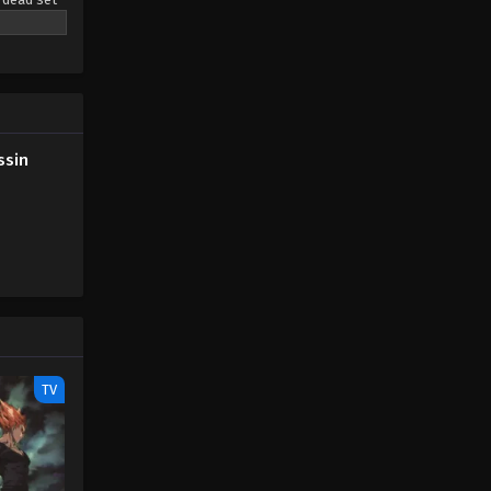
t around
e: MAL
ssin
TV