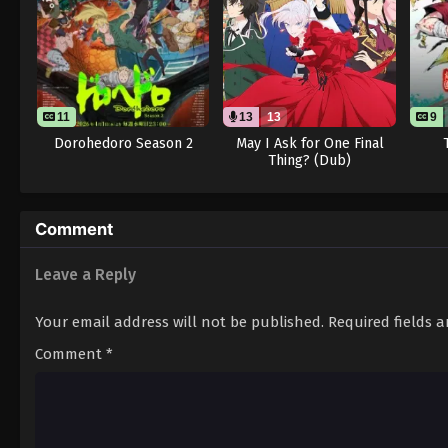
11
13
13
9
Dorohedoro Season 2
May I Ask for One Final
Thing? (Dub)
Comment
Leave a Reply
Your email address will not be published.
Required fields 
Comment
*