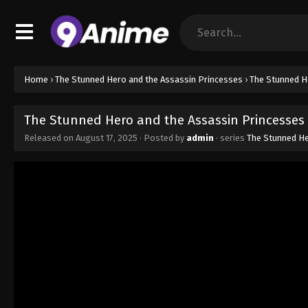
Home
›
The Stunned Hero and the Assassin Princesses
›
The Stunned H
The Stunned Hero and the Assassin Princesses 
Released on
August 17, 2025
· Posted by
admin
· series
The Stunned He