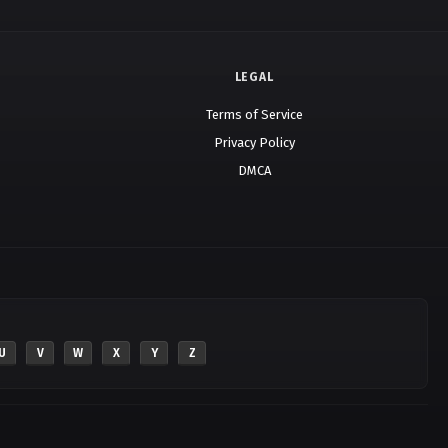
LEGAL
Terms of Service
Privacy Policy
DMCA
U
V
W
X
Y
Z