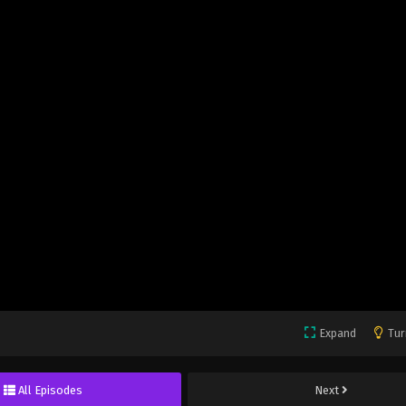
Expand
Tur
All Episodes
Next