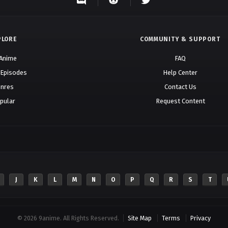
PLORE
COMMUNITY & SUPPORT
 Anime
FAQ
 Episodes
Help Center
nres
Contact Us
pular
Request Content
J
K
L
M
N
O
P
Q
R
S
T
© 2026 9anime. All Rights Reserved.
Site Map
Terms
Privacy