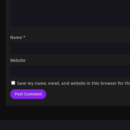
Name
*
Website
Save my name, email, and website in this browser for t