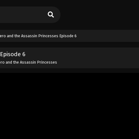
ero and the Assassin Princesses Episode 6
Episode 6
ro and the Assassin Princesses