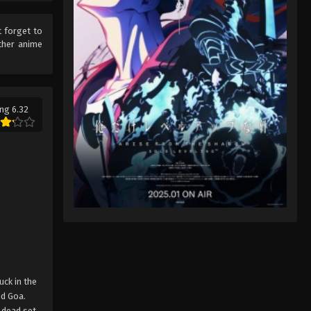
t forget to
ther anime
ng 6.32
uck in the
nd Goa.
e dead set