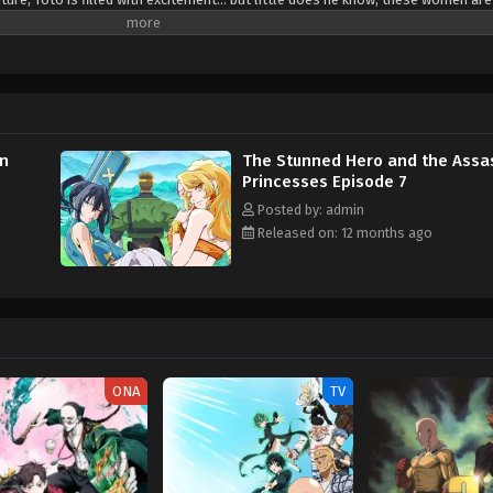
folds as the socially anxious hero, who faints from mere flustered excitemen
deadly companions, each with their own reasons for wanting him gone! (Sourc
cesses Kizetsu Yuusha to Ansatsu Hime
in
The Stunned Hero and the Assa
Princesses Episode 7
Posted by: admin
Released on: 12 months ago
ONA
TV