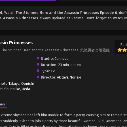
 6
, Watch
The Stunned Hero and the Assassin Princesses Episode 6
, don'
 Assassin Princesses
always updated at 9anime. Don't forget to watch o
sin Princesses
Rati
ses, The Stunned Hero and the Assassin Princesses, 気絶勇者と暗殺姫
Studio:
Connect
Duration:
23 min. per ep.
Type:
TV
Director:
Akitaya Noriaki
oto Takuya
,
Oonishi
chi Shunsuke
,
Ueda
nen
extreme shyness has left him unable to form a party, causing him to remain st
is suddenly invited to join a party by three beautiful women—Ciel, Anemone, a
nture, Toto is filled with excitement… but little does he know, these women ar