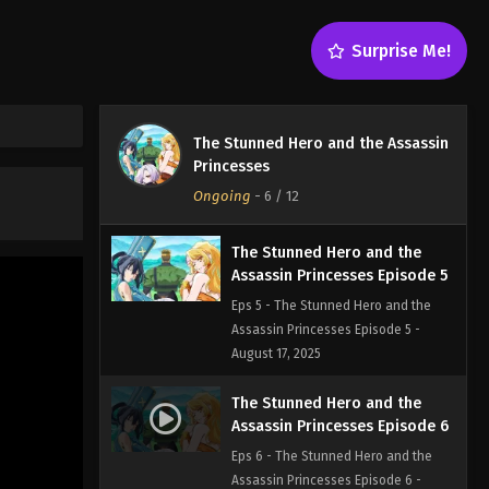
Eps 3 - The Stunned Hero and the
Assassin Princesses Episode 3 -
Surprise Me!
August 17, 2025
The Stunned Hero and the
Assassin Princesses Episode 4
The Stunned Hero and the Assassin
Eps 4 - The Stunned Hero and the
Princesses
Assassin Princesses Episode 4 -
Ongoing
-
6
/ 12
August 17, 2025
The Stunned Hero and the
Assassin Princesses Episode 5
Eps 5 - The Stunned Hero and the
Assassin Princesses Episode 5 -
August 17, 2025
The Stunned Hero and the
Assassin Princesses Episode 6
Eps 6 - The Stunned Hero and the
Assassin Princesses Episode 6 -