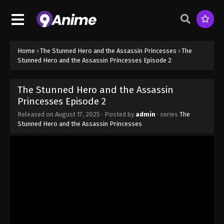
Home
›
The Stunned Hero and the Assassin Princesses
›
The
Stunned Hero and the Assassin Princesses Episode 2
The Stunned Hero and the Assassin
Princesses Episode 2
Released on
August 17, 2025
· Posted by
admin
· series
The
Stunned Hero and the Assassin Princesses