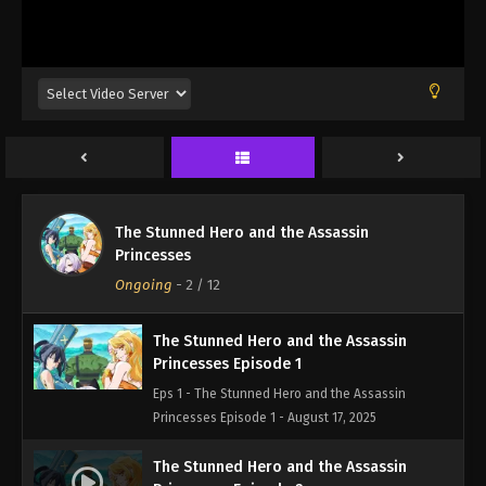
The Stunned Hero and the Assassin
Princesses
Ongoing
-
2
/ 12
The Stunned Hero and the Assassin
Princesses Episode 1
Eps 1 - The Stunned Hero and the Assassin
Princesses Episode 1 - August 17, 2025
The Stunned Hero and the Assassin