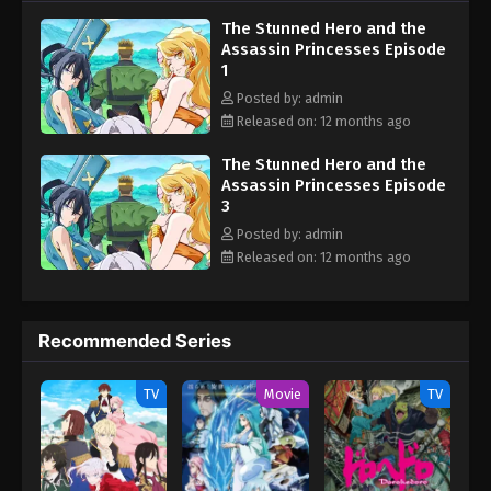
women, finds himself the target of three deadly companions,
The Stunned Hero and the
each with their own reasons for wanting him gone! (Source: MAL
Assassin Princesses Episode
News) The Shy Hero and the Assassin Princesses Kizetsu Yuusha
1
to Ansatsu Hime
Posted by: admin
Released on: 12 months ago
The Stunned Hero and the
Assassin Princesses Episode
3
Posted by: admin
Released on: 12 months ago
Recommended Series
TV
Movie
TV