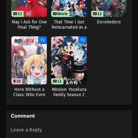
13
13
Movie
12
12
May I Ask for One
That Time I Got
Dorohedoro
Final Thing?
Reincarnated as a
Slime the Movie:
Tears of the
TV
TV
Azure Sea
10
12
12
Hero Without a
Mission: Yozakura
Class: Who Even
Family Season 2
Needs Skills?!
(Dub)
Comment
Leave a Reply