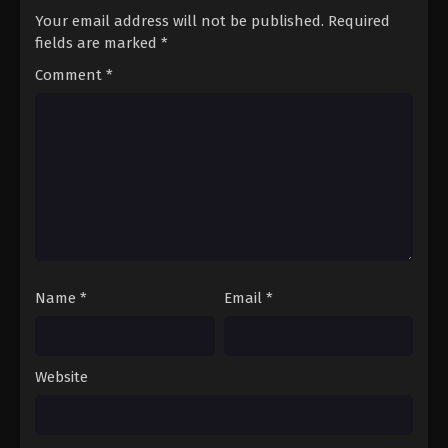
Your email address will not be published.
Required
fields are marked
*
Comment
*
Name
*
Email
*
Website