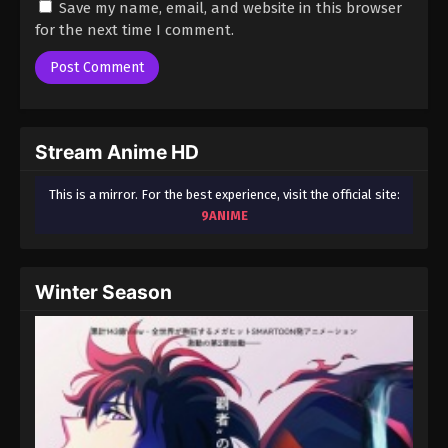
Save my name, email, and website in this browser
for the next time I comment.
Stream Anime HD
This is a mirror. For the best experience, visit the official site:
9ANIME
Winter Season