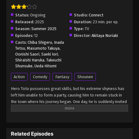
Princesses Episode 6
Eps 6 - The Stunned Hero and the Assassin
Status:
Ongoing
Studio:
Connect
Princesses Episode 6 - August 17, 2025
Released:
2025
Duration:
23 min. per ep.
Season:
Summer 2025
Type:
TV
The Stunned Hero and the Assassin
Episodes:
12
Director:
Akitaya Noriaki
Princesses Episode 7
Casts:
Chiba Shigeru
,
Inada
Tetsu
,
Masumoto Takuya
,
Eps 7 - The Stunned Hero and the Assassin
Oonishi Saori
,
Saeki Iori
,
Princesses Episode 7 - August 17, 2025
Shiraishi Haruka
,
Takeuchi
Shunsuke
,
Ueda Hitomi
Action
Comedy
Fantasy
Shounen
Hero Toto possesses great skills, but his extreme shyness has
left him unable to form a party, causing him to remain stuck in
the town where his journey began. One day, he is suddenly invited
to join a party by three beautiful women—Ciel, Anemone, and Goa.
Overjoyed at finally setting off on an adventure, Toto is filled with
excitement… but little does he know, these women are dead set
on killing him! A deathly harem romcom unfolds as the socially
Related Episodes
anxious hero, who faints from mere flustered excitement around