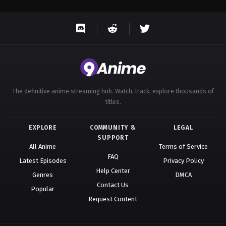
The definitive anime streaming hub. Watch, track, explore thousands of
titles.
EXPLORE
COMMUNITY &
LEGAL
SUPPORT
All Anime
Terms of Service
FAQ
Latest Episodes
Privacy Policy
Help Center
Genres
DMCA
Contact Us
Popular
Request Content