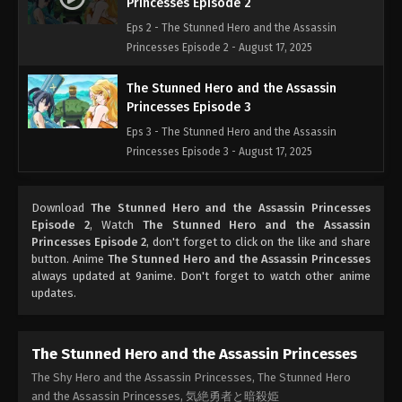
Princesses Episode 2
Eps 2 - The Stunned Hero and the Assassin
Princesses Episode 2 - August 17, 2025
The Stunned Hero and the Assassin
Princesses Episode 3
Eps 3 - The Stunned Hero and the Assassin
Princesses Episode 3 - August 17, 2025
The Stunned Hero and the Assassin
Download
The Stunned Hero and the Assassin Princesses
Princesses Episode 4
Episode 2
, Watch
The Stunned Hero and the Assassin
Eps 4 - The Stunned Hero and the Assassin
Princesses Episode 2
, don't forget to click on the like and share
Princesses Episode 4 - August 17, 2025
button. Anime
The Stunned Hero and the Assassin Princesses
always updated at 9anime. Don't forget to watch other anime
updates.
The Stunned Hero and the Assassin
Princesses Episode 5
Eps 5 - The Stunned Hero and the Assassin
The Stunned Hero and the Assassin Princesses
Princesses Episode 5 - August 17, 2025
The Shy Hero and the Assassin Princesses, The Stunned Hero
and the Assassin Princesses, 気絶勇者と暗殺姫
The Stunned Hero and the Assassin