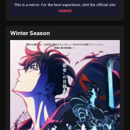
This is a mirror. For the best experience, visit the official site:
9ANIME
Winter Season