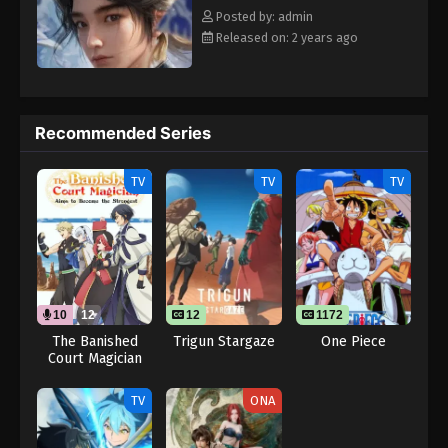
Posted by: admin
Released on: 2 years ago
Recommended Series
TV
TV
TV
10
12
12
1172
The Banished
Trigun Stargaze
One Piece
Court Magician
Aims to Become
the Strongest
TV
ONA
(Dub)