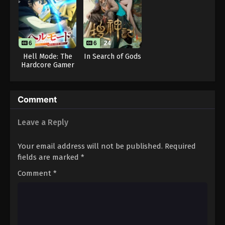
6
6
24
Hell Mode: The
In Search of Gods
Hardcore Gamer
Dominates in
Another World
with Garbage
Comment
Balancing Season
2
Leave a Reply
Your email address will not be published.
Required
fields are marked
*
Comment
*