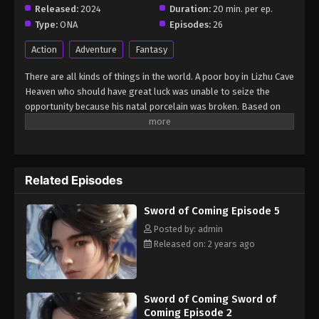
Episode 5
Released:
2024
Duration:
20 min. per ep.
Eps 5 - Sword of Coming Episode 5 - September 5,
Type:
ONA
Episodes:
26
2024
Action
Adventure
Fantasy
Sword of Coming Episode 2.2
There are all kinds of things in the world. A poor boy in Lizhu Cave
Eps 2.2 - Sword of Coming Episode 2.2 - September
Heaven who should have great luck was unable to seize the
7, 2024
opportunity because his natal porcelain was broken. Based on
this, many bigwigs focused on the boy and made arrangements,
Sword of Coming Episode 1118
so that the boy's friends got great opportunities, but the boy
was at the center of the storm... (Source: Tencent, Google
Eps 1118 - Sword of Coming Episode 1118 -
translated)
September 8, 2024
Related Episodes
Sword of Coming Episode 102
Sword of Coming Episode 5
Eps 102 - Sword of Coming Episode 102 -
Posted by: admin
September 8, 2024
Released on: 2 years ago
Sword of Coming Sword of
Coming Episode 2