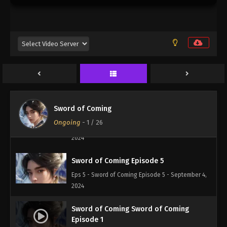
Sword of Coming Episode 1
Eps 1 - Sword of Coming Episode 1 - September 4,
2024
Sword of Coming Episode 3
Eps 3 - Sword of Coming Episode 3 - September 4,
2024
Sword of Coming
Sword of Coming Episode 4
Ongoing
-
1
/ 26
Eps 4 - Sword of Coming Episode 4 - September 4,
2024
Sword of Coming Episode 5
Eps 5 - Sword of Coming Episode 5 - September 4,
2024
Sword of Coming Sword of Coming
Episode 1