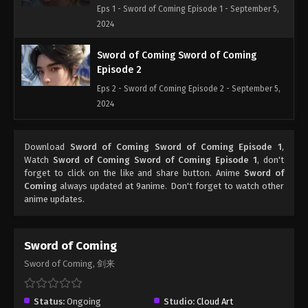
Eps 1 - Sword of Coming Episode 1 - September 5,
2024
Sword of Coming Sword of Coming
Episode 2
Eps 2 - Sword of Coming Episode 2 - September 5,
2024
Sword of Coming Sword of Coming
Download
Sword of Coming Sword of Coming Episode 1
,
Episode 3
Watch
Sword of Coming Sword of Coming Episode 1
, don't
Eps 3 - Sword of Coming Episode 3 - September 5,
forget to click on the like and share button. Anime
Sword of
2024
Coming
always updated at 9anime. Don't forget to watch other
anime updates.
Sword of Coming Sword of Coming
Episode 4
Sword of Coming
Eps 4 - Sword of Coming Episode 4 - September 5,
Sword of Coming, 剑来
2024
Sword of Coming Sword of Coming
Status:
Ongoing
Studio:
Cloud Art