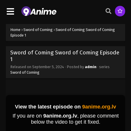
Sword of Coming Episode 1
Eps 1 - Sword of Coming Episode 1 - September 4,
2024
Sword of Coming Episode 2
Home
›
Sword of Coming
›
Sword of Coming Sword of Coming
Episode 1
Eps 2 - Sword of Coming Episode 2 - September 4,
2024
Sword of Coming Sword of Coming Episode
Sword of Coming Episode 3
1
Eps 3 - Sword of Coming Episode 3 - September 4,
Released on
September 5, 2024
· Posted by
admin
· series
2024
Sword of Coming
Sword of Coming Episode 4
Eps 4 - Sword of Coming Episode 4 - September 4,
2024
Sword of Coming Episode 5
Eps 5 - Sword of Coming Episode 5 - September 4,
2024