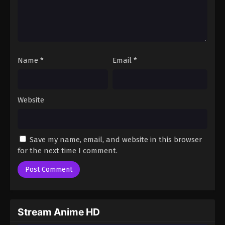
Name
*
Email
*
Website
Save my name, email, and website in this browser
for the next time I comment.
Stream Anime HD