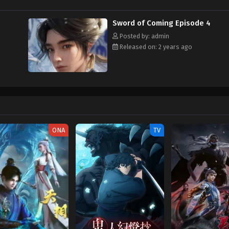
Sword of Coming Episode 4
Posted by: admin
Released on: 2 years ago
ONA
TV