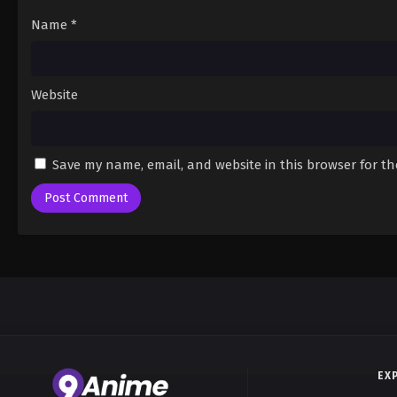
Name
*
Website
Save my name, email, and website in this browser for t
EX