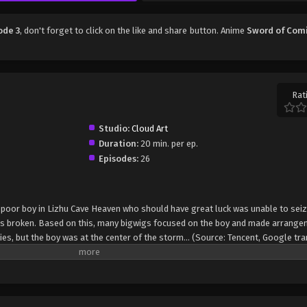
ode 3
, don't forget to click on the like and share button. Anime
Sword of Com
Rat
Studio:
Cloud Art
Duration:
20 min. per ep.
Episodes:
26
 A poor boy in Lizhu Cave Heaven who should have great luck was unable to sei
as broken. Based on this, many bigwigs focused on the boy and made arrange
ies, but the boy was at the center of the storm... (Source: Tencent, Google tr