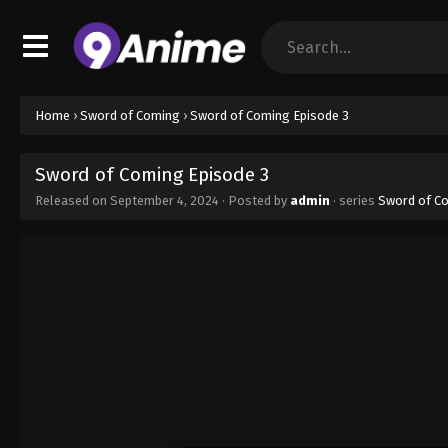
Home
›
Sword of Coming
›
Sword of Coming Episode 3
Sword of Coming Episode 3
Released on
September 4, 2024
· Posted by
admin
· series
Sword of C