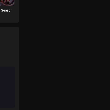
Sword of Coming Sword of
Coming Episode 4
h Season
Eps 4 - Sword of Coming Episode 4 -
September 5, 2024
Sword of Coming Sword of
Coming Episode 5
Eps 5 - Sword of Coming Episode 5 -
September 5, 2024
Sword of Coming Episode 2.2
Eps 2.2 - Sword of Coming Episode 2.2
- September 7, 2024
Sword of Coming Episode 1118
Eps 1118 - Sword of Coming Episode
1118 - September 8, 2024
Sword of Coming Episode 102