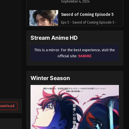
September 4, 2024
Sword of Coming Episode 5
Eps 5 - Sword of Coming Episode 5 -
September 4, 2024
Stream Anime HD
Sword of Coming Episode 1
This is a mirror. For the best experience, visit the
Eps 1 - Sword of Coming Episode 1 -
official site:
9ANIME
September 4, 2024
Sword of Coming Episode 2
Winter Season
Eps 2 - Sword of Coming Episode 2 -
September 4, 2024
Sword of Coming Episode 3
Eps 3 - Sword of Coming Episode 3 -
ownload
September 4, 2024
Sword of Coming Episode 4