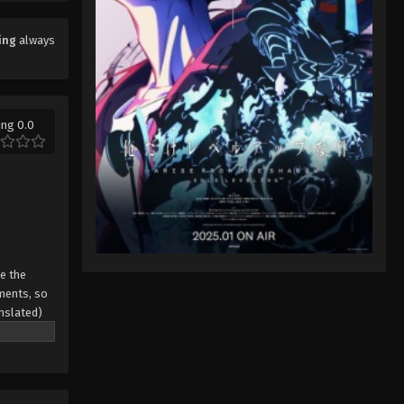
Eps 4 - Sword of Coming Episode 4 -
September 4, 2024
ing
always
Sword of Coming Episode 5
Eps 5 - Sword of Coming Episode 5 -
September 4, 2024
ing 0.0
Sword of Coming Episode 1
Eps 1 - Sword of Coming Episode 1 -
September 4, 2024
Sword of Coming Episode 3
Eps 3 - Sword of Coming Episode 3 -
ze the
September 4, 2024
ments, so
anslated)
Sword of Coming Episode 4
Eps 4 - Sword of Coming Episode 4 -
September 4, 2024