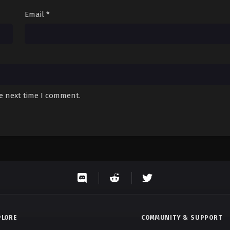
Email
*
he next time I comment.
PLORE
COMMUNITY & SUPPORT