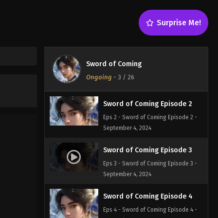
Sword of Coming Episode 5
Surprise Me!
Eps 5 - Sword of Coming Episode 5 -
September 4, 2024
Sword of Coming Episode 1
Sword of Coming
Eps 1 - Sword of Coming Episode 1 -
Ongoing
-
3
/ 26
September 4, 2024
Sword of Coming Episode 2
Eps 2 - Sword of Coming Episode 2 -
September 4, 2024
Sword of Coming Episode 3
Eps 3 - Sword of Coming Episode 3 -
September 4, 2024
Sword of Coming Episode 4
Eps 4 - Sword of Coming Episode 4 -