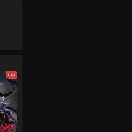
Sword of Coming Episode 5
Eps 5 - Sword of Coming Episode 5 -
September 4, 2024
Sword of Coming Sword of
Coming Episode 1
Eps 1 - Sword of Coming Episode 1 -
September 5, 2024
Sword of Coming Sword of
Coming Episode 2
ONA
Eps 2 - Sword of Coming Episode 2 -
September 5, 2024
Sword of Coming Sword of
Coming Episode 3
Eps 3 - Sword of Coming Episode 3 -
September 5, 2024