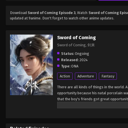
Download
Sword of Coming Episode 3
, Watch
Sword of Coming Epis
updated at 9anime. Don't forget to watch other anime updates.
Sword of Coming
Sword of Coming, 剑来
Status:
Ongoing
Released:
2024
Type:
ONA
Action
Adventure
Fantasy
There are all kinds of things in the world.
opportunity because his natal porcelain w
that the boy's friends got great opportunit