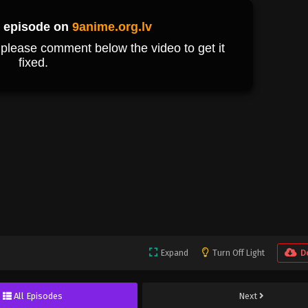
Expand
Turn Off Light
D
All Episodes
Next