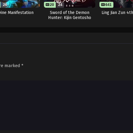
26
20
24
641
vine Manifestation
Sword of the Demon
Ling Jian Zun 4t
Hunter: Kijin Gentosho
are marked
*