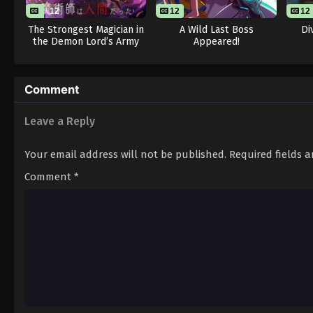
12
12
12
The Strongest Magician in
A Wild Last Boss
Di
the Demon Lord’s Army
Appeared!
Was a Human
Comment
Leave a Reply
Your email address will not be published.
Required fields 
Comment
*