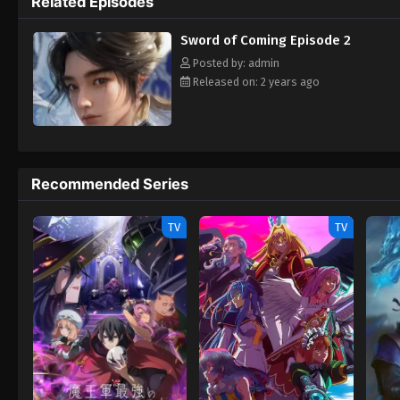
Related Episodes
Sword of Coming Episode 2
Posted by: admin
Released on: 2 years ago
Recommended Series
TV
TV