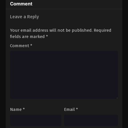
Comment
Eps 3 - Sword of Coming Episode 3 - September 4,
2024
Leave a Reply
Sword of Coming Episode 4
Your email address will not be published.
Required
Eps 4 - Sword of Coming Episode 4 - September 4,
fields are marked
*
2024
Comment
*
Sword of Coming Episode 5
Eps 5 - Sword of Coming Episode 5 - September 4,
2024
Sword of Coming Sword of Coming
Episode 1
Eps 1 - Sword of Coming Episode 1 - September 5,
2024
Name
*
Email
*
Sword of Coming Sword of Coming
Episode 2
Eps 2 - Sword of Coming Episode 2 - September 5,