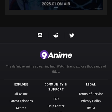
The definitive anime streaming hub. Watch, track, explore thousands of
titles.
EXPLORE
COMMUNITY &
LEGAL
SUPPORT
All Anime
Terms of Service
FAQ
Latest Episodes
Privacy Policy
Help Center
Genres
DMCA