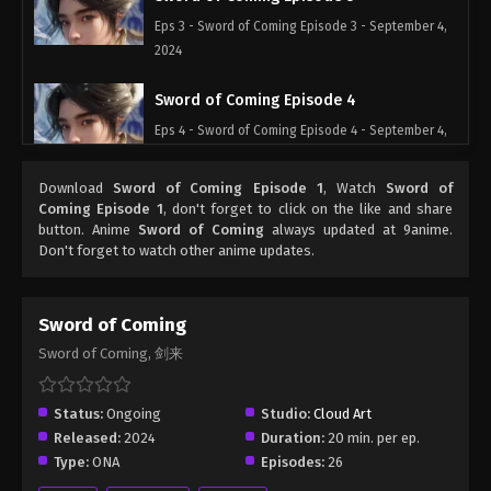
Eps 3 - Sword of Coming Episode 3 - September 4,
2024
Sword of Coming Episode 4
Eps 4 - Sword of Coming Episode 4 - September 4,
2024
Download
Sword of Coming Episode 1
, Watch
Sword of
Sword of Coming Episode 5
Coming Episode 1
, don't forget to click on the like and share
button. Anime
Sword of Coming
always updated at 9anime.
Eps 5 - Sword of Coming Episode 5 - September 4,
Don't forget to watch other anime updates.
2024
Sword of Coming Episode 1
Sword of Coming
Eps 1 - Sword of Coming Episode 1 - September 4,
Sword of Coming, 剑来
2024
Sword of Coming Episode 2
Status:
Ongoing
Studio:
Cloud Art
Released:
2024
Duration:
20 min. per ep.
Eps 2 - Sword of Coming Episode 2 - September 4,
Type:
ONA
Episodes:
26
2024