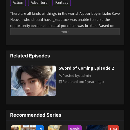
Action
Adventure
Fantasy
Sword of Coming Episode 3
There are all kinds of things in the world. A poor boy in Lizhu Cave
Eps 3 - Sword of Coming Episode 3 - September 4,
Heaven who should have great luck was unable to seize the
2024
opportunity because his natal porcelain was broken. Based on
this, many bigwigs focused on the boy and made arrangements,
Sword of Coming Episode 4
so that the boy's friends got great opportunities, but the boy
Eps 4 - Sword of Coming Episode 4 - September 4,
was at the center of the storm... (Source: Tencent, Google
2024
translated)
Related Episodes
Sword of Coming Episode 5
Sword of Coming Episode 2
Eps 5 - Sword of Coming Episode 5 - September 4,
Posted by: admin
2024
Released on: 2 years ago
Sword of Coming Episode 1
Eps 1 - Sword of Coming Episode 1 - September 4,
2024
Recommended Series
Sword of Coming Episode 2
Eps 2 - Sword of Coming Episode 2 - September 4,
TV
Movie
ONA