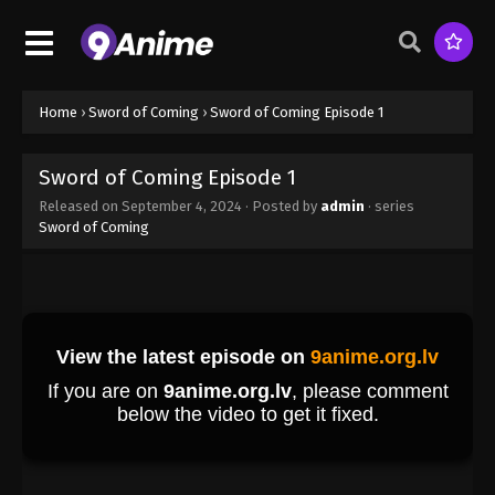
Home
›
Sword of Coming
›
Sword of Coming Episode 1
Sword of Coming Episode 1
Released on
September 4, 2024
· Posted by
admin
· series
Sword of Coming