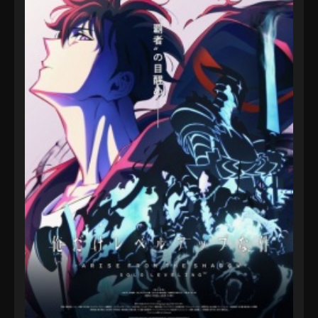
7, 2024
Sword of Coming Episode 1118
Eps 1118 - Sword of Coming Episode 1118 -
September 8, 2024
Sword of Coming Episode 102
Eps 102 - Sword of Coming Episode 102 -
September 8, 2024