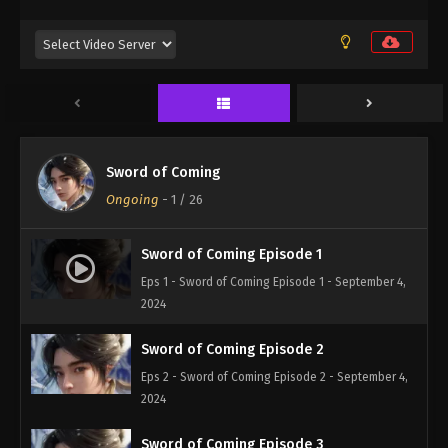
Sword of Coming
Ongoing
-
1
/ 26
Sword of Coming Episode 1
Eps 1 - Sword of Coming Episode 1 - September 4,
2024
Sword of Coming Episode 2
Eps 2 - Sword of Coming Episode 2 - September 4,
2024
Sword of Coming Episode 3