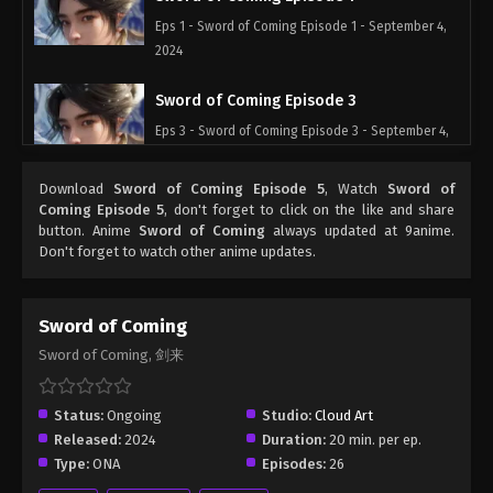
Eps 1 - Sword of Coming Episode 1 - September 4,
2024
Sword of Coming Episode 3
Eps 3 - Sword of Coming Episode 3 - September 4,
2024
Download
Sword of Coming Episode 5
, Watch
Sword of
Sword of Coming Episode 4
Coming Episode 5
, don't forget to click on the like and share
button. Anime
Sword of Coming
always updated at 9anime.
Eps 4 - Sword of Coming Episode 4 - September 4,
Don't forget to watch other anime updates.
2024
Sword of Coming Episode 5
Sword of Coming
Eps 5 - Sword of Coming Episode 5 - September 4,
Sword of Coming, 剑来
2024
Sword of Coming Sword of Coming
Status:
Ongoing
Studio:
Cloud Art
Episode 1
Released:
2024
Duration:
20 min. per ep.
Type:
ONA
Episodes:
26
Eps 1 - Sword of Coming Episode 1 - September 5,
2024