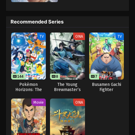
2024
Sword of Coming Episode 2.2
Recommended Series
Eps 2.2 - Sword of Coming Episode 2.2 - September
7, 2024
TV
ONA
TV
Sword of Coming Episode 1118
Eps 1118 - Sword of Coming Episode 1118 -
September 8, 2024
Sword of Coming Episode 102
144
8
7
12
Eps 102 - Sword of Coming Episode 102 -
Pokémon
The Young
Busamen Gachi
Horizons: The
Brewmaster’s
Fighter
September 8, 2024
Series
Adventure 2nd
Season
Movie
ONA