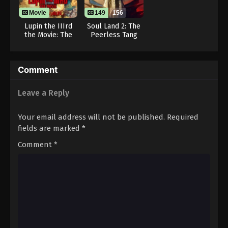
Movie
149
156
Lupin the IIIrd
Soul Land 2: The
the Movie: The
Peerless Tang
Immortal
Clan
Bloodline
Comment
Leave a Reply
Your email address will not be published.
Required
fields are marked
*
Comment
*