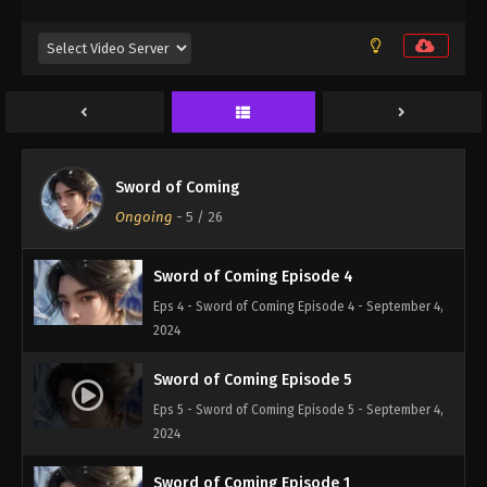
2024
Sword of Coming Episode 2
Eps 2 - Sword of Coming Episode 2 - September 4,
2024
Sword of Coming Episode 3
Sword of Coming
Eps 3 - Sword of Coming Episode 3 - September 4,
Ongoing
-
5
/ 26
2024
Sword of Coming Episode 4
Eps 4 - Sword of Coming Episode 4 - September 4,
2024
Sword of Coming Episode 5
Eps 5 - Sword of Coming Episode 5 - September 4,
2024
Sword of Coming Episode 1