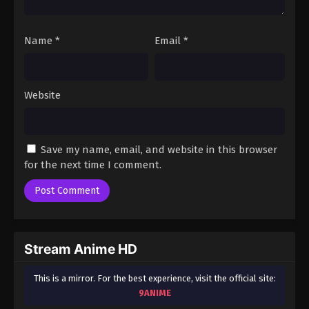
Name
*
Email
*
Website
Save my name, email, and website in this browser
for the next time I comment.
Stream Anime HD
This is a mirror. For the best experience, visit the official site:
9ANIME