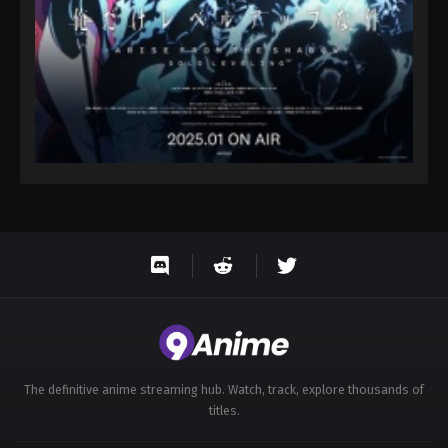
The definitive anime streaming hub. Watch, track, explore thousands of
titles.