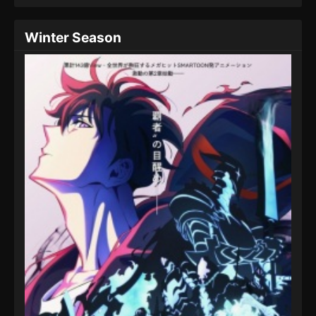
Winter Season