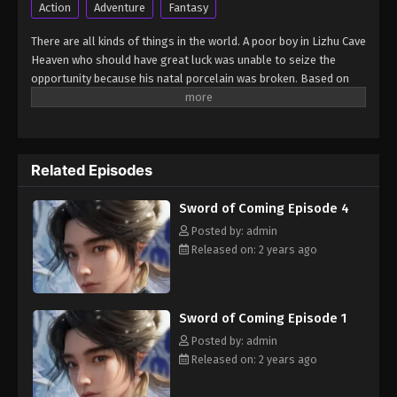
Action
Adventure
Fantasy
Sword of Coming Sword of Coming
There are all kinds of things in the world. A poor boy in Lizhu Cave
Episode 2
Heaven who should have great luck was unable to seize the
opportunity because his natal porcelain was broken. Based on
Eps 2 - Sword of Coming Episode 2 - September 5,
this, many bigwigs focused on the boy and made arrangements,
2024
so that the boy's friends got great opportunities, but the boy
was at the center of the storm... (Source: Tencent, Google
Sword of Coming Sword of Coming
translated)
Episode 3
Related Episodes
Eps 3 - Sword of Coming Episode 3 - September 5,
2024
Sword of Coming Episode 4
Posted by: admin
Sword of Coming Sword of Coming
Released on: 2 years ago
Episode 4
Eps 4 - Sword of Coming Episode 4 - September 5,
2024
Sword of Coming Episode 1
Posted by: admin
Sword of Coming Sword of Coming
Released on: 2 years ago
Episode 5
Eps 5 - Sword of Coming Episode 5 - September 5,