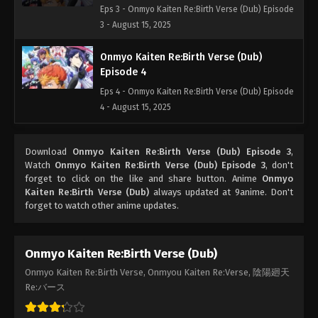
Eps 3 - Onmyo Kaiten Re:Birth Verse (Dub) Episode
3 - August 15, 2025
Onmyo Kaiten Re:Birth Verse (Dub)
Episode 4
Eps 4 - Onmyo Kaiten Re:Birth Verse (Dub) Episode
4 - August 15, 2025
Onmyo Kaiten Re:Birth Verse (Dub)
Download
Onmyo Kaiten Re:Birth Verse (Dub) Episode 3
,
Episode 5
Watch
Onmyo Kaiten Re:Birth Verse (Dub) Episode 3
, don't
Eps 5 - Onmyo Kaiten Re:Birth Verse (Dub) Episode
forget to click on the like and share button. Anime
Onmyo
5 - August 15, 2025
Kaiten Re:Birth Verse (Dub)
always updated at 9anime. Don't
forget to watch other anime updates.
Onmyo Kaiten Re:Birth Verse (Dub)
Onmyo Kaiten Re:Birth Verse, Onmyou Kaiten Re:Verse, 陰陽廻天
Re:バース