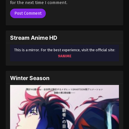
for the next time I comment.
Stream Anime HD
This is a mirror. For the best experience, visit the official site:
9ANIME
Winter Season