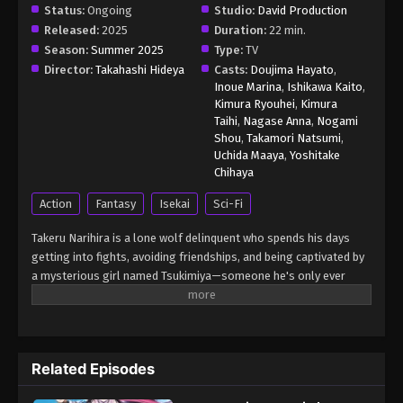
Status:
Ongoing
Studio:
David Production
Released:
2025
Duration:
22 min.
Season:
Summer 2025
Type:
TV
Director:
Takahashi Hideya
Casts:
Doujima Hayato
,
Inoue Marina
,
Ishikawa Kaito
,
Kimura Ryouhei
,
Kimura
Taihi
,
Nagase Anna
,
Nogami
Shou
,
Takamori Natsumi
,
Uchida Maaya
,
Yoshitake
Chihaya
Action
Fantasy
Isekai
Sci-Fi
Takeru Narihira is a lone wolf delinquent who spends his days
getting into fights, avoiding friendships, and being captivated by
a mysterious girl named Tsukimiya—someone he's only ever
seen in his dreams. One day, a sudden accident sends him
tumbling off a cliff. When he regains consciousness, he finds
himself in Denji Heian-kyou, a futuristic version of the ancient
capital, where advanced technology and mysticism coexist. This
Related Episodes
world is under the protection of the legendary onmyouji, Abe no
Seimei—and to Takeru's shock, Tsukimiya is real and living in this