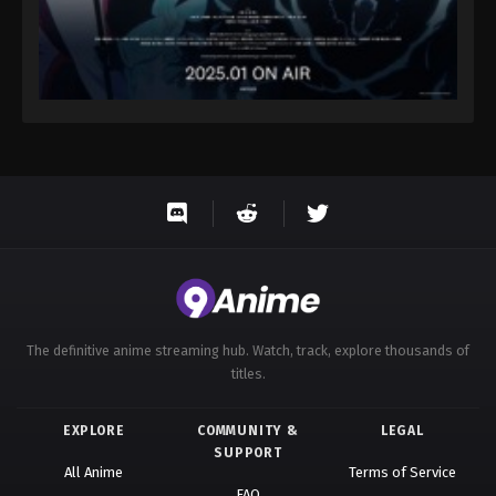
The definitive anime streaming hub. Watch, track, explore thousands of
titles.
EXPLORE
COMMUNITY &
LEGAL
SUPPORT
All Anime
Terms of Service
FAQ