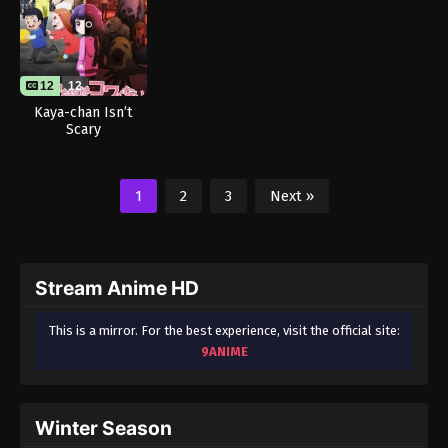
12
12
Kaya-chan Isn’t
Scary
1
2
3
Next »
Stream Anime HD
This is a mirror. For the best experience, visit the official site:
9ANIME
Winter Season