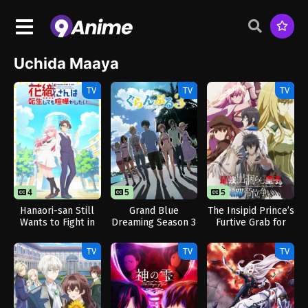
Uchida Maaya
TV
TV
TV
4
5
5
Hanaori-san Still
Grand Blue
The Insipid Prince’s
Wants to Fight in
Dreaming Season 3
Furtive Grab for
the Next Life
The Throne
TV
TV
TV