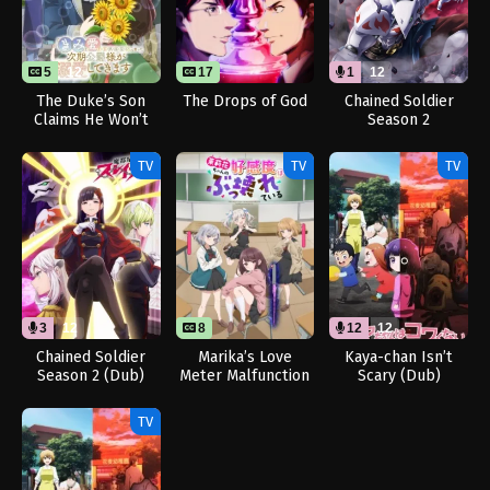
5
12
17
1
12
The Duke’s Son
The Drops of God
Chained Soldier
Claims He Won’t
Season 2
Love Me Yet
[Uncensored]
Showers Me with
(Dub)
TV
TV
TV
Adoration
3
12
8
12
12
Chained Soldier
Marika’s Love
Kaya-chan Isn’t
Season 2 (Dub)
Meter Malfunction
Scary (Dub)
TV