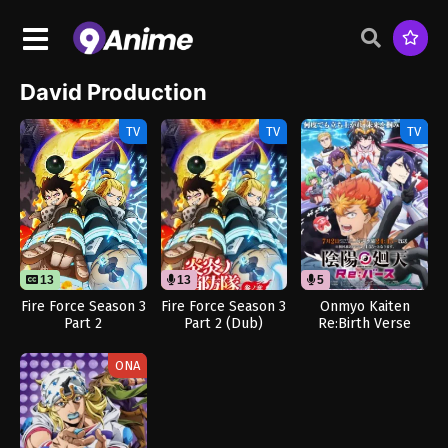
David Production
TV
TV
TV
13
13
5
Fire Force Season 3
Fire Force Season 3
Onmyo Kaiten
Part 2
Part 2 (Dub)
Re:Birth Verse
(Dub)
ONA