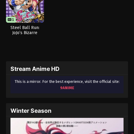
1
Steel Ball Run:
JoJo’s Bizarre
Adventure
Stream Anime HD
This is a mirror. For the best experience, visit the official site:
9ANIME
Winter Season