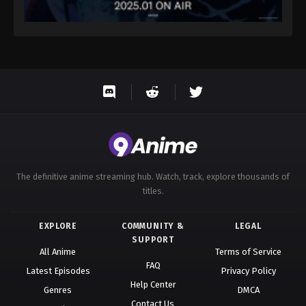
The definitive anime streaming hub. Watch, track, explore thousands of
titles.
EXPLORE
COMMUNITY &
LEGAL
SUPPORT
All Anime
Terms of Service
FAQ
Latest Episodes
Privacy Policy
Help Center
Genres
DMCA
Contact Us