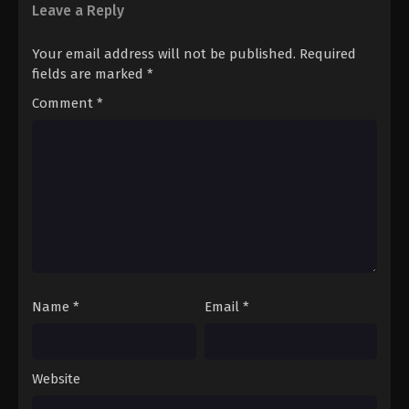
Leave a Reply
Your email address will not be published.
Required
fields are marked
*
Comment
*
Name
*
Email
*
Website