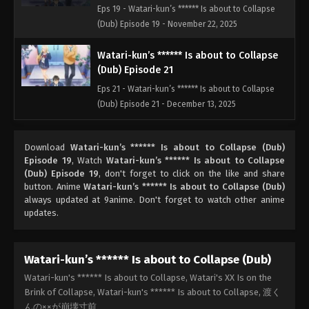
Eps 19 - Watari-kun’s ****** Is about to Collapse
(Dub) Episode 19 - November 22, 2025
Watari-kun’s ****** Is about to Collapse
(Dub) Episode 21
Eps 21 - Watari-kun’s ****** Is about to Collapse
(Dub) Episode 21 - December 13, 2025
Watari-kun’s ****** Is about to Collapse
Download
Watari-kun’s ****** Is about to Collapse (Dub)
(Dub) Episode 22
Episode 19
, Watch
Watari-kun’s ****** Is about to Collapse
Eps 22 - Watari-kun’s ****** Is about to Collapse
(Dub) Episode 19
, don't forget to click on the like and share
(Dub) Episode 22 - December 15, 2025
button. Anime
Watari-kun’s ****** Is about to Collapse (Dub)
always updated at 9anime. Don't forget to watch other anime
updates.
Watari-kun’s ****** Is about to Collapse
(Dub) Episode 23
Eps 23 - Watari-kun’s ****** Is about to Collapse
Watari-kun’s ****** Is about to Collapse (Dub)
(Dub) Episode 23 - December 20, 2025
Watari-kun's ****** Is about to Collapse, Watari's XX Is on the
Brink of Collapse, Watari-kun's ****** Is about to Collapse, 渡く
Watari-kun’s ****** Is about to Collapse
んの××が崩壊寸前