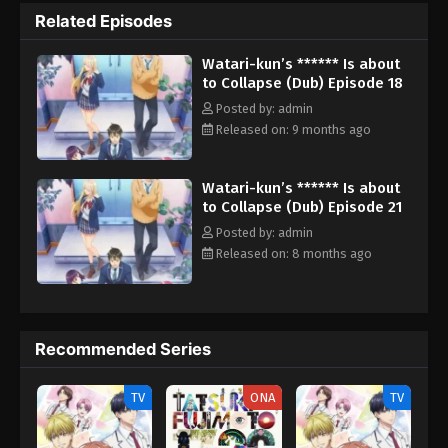
does not care what everyone else says. However, his sneering
Related Episodes
classmates may turn out to be the least of his worries. The
sudden transfer of a girl named Satsuki Tachibana brings back
Watari-kun’s ****** Is about
traumatic memories from his past—a past she had a hand in
to Collapse (Dub) Episode 18
making so unpleasant. Nasty secrets, unknown to Naoto, begin
to surface with her arrival, threatening his new life. [Written by
Posted by: admin
MAL Rewrite] Watari-kun no xx ga Houkai Sunzen
Released on: 9 months ago
Watari-kun’s ****** Is about
to Collapse (Dub) Episode 21
Posted by: admin
Released on: 8 months ago
Recommended Series
TV
ONA
TV