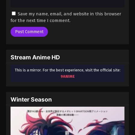
Save my name, email, and website in this browser
for the next time I comment.
Stream Anime HD
This is a mirror. For the best experience, visit the official site:
9ANIME
Winter Season