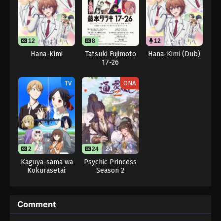
12
8
8
12
12
Hana-Kimi
Tatsuki Fujimoto
Hana-Kimi (Dub)
17-26
TV
ONA
2
1
24
24
Kaguya-sama wa
Psychic Princess
Kokurasetai:
Season 2
Otona e no
Kaidan
Comment