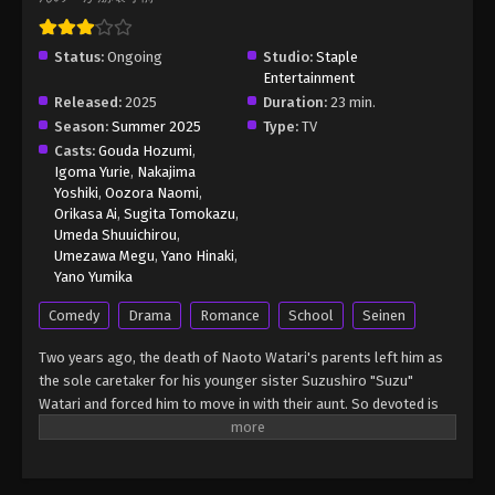
(Dub) Episode 24
Eps 24 - Watari-kun’s ****** Is about to Collapse
Status:
Ongoing
(Dub) Episode 24 - January 10, 2026
Studio:
Staple
Entertainment
Released:
2025
Duration:
23 min.
Season:
Summer 2025
Type:
TV
Casts:
Gouda Hozumi
,
Igoma Yurie
,
Nakajima
Yoshiki
,
Oozora Naomi
,
Orikasa Ai
,
Sugita Tomokazu
,
Umeda Shuuichirou
,
Umezawa Megu
,
Yano Hinaki
,
Yano Yumika
Comedy
Drama
Romance
School
Seinen
Two years ago, the death of Naoto Watari's parents left him as
the sole caretaker for his younger sister Suzushiro "Suzu"
Watari and forced him to move in with their aunt. So devoted is
he to Suzu that he refuses to join clubs or even hang out with
anyone, earning him snide comments and the title of "siscon" at
his new school. But as long as Suzu is safe and happy, Naoto