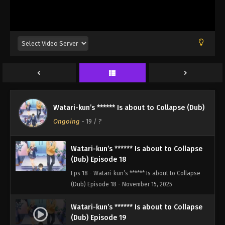
(Dub) Episode 15 - October 25, 2025
Watari-kun’s ****** Is about to Collapse
(Dub) Episode 16
Eps 16 - Watari-kun’s ****** Is about to Collapse
(Dub) Episode 16 - November 1, 2025
Watari-kun’s ****** Is about to Collapse
(Dub) Episode 17
Watari-kun’s ****** Is about to Collapse (Dub)
Eps 17 - Watari-kun’s ****** Is about to Collapse
Ongoing
-
19
/ ?
(Dub) Episode 17 - November 8, 2025
Watari-kun’s ****** Is about to Collapse
(Dub) Episode 18
Eps 18 - Watari-kun’s ****** Is about to Collapse
(Dub) Episode 18 - November 15, 2025
Watari-kun’s ****** Is about to Collapse
(Dub) Episode 19