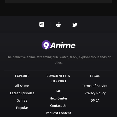
The definitive anime streaming hub. Watch, track, explore thousands of
titles.
EXPLORE
COMMUNITY &
LEGAL
SUPPORT
All Anime
Terms of Service
FAQ
Latest Episodes
Privacy Policy
Help Center
Genres
DMCA
Contact Us
Popular
Request Content