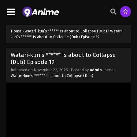
(Dub) Episode 11 - October 11, 2025
Watari-kun’s ****** Is about to Collapse
(Dub) Episode 12
Eps 12 - Watari-kun’s ****** Is about to Collapse
Home
›
Watari-kun’s ****** Is about to Collapse (Dub)
›
Watari-
(Dub) Episode 12 - October 11, 2025
kun’s ****** Is about to Collapse (Dub) Episode 19
Watari-kun’s ****** Is about to Collapse
Watari-kun’s ****** Is about to Collapse
(Dub) Episode 13
(Dub) Episode 19
Eps 13 - Watari-kun’s ****** Is about to Collapse
Released on
November 22, 2025
· Posted by
admin
· series
(Dub) Episode 13 - October 11, 2025
Watari-kun’s ****** Is about to Collapse (Dub)
Watari-kun’s ****** Is about to Collapse
(Dub) Episode 14
Eps 14 - Watari-kun’s ****** Is about to Collapse
(Dub) Episode 14 - October 18, 2025
Watari-kun’s ****** Is about to Collapse
(Dub) Episode 15
Eps 15 - Watari-kun’s ****** Is about to Collapse