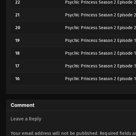
22
Psychic Princess Season 2 Episode 2
21
Psychic Princess Season 2 Episode 2
20
Psychic Princess Season 2 Episode 
19
Psychic Princess Season 2 Episode 
18
Psychic Princess Season 2 Episode 
17
Psychic Princess Season 2 Episode 1
16
Psychic Princess Season 2 Episode 
15
Psychic Princess Season 2 Episode 1
14
Psychic Princess Season 2 Episode 
Comment
13
Psychic Princess Season 2 Episode 1
Leave a Reply
12
Psychic Princess Season 2 Episode 1
Your email address will not be published.
Required fields 