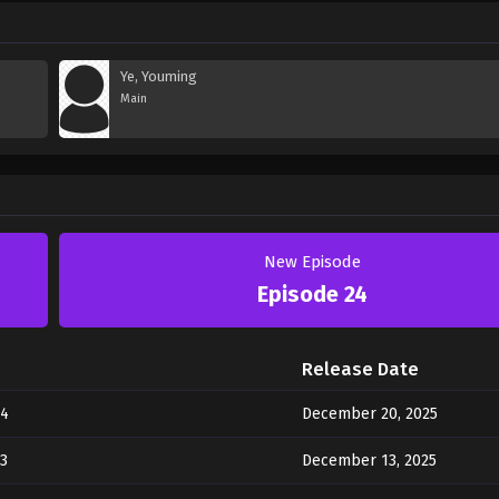
Ye, Youming
Main
New Episode
Episode 24
Release Date
24
December 20, 2025
3
December 13, 2025