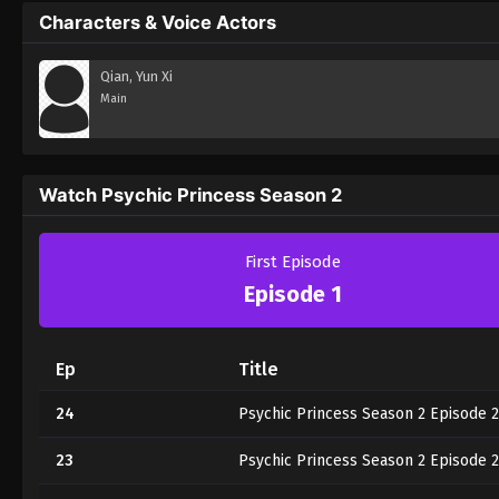
Characters & Voice Actors
Qian, Yun Xi
Main
Watch Psychic Princess Season 2
First Episode
Episode 1
Ep
Title
24
Psychic Princess Season 2 Episode 
23
Psychic Princess Season 2 Episode 2