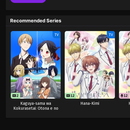
Recommended Series
TV
TV
2
1
12
12
Kaguya-sama wa
Hana-Kimi
Kokurasetai: Otona e no
Kaidan