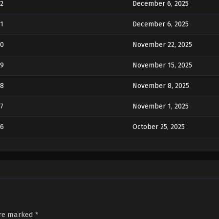
2
December 6, 2025
1
December 6, 2025
20
November 22, 2025
19
November 15, 2025
18
November 8, 2025
7
November 1, 2025
16
October 25, 2025
5
October 18, 2025
14
October 11, 2025
3
October 7, 2025
2
October 7, 2025
are marked
*