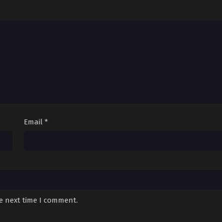
1
October 7, 2025
10
October 7, 2025
9
October 7, 2025
8
October 7, 2025
October 7, 2025
6
August 16, 2025
Email
*
August 16, 2025
4
August 16, 2025
August 16, 2025
August 16, 2025
he next time I comment.