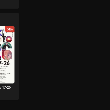
ONA
o 17-26