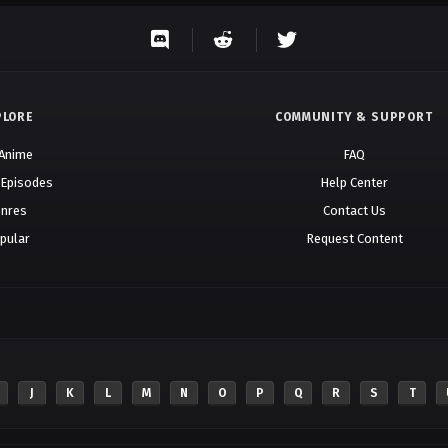
PLORE
COMMUNITY & SUPPORT
 Anime
FAQ
 Episodes
Help Center
nres
Contact Us
pular
Request Content
J
K
L
M
N
O
P
Q
R
S
T