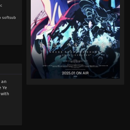
ic
b softsub
d an
e Ye
 with