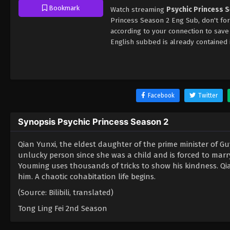
Bookmark
Watch streaming
Psychic Princess 
Princess Season 2 Eng Sub, don't fo
according to your connection to sav
English subbed is already contained 
Facebook
Twitter
Synopsis Psychic Princess Season 2
Qian Yunxi, the eldest daughter of the prime minister of
unlucky person since she was a child and is forced to marry
Youming uses thousands of tricks to show his kindness. Qia
him. A chaotic cohabitation life begins.
(Source: Bilibili, translated)
Tong Ling Fei 2nd Season