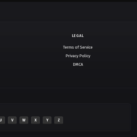
LEGAL
Terms of Service
Privacy Policy
DMCA
U
V
W
X
Y
Z