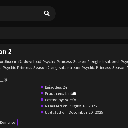
on 2
ess Season 2
, download Psychic Princess Season 2 english subbed, Psy
 Psychic Princess Season 2 eng sub, stream Psychic Princess Season 2
 第二季
Episodes:
24
Producers:
bilibili
Posted by:
admin
Released on:
August 16, 2025
Updated on:
December 20, 2025
Romance