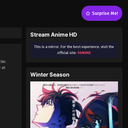
Surprise Me!
Stream Anime HD
This is a mirror. For the best experience, visit the
official site:
9ANIME
chic
 at
Winter Season