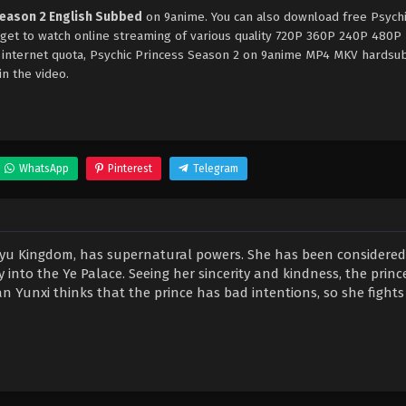
Season 2 English Subbed
on 9anime. You can also download free Psych
rget to watch online streaming of various quality 720P 360P 240P 480P
e internet quota, Psychic Princess Season 2 on 9anime MP4 MKV hardsu
in the video.
WhatsApp
Pinterest
Telegram
 Guyu Kingdom, has supernatural powers. She has been considere
 into the Ye Palace. Seeing her sincerity and kindness, the princ
n Yunxi thinks that the prince has bad intentions, so she fights