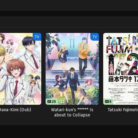
TV
TV
12
26
13
8
8
Hana-Kimi (Dub)
Watari-kun’s ****** Is
Tatsuki Fujimot
about to Collapse