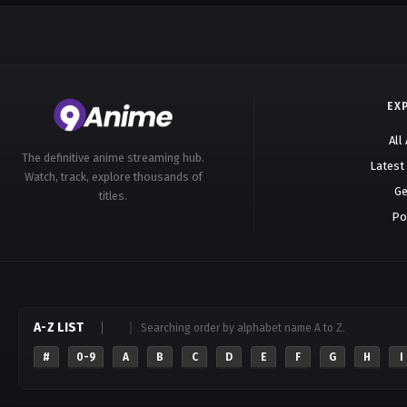
EX
All
The definitive anime streaming hub.
Latest
Watch, track, explore thousands of
Ge
titles.
Po
A-Z LIST
Searching order by alphabet name A to Z.
#
0-9
A
B
C
D
E
F
G
H
I