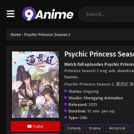
Home
›
Psychic Princess Season 2
Psychic Princess Seas
Watch full episodes Psychic Princ
Princess Season 2 eng sub, download
9anime.
Psychic Princess Season 2, 通灵妃
Status:
Ongoing
Studio:
Shengying Animation
Released:
2025
Duration:
15 min. per ep.
Type:
ONA
Trailer
Comedy
Drama
Historical