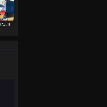
 Act II
2