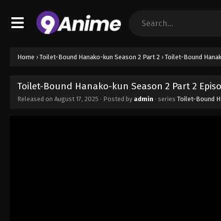
Home
›
Toilet-Bound Hanako-kun Season 2 Part 2
›
Toilet-Bound Hanak
Toilet-Bound Hanako-kun Season 2 Part 2 Epis
Released on
August 17, 2025
· Posted by
admin
· series
Toilet-Bound H