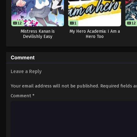
12
12
1
12
Mistress Kanan is
My Hero Academia: I Am a
Devilishly Easy
Hero Too
Comment
Leave a Reply
Your email address will not be published.
Required fields 
Comment
*