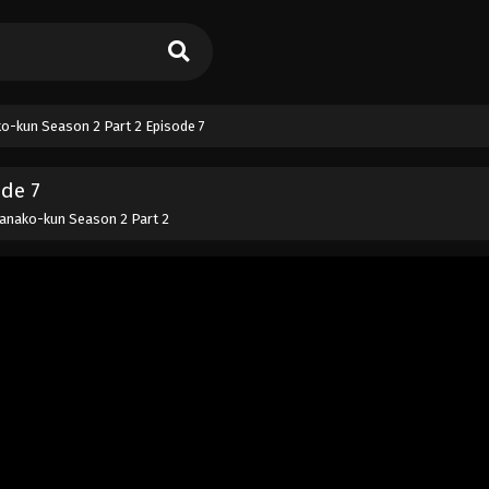
o-kun Season 2 Part 2 Episode 7
ode 7
anako-kun Season 2 Part 2