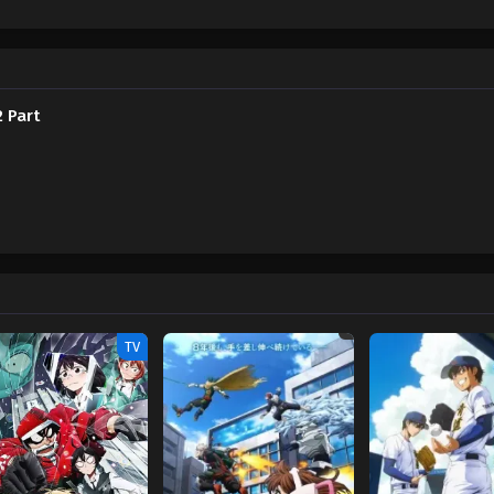
 figure: Shinigami, the Sixth Wonder that can trap souls using his flute. In th
er to use her as a sacrifice that will close the barrier for good. Joined by Ha
ey into the deepest confines of the world of the dead to save her best friend 
ond part of Jibaku Shounen Hanako-kun 2. Jibaku Shounen Hanako-kun 2 Part 2
 Part
TV