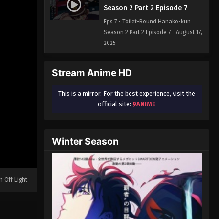
Season 2 Part 2 Episode 7
Eps 7 - Toilet-Bound Hanako-kun
Season 2 Part 2 Episode 7 - August 17,
2025
Stream Anime HD
This is a mirror. For the best experience, visit the
official site:
9ANIME
Winter Season
n Off Light