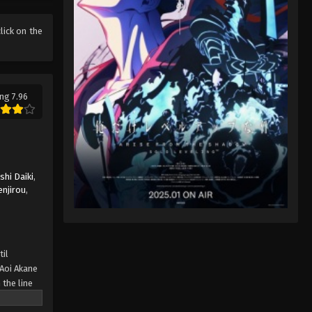
click on the
ng 7.96
hi Daiki
,
enjirou
,
til
Aoi Akane
 the line
 about to