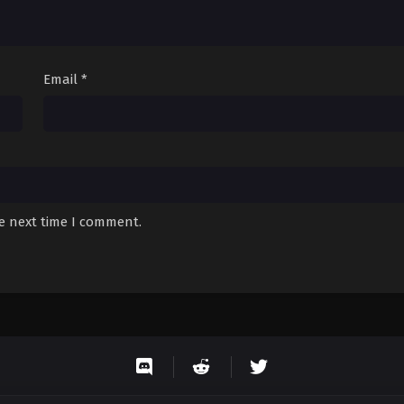
Email
*
he next time I comment.