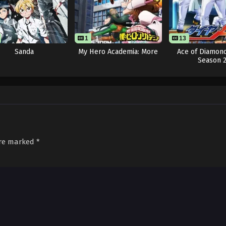
1
1
13
Sanda
My Hero Academia: More
Ace of Diamond
Season 
are marked
*