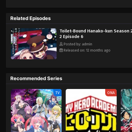
attack her, Nene is rescued by a mysterious
Shinigami takes notice of Aoi and abducts h
and Akane Aoi, Nene must embark on a journ
Related Episodes
is too late. [Written by MAL Rewrite] Sec
Toilet-Bound Hanako-kun Season 2
2 Episode 6
Posted by: admin
Released on: 12 months ago
Recommended Series
TV
ONA