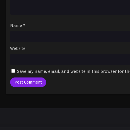
Name
*
Website
Save my name, email, and website in this browser for t