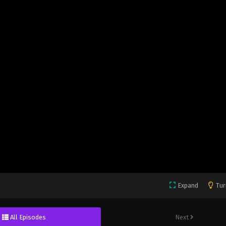
Expand
Tur
All Episodes
Next