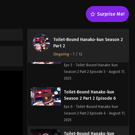
Toilet-Bound Hanako-kun
Surprise Me!
Season 2 Part 2 Episode 4
Eps 4 - Toilet-Bound Hanako-kun
Season 2 Part 2 Episode 4 - August 17,
2025
Toilet-Bound Hanako-kun Season 2
Part 2
Toilet-Bound Hanako-kun
Ongoing
-
7
/ 12
Season 2 Part 2 Episode 5
Eps 5 - Toilet-Bound Hanako-kun
Season 2 Part 2 Episode 5 - August 17,
2025
Toilet-Bound Hanako-kun
Season 2 Part 2 Episode 6
Eps 6 - Toilet-Bound Hanako-kun
Season 2 Part 2 Episode 6 - August 17,
2025
Toilet-Bound Hanako-kun