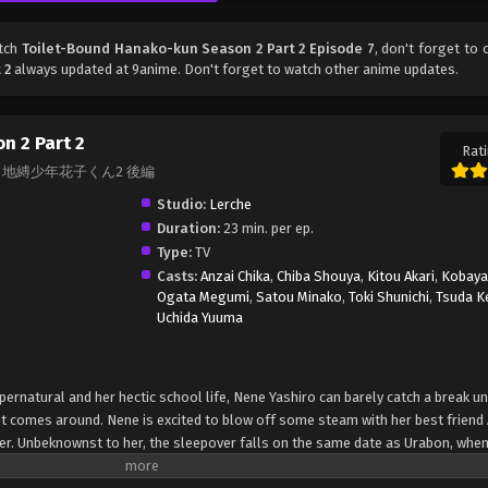
atch
Toilet-Bound Hanako-kun Season 2 Part 2 Episode 7
, don't forget to 
 2
always updated at 9anime. Don't forget to watch other anime updates.
n 2 Part 2
Rati
Part 2, 地縛少年花子くん2 後編
Studio:
Lerche
Duration:
23 min. per ep.
Type:
TV
Casts:
Anzai Chika
,
Chiba Shouya
,
Kitou Akari
,
Kobayas
Ogata Megumi
,
Satou Minako
,
Toki Shunichi
,
Tsuda K
Uchida Yuuma
rnatural and her hectic school life, Nene Yashiro can barely catch a break un
comes around. Nene is excited to blow off some steam with her best friend 
her. Unbeknownst to her, the sleepover falls on the same date as Urabon, when
ted, allowing wicked spirits to come out to the surface. When an evil ghost is