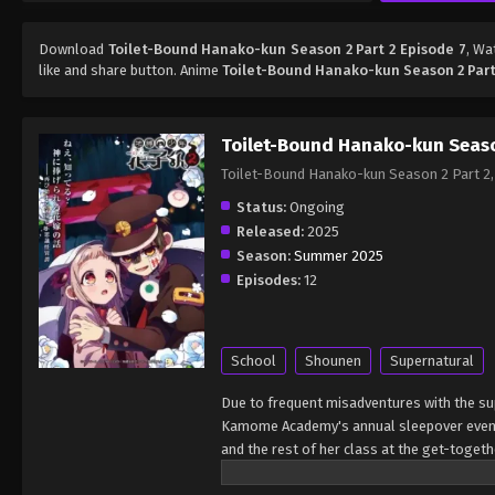
Download
Toilet-Bound Hanako-kun Season 2 Part 2 Episode 7
, W
like and share button. Anime
Toilet-Bound Hanako-kun Season 2 Part
Toilet-Bound Hanako-kun Seaso
Toilet-Bound Hanako-kun Season 2 
Status:
Ongoing
Released:
2025
Season:
Summer 2025
Episodes:
12
School
Shounen
Supernatural
Due to frequent misadventures with the supe
Kamome Academy's annual sleepover event 
and the rest of her class at the get-toget
between the dead and the living gets distor