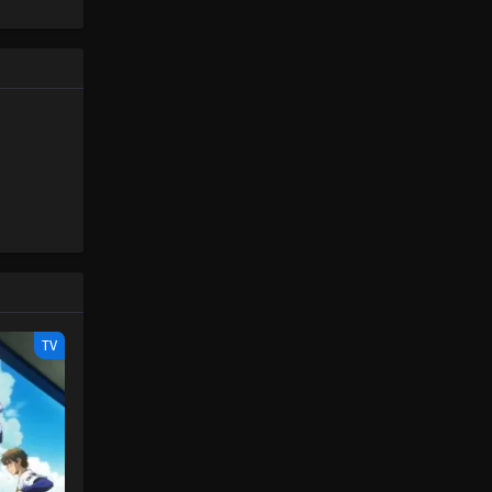
at moment,
nako-kun
before it
TV