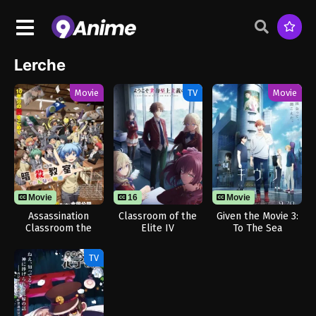
Lerche
Movie
TV
Movie
Movie
16
Movie
Assassination
Classroom of the
Given the Movie 3:
Classroom the
Elite IV
To The Sea
Movie: Our Time
TV