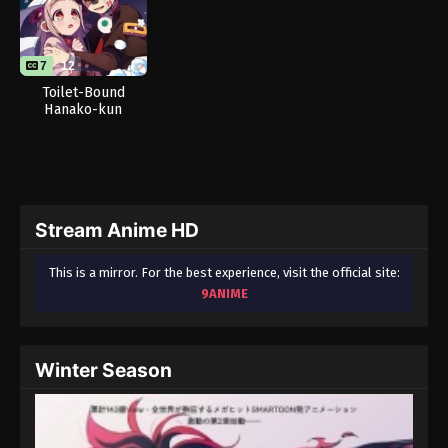
7
12
Toilet-Bound
Hanako-kun
Season 2 Part 2
Stream Anime HD
This is a mirror. For the best experience, visit the official site:
9ANIME
Winter Season