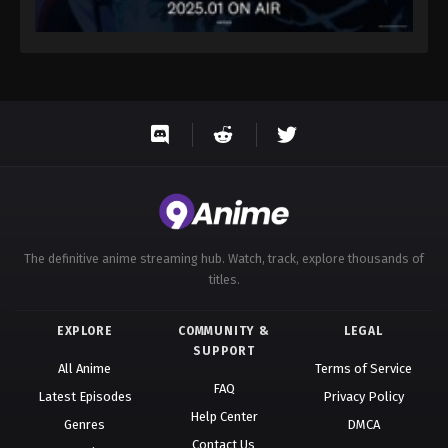
The definitive anime streaming hub. Watch, track, explore thousands of
titles.
EXPLORE
COMMUNITY &
LEGAL
SUPPORT
All Anime
Terms of Service
FAQ
Latest Episodes
Privacy Policy
Help Center
Genres
DMCA
Contact Us