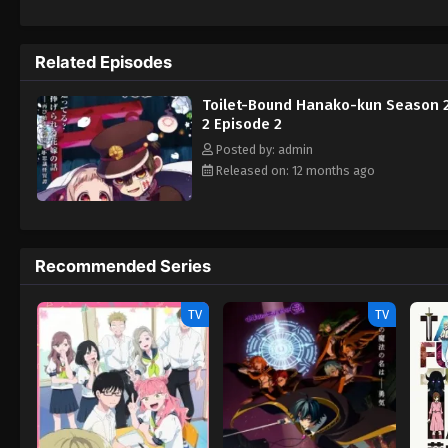
attack her, Nene is rescued by a mysterious
Shinigami takes notice of Aoi and abducts h
and Akane Aoi, Nene must embark on a journ
Related Episodes
is too late. [Written by MAL Rewrite] Sec
Toilet-Bound Hanako-kun Season 2
2 Episode 2
Posted by: admin
Released on: 12 months ago
Recommended Series
TV
TV