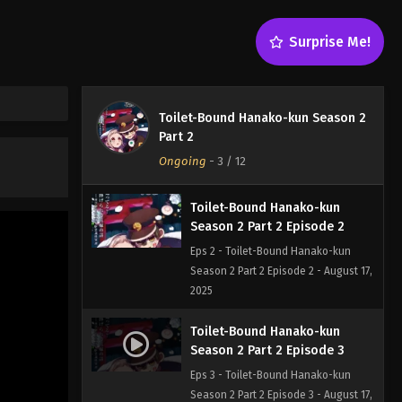
Surprise Me!
Toilet-Bound Hanako-kun
Season 2 Part 2 Episode 1
Toilet-Bound Hanako-kun Season 2
Eps 1 - Toilet-Bound Hanako-kun
Part 2
Season 2 Part 2 Episode 1 - August 17,
Ongoing
-
3
/ 12
2025
Toilet-Bound Hanako-kun
Season 2 Part 2 Episode 2
Eps 2 - Toilet-Bound Hanako-kun
Season 2 Part 2 Episode 2 - August 17,
2025
Toilet-Bound Hanako-kun
Season 2 Part 2 Episode 3
Eps 3 - Toilet-Bound Hanako-kun
Season 2 Part 2 Episode 3 - August 17,