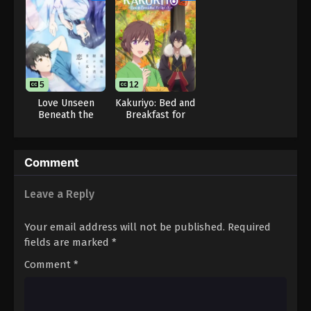
5
12
Love Unseen
Kakuriyo: Bed and
Beneath the
Breakfast for
Clear Night Sky
Spirits Season 2
Comment
Leave a Reply
Your email address will not be published.
Required
fields are marked
*
Comment
*