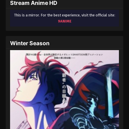
Stream Anime HD
This is a mirror. For the best experience, visit the official site:
9ANIME
Winter Season