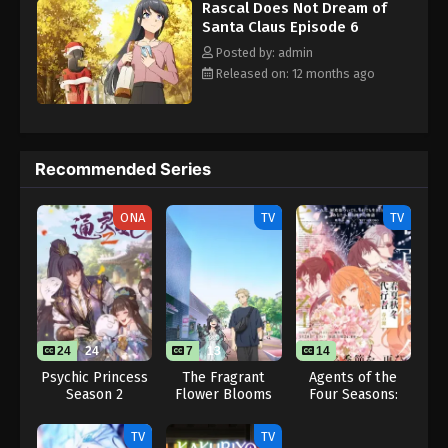
Rascal Does Not Dream of
Santa Claus Episode 6
Posted by: admin
Released on: 12 months ago
Recommended Series
ONA
TV
TV
24
24
7
13
14
Psychic Princess
The Fragrant
Agents of the
Season 2
Flower Blooms
Four Seasons:
with Dignity
Dance of Spring
TV
TV