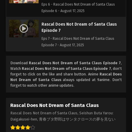
Eps 6 - Rascal Does Not Dream of Santa Claus
Episode 6 - August 17, 2025
Rascal Does Not Dream of Santa Claus
Episode 7
Eps 7 - Rascal Does Not Dream of Santa Claus
Episode 7 - August 17, 2025
Download
Rascal Does Not Dream of Santa Claus Episode 7
,
Watch
Rascal Does Not Dream of Santa Claus Episode 7
, don't
forget to click on the like and share button. Anime
Rascal Does
Not Dream of Santa Claus
always updated at 9anime. Don't
forget to watch other anime updates.
Rascal Does Not Dream of Santa Claus
Rascal Does Not Dream of Santa Claus, Seishun Buta Yarou:
Daigakusei-hen, 青春ブタ野郎はサンタクロースの夢を見ない