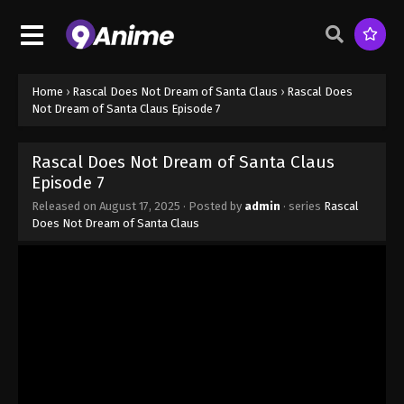
Home
›
Rascal Does Not Dream of Santa Claus
›
Rascal Does
Not Dream of Santa Claus Episode 7
Rascal Does Not Dream of Santa Claus
Episode 7
Released on
August 17, 2025
· Posted by
admin
· series
Rascal
Does Not Dream of Santa Claus
Rascal Does Not Dream of Santa Claus
Episode 1
Eps 1 - Rascal Does Not Dream of Santa Claus
Episode 1 - August 17, 2025
Rascal Does Not Dream of Santa Claus
Episode 2
Eps 2 - Rascal Does Not Dream of Santa Claus