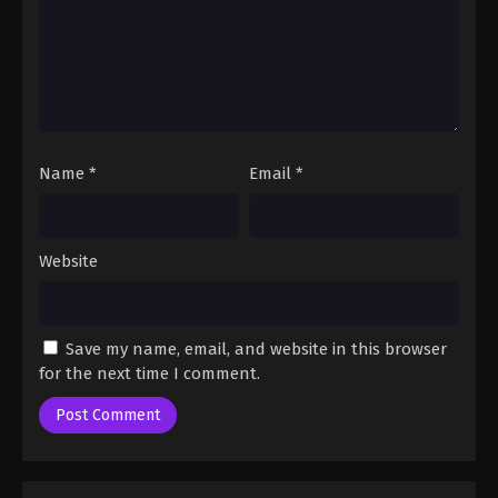
Name
*
Email
*
Website
Save my name, email, and website in this browser
for the next time I comment.