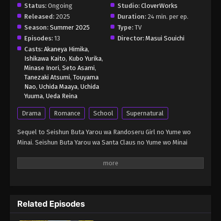
Status:
Ongoing
Studio:
CloverWorks
Released:
2025
Duration:
24 min. per ep.
Season:
Summer 2025
Type:
TV
Episodes:
13
Director:
Masui Souichi
Casts:
Akaneya Himika
,
Ishikawa Kaito
,
Kubo Yurika
,
Minase Inori
,
Seto Asami
,
Tanezaki Atsumi
,
Touyama
Nao
,
Uchida Maaya
,
Uchida
Yuuma
,
Ueda Reina
Drama
Romance
School
Supernatural
Sequel to Seishun Buta Yarou wa Randoseru Girl no Yume wo
Minai. Seishun Buta Yarou wa Santa Claus no Yume wo Minai
Related Episodes