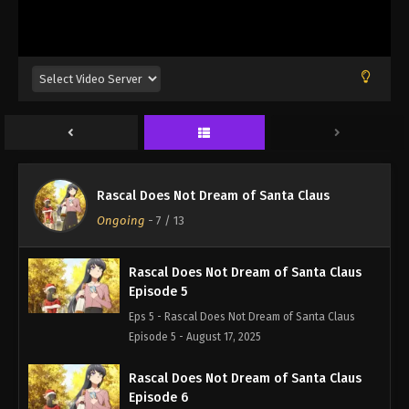
Episode 2 - August 17, 2025
Rascal Does Not Dream of Santa Claus
Episode 3
Eps 3 - Rascal Does Not Dream of Santa Claus
Episode 3 - August 17, 2025
Rascal Does Not Dream of Santa Claus
Episode 4
Rascal Does Not Dream of Santa Claus
Eps 4 - Rascal Does Not Dream of Santa Claus
Ongoing
-
7
/ 13
Episode 4 - August 17, 2025
Rascal Does Not Dream of Santa Claus
Episode 5
Eps 5 - Rascal Does Not Dream of Santa Claus
Episode 5 - August 17, 2025
Rascal Does Not Dream of Santa Claus
Episode 6