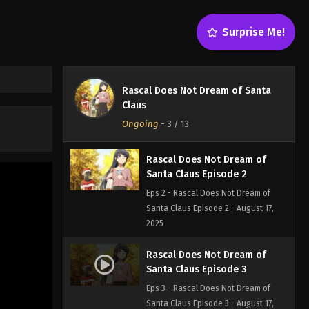
Surprise Me!
Rascal Does Not Dream of
Santa Claus Episode 1
Rascal Does Not Dream of Santa
Eps 1 - Rascal Does Not Dream of
Claus
Santa Claus Episode 1 - August 17,
Ongoing
-
3
/ 13
2025
Rascal Does Not Dream of
Santa Claus Episode 2
Eps 2 - Rascal Does Not Dream of
Santa Claus Episode 2 - August 17,
2025
Rascal Does Not Dream of
Santa Claus Episode 3
Eps 3 - Rascal Does Not Dream of
Santa Claus Episode 3 - August 17,