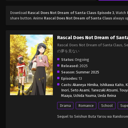
Download
Rascal Does Not Dream of Santa Claus Episode 3
, Watch
share button. Anime
Rascal Does Not Dream of Santa Claus
always up
Rascal Does Not Dream of Sant
Rascal Does Not Dream of Santa Cla
の夢を見ない
Status:
Ongoing
Released:
2025
Season:
Summer 2025
Episodes:
13
Casts:
Akaneya Himika
,
Ishikawa Kaito
,
K
Inori
,
Seto Asami
,
Tanezaki Atsumi
,
Touy
Maaya
,
Uchida Yuuma
,
Ueda Reina
Drama
Romance
School
Supe
Sequel to Seishun Buta Yarou wa Randoser