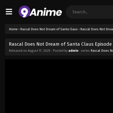
Home
›
Rascal Does Not Dream of Santa Claus
›
Rascal Does Not Drea
Rascal Does Not Dream of Santa Claus Episode 
Released on
August 17, 2025
· Posted by
admin
· series
Rascal Does No