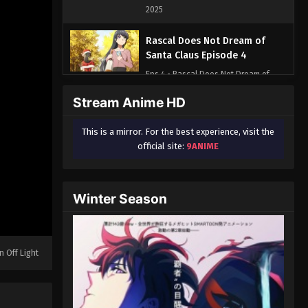
2025
Rascal Does Not Dream of
Santa Claus Episode 4
Eps 4 - Rascal Does Not Dream of
Santa Claus Episode 4 - August 17,
Stream Anime HD
2025
This is a mirror. For the best experience, visit the
Rascal Does Not Dream of
official site:
9ANIME
Santa Claus Episode 5
Eps 5 - Rascal Does Not Dream of
Santa Claus Episode 5 - August 17,
Winter Season
2025
Rascal Does Not Dream of
Santa Claus Episode 6
n Off Light
Eps 6 - Rascal Does Not Dream of
Santa Claus Episode 6 - August 17,
2025