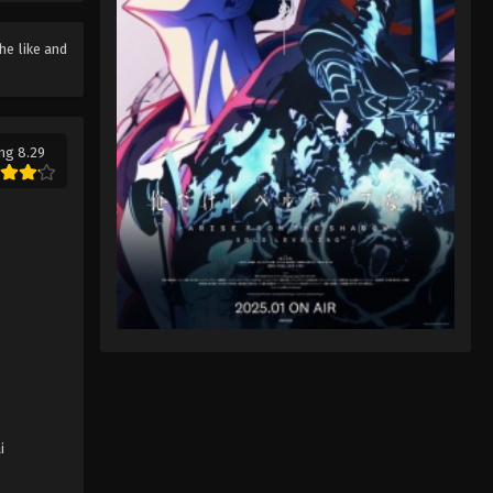
Rascal Does Not Dream of
the like and
Santa Claus Episode 7
Eps 7 - Rascal Does Not Dream of
Santa Claus Episode 7 - August 17,
2025
ng 8.29
i