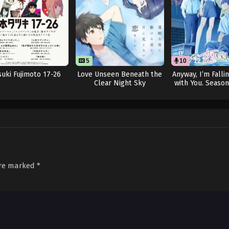
8
5
10
12
suki Fujimoto 17-26
Love Unseen Beneath the
Anyway, I’m Falli
Clear Night Sky
with You. Season
are marked
*