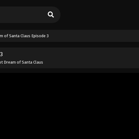
m of Santa Claus Episode 3
3
t Dream of Santa Claus