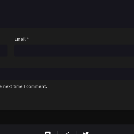
Email
*
he next time I comment.