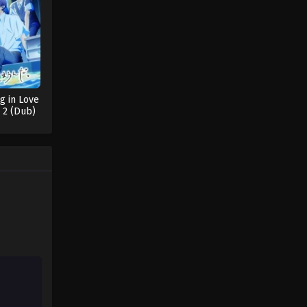
ng in Love
 2 (Dub)