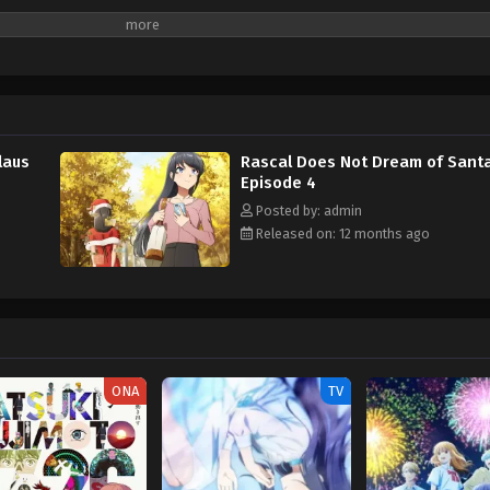
laus
Rascal Does Not Dream of Santa
Episode 4
Posted by: admin
Released on: 12 months ago
ONA
TV