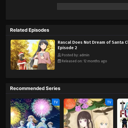
Related Episodes
Rascal Does Not Dream of Santa C
Episode 2
Posted by: admin
Released on: 12 months ago
Recommended Series
TV
TV