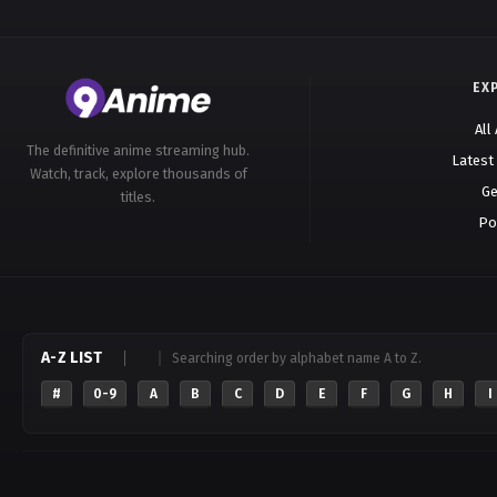
EX
All
The definitive anime streaming hub.
Latest
Watch, track, explore thousands of
Ge
titles.
Po
A-Z LIST
Searching order by alphabet name A to Z.
#
0-9
A
B
C
D
E
F
G
H
I