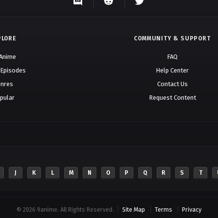
PLORE
COMMUNITY & SUPPORT
 Anime
FAQ
 Episodes
Help Center
nres
Contact Us
pular
Request Content
J
K
L
M
N
O
P
Q
R
S
T
© 2026 9anime. All Rights Reserved.
Site Map
Terms
Privacy