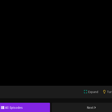
Expand
Tur
All Episodes
Next