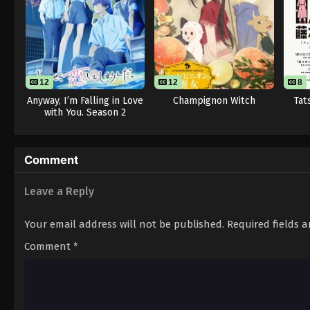
12
12
8
Anyway, I’m Falling in Love
Champignon Witch
Tat
with You. Season 2
Comment
Leave a Reply
Your email address will not be published.
Required fields 
Comment
*