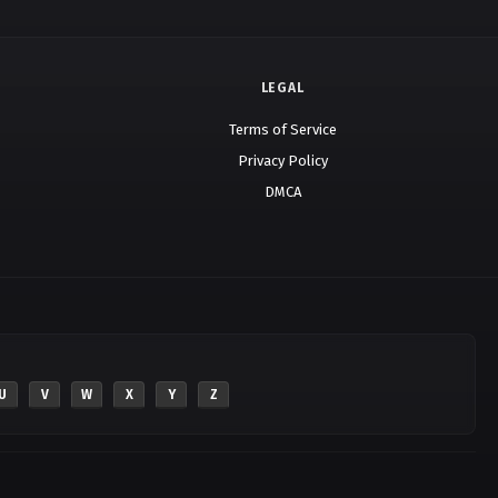
LEGAL
Terms of Service
Privacy Policy
DMCA
U
V
W
X
Y
Z