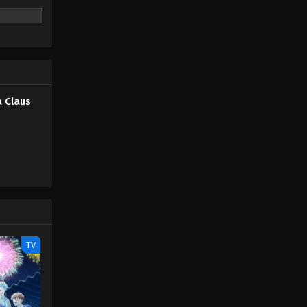
 Claus
TV