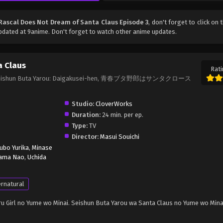
Rascal Does Not Dream of Santa Claus Episode 3
, don't forget to click on 
dated at 9anime. Don't forget to watch other anime updates.
a Claus
Rati
us, Seishun Buta Yarou: Daigakusei-hen, 青春ブタ野郎はサンタクロース
Studio:
CloverWorks
Duration:
24 min. per ep.
Type:
TV
Director:
Masui Souichi
ubo Yurika
,
Minase
ama Nao
,
Uchida
rnatural
u Girl no Yume wo Minai. Seishun Buta Yarou wa Santa Claus no Yume wo Mina