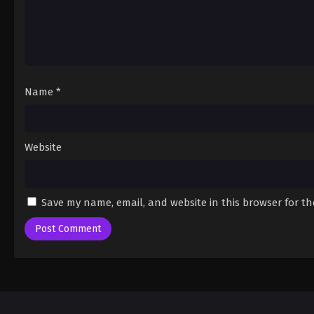
Name
*
Website
Save my name, email, and website in this browser for t