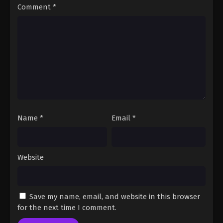
Comment
*
Name
*
Email
*
Website
Save my name, email, and website in this browser
for the next time I comment.