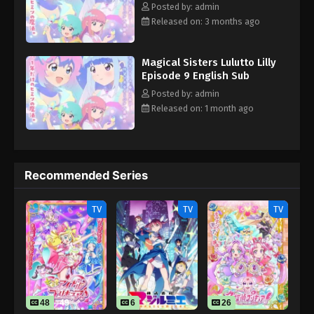
Posted by: admin
Released on: 3 months ago
Magical Sisters Lulutto Lilly
Episode 9 English Sub
Posted by: admin
Released on: 1 month ago
Recommended Series
TV
TV
TV
48
49
6
26