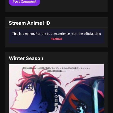
Stream Anime HD
This is a mirror. For the best experience, visit the official site:
9ANIME
Winter Season