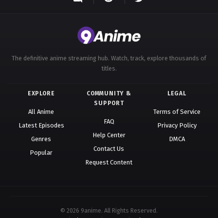
The definitive anime streaming hub. Watch, track, explore thousands of
titles.
EXPLORE
COMMUNITY &
LEGAL
SUPPORT
All Anime
Terms of Service
FAQ
Latest Episodes
Privacy Policy
Help Center
Genres
DMCA
Contact Us
Popular
Request Content
© 2026 9anime. All Rights Reserved.