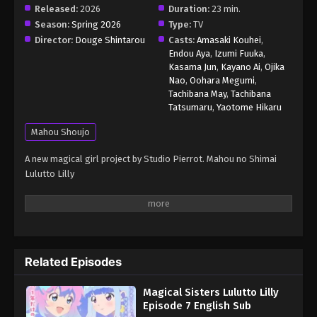
English Sub
Released:
2026
Duration:
23 min.
Eps 12 - Magical Sisters Lulutto Lilly Episode 12
Season:
Spring 2026
Type:
TV
English Sub - June 30, 2026
Director:
Douge Shintarou
Casts:
Amasaki Kouhei
,
Endou Aya
,
Izumi Fuuka
,
Kasama Jun
,
Kayano Ai
,
Ojika
Nao
,
Oohara Megumi
,
Tachibana May
,
Tachibana
Tatsumaru
,
Yaotome Hikaru
Mahou Shoujo
A new magical girl project by Studio Pierrot. Mahou no Shimai
Lulutto Lilly
Related Episodes
Magical Sisters Lulutto Lilly
Episode 7 English Sub