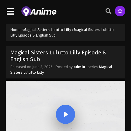
Magical Sisters Lulutto Lilly Episode 1
English Sub
Eps 1 - Magical Sisters Lulutto Lilly Episode 1
Home
›
Magical Sisters Lulutto Lilly
›
Magical Sisters Lulutto
English Sub - April 7, 2026
Lilly Episode 8 English Sub
Magical Sisters Lulutto Lilly Episode 2
Magical Sisters Lulutto Lilly Episode 8
English Sub
English Sub
Eps 2 - Magical Sisters Lulutto Lilly Episode 2
Released on
June 3, 2026
· Posted by
admin
· series
Magical
English Sub - April 13, 2026
Sisters Lulutto Lilly
Magical Sisters Lulutto Lilly Episode 3
English Sub
Eps 3 - Magical Sisters Lulutto Lilly Episode 3
English Sub - April 20, 2026
Magical Sisters Lulutto Lilly Episode 4
English Sub
Eps 4 - Magical Sisters Lulutto Lilly Episode 4