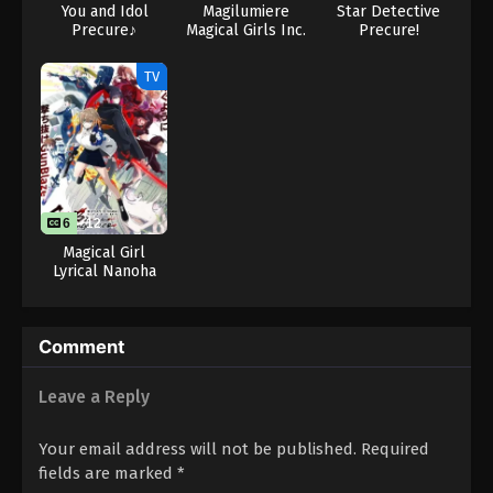
You and Idol
Magilumiere
Star Detective
Precure♪
Magical Girls Inc.
Precure!
Season 2
TV
6
12
Magical Girl
Lyrical Nanoha
EXCEEDS Gun
Blaze Vengeance
Comment
Leave a Reply
Your email address will not be published.
Required
fields are marked
*