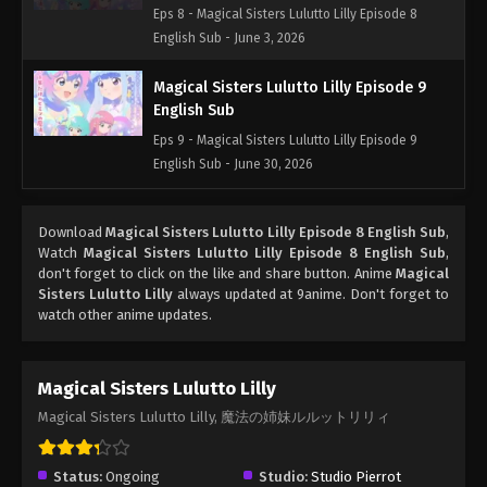
Eps 8 - Magical Sisters Lulutto Lilly Episode 8
English Sub - June 3, 2026
Magical Sisters Lulutto Lilly Episode 9
English Sub
Eps 9 - Magical Sisters Lulutto Lilly Episode 9
English Sub - June 30, 2026
Magical Sisters Lulutto Lilly Episode 10
Download
Magical Sisters Lulutto Lilly Episode 8 English Sub
,
English Sub
Watch
Magical Sisters Lulutto Lilly Episode 8 English Sub
,
Eps 10 - Magical Sisters Lulutto Lilly Episode 10
don't forget to click on the like and share button. Anime
Magical
English Sub - June 30, 2026
Sisters Lulutto Lilly
always updated at 9anime. Don't forget to
watch other anime updates.
Magical Sisters Lulutto Lilly Episode 11
English Sub
Magical Sisters Lulutto Lilly
Eps 11 - Magical Sisters Lulutto Lilly Episode 11
Magical Sisters Lulutto Lilly, 魔法の姉妹ルルットリリィ
English Sub - June 30, 2026
Magical Sisters Lulutto Lilly Episode 12
Status:
Ongoing
Studio:
Studio Pierrot