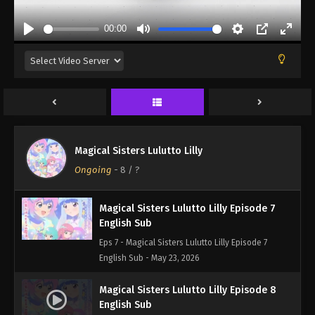
English Sub - May 2, 2026
Magical Sisters Lulutto Lilly Episode 5
English Sub
Eps 5 - Magical Sisters Lulutto Lilly Episode 5
English Sub - May 10, 2026
Magical Sisters Lulutto Lilly Episode 6
English Sub
Magical Sisters Lulutto Lilly
Eps 6 - Magical Sisters Lulutto Lilly Episode 6
Ongoing
-
8
/ ?
English Sub - May 23, 2026
Magical Sisters Lulutto Lilly Episode 7
English Sub
Eps 7 - Magical Sisters Lulutto Lilly Episode 7
English Sub - May 23, 2026
Magical Sisters Lulutto Lilly Episode 8
English Sub